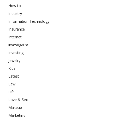
How to
Industry
Information Technology
Insurance
Internet
investigator
Investing
Jewelry
Kids
Latest
Law
Life
Love & Sex
Makeup
Marketing