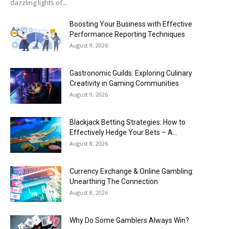
dazzling lights of...
Boosting Your Business with Effective
Performance Reporting Techniques
August 9, 2026
Gastronomic Guilds: Exploring Culinary
Creativity in Gaming Communities
August 9, 2026
Blackjack Betting Strategies: How to
Effectively Hedge Your Bets – A...
August 8, 2026
Currency Exchange & Online Gambling:
Unearthing The Connection
August 8, 2026
Why Do Some Gamblers Always Win?