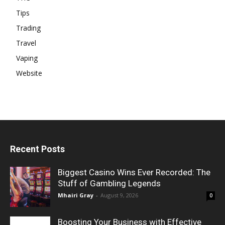
Tips
Trading
Travel
Vaping
Website
Recent Posts
Biggest Casino Wins Ever Recorded: The
Stuff of Gambling Legends
Mhairi Gray
-
August 9, 2026
0
Boosting Your Business with Effective