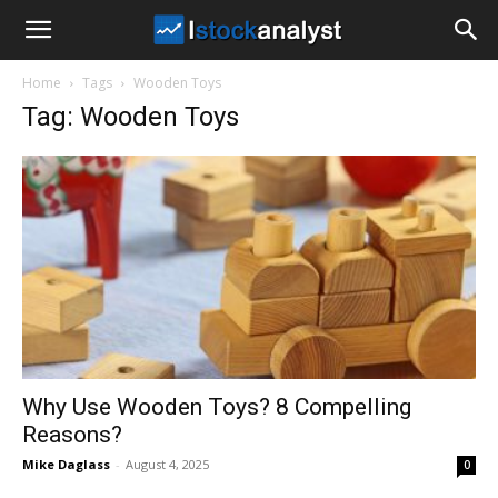
I
Home
Tags
Wooden Toys
Stock
Tag: Wooden Toys
Analyst
Why Use Wooden Toys? 8 Compelling
Reasons?
Mike Daglass
-
August 4, 2025
0