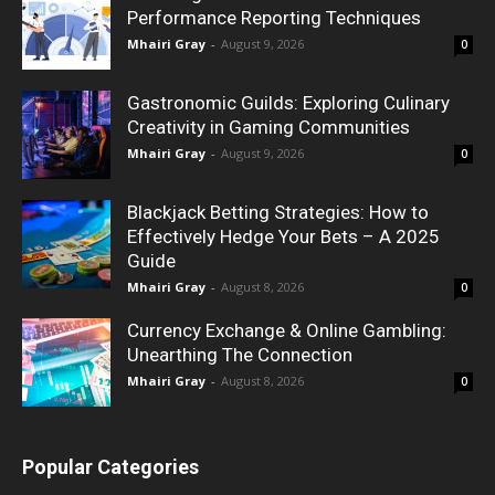
Performance Reporting Techniques
Mhairi Gray
-
August 9, 2026
0
Gastronomic Guilds: Exploring Culinary
Creativity in Gaming Communities
Mhairi Gray
-
August 9, 2026
0
Blackjack Betting Strategies: How to
Effectively Hedge Your Bets – A 2025
Guide
Mhairi Gray
-
August 8, 2026
0
Currency Exchange & Online Gambling:
Unearthing The Connection
Mhairi Gray
-
August 8, 2026
0
Popular Categories