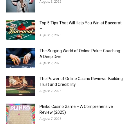
August 8, 2026
Top 5 Tips That Will Help You Win at Baccarat
–...
August 7, 2026
The Surging World of Online Poker Coaching:
A Deep Dive
August 7, 2026
The Power of Online Casino Reviews: Building
Trust and Credibility
August 7, 2026
Plinko Casino Game – A Comprehensive
Review (2025)
August 7, 2026