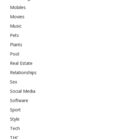
Mobiles
Movies
Music
Pets
Plants
Pool
Real Estate
Relationships
Sex
Social Media
Software
Sport
Style
Tech
THC