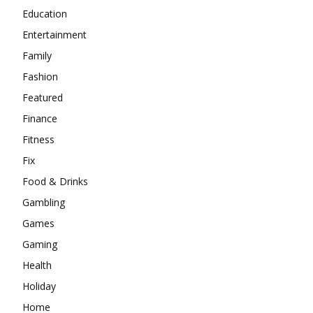
Education
Entertainment
Family
Fashion
Featured
Finance
Fitness
Fix
Food & Drinks
Gambling
Games
Gaming
Health
Holiday
Home