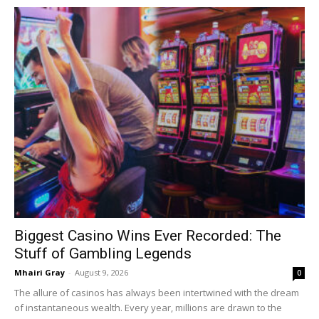
Biggest Casino Wins Ever Recorded: The
Stuff of Gambling Legends
Mhairi Gray
-
August 9, 2026
0
The allure of casinos has always been intertwined with the dream
of instantaneous wealth. Every year, millions are drawn to the