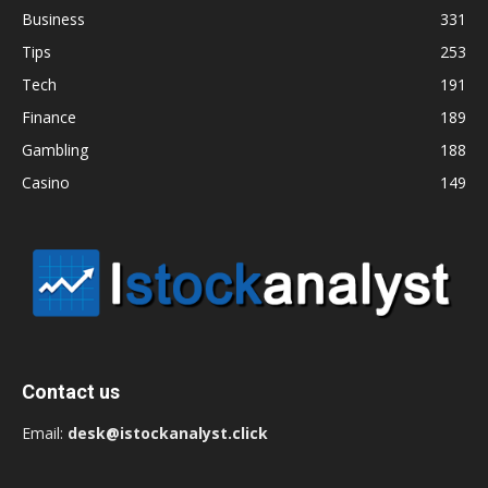
Business
331
Tips
253
Tech
191
Finance
189
Gambling
188
Casino
149
Contact us
Email:
desk@istockanalyst.click