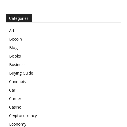
Categories
Art
Bitcoin
Blog
Books
Business
Buying Guide
Cannabis
Car
Career
Casino
Cryptocurrency
Economy