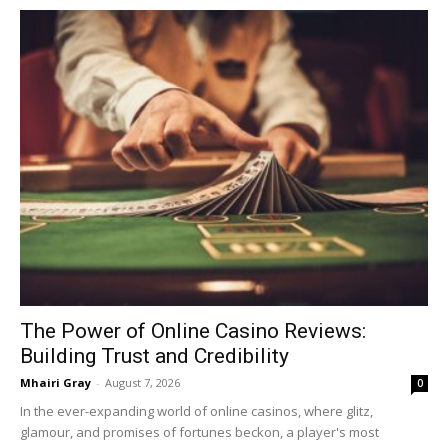
The Power of Online Casino Reviews:
Building Trust and Credibility
Mhairi Gray
-
August 7, 2026
0
In the ever-expanding world of online casinos, where glitz,
glamour, and promises of fortunes beckon, a player's most