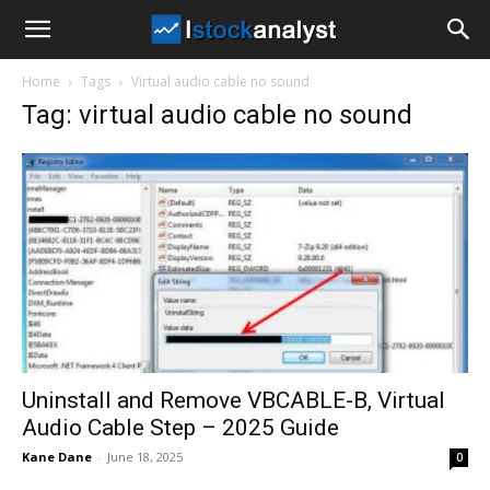
I
Home
Tags
Virtual audio cable no sound
Stock
Tag: virtual audio cable no sound
Analyst
Uninstall and Remove VBCABLE-B, Virtual
Audio Cable Step – 2025 Guide
Kane Dane
-
June 18, 2025
0