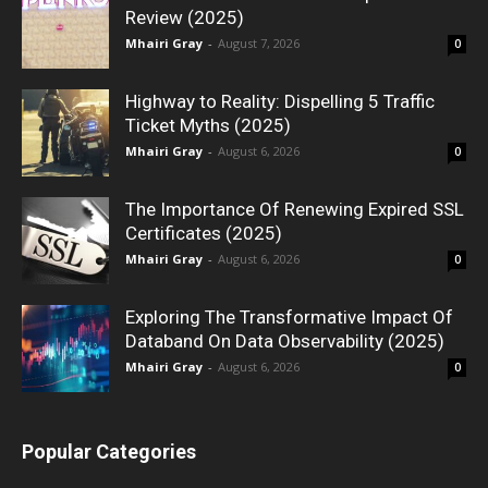
Review (2025)
Mhairi Gray
-
August 7, 2026
0
Highway to Reality: Dispelling 5 Traffic
Ticket Myths (2025)
Mhairi Gray
-
August 6, 2026
0
The Importance Of Renewing Expired SSL
Certificates (2025)
Mhairi Gray
-
August 6, 2026
0
Exploring The Transformative Impact Of
Databand On Data Observability (2025)
Mhairi Gray
-
August 6, 2026
0
Popular Categories