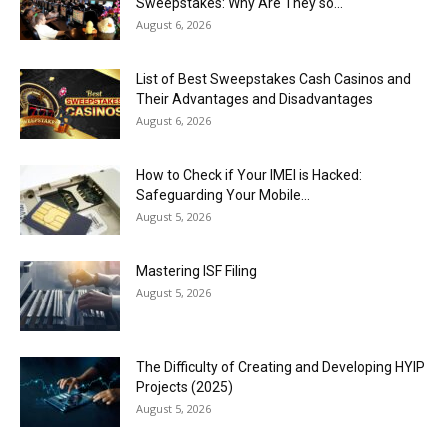
Sweepstakes: Why Are They so...
August 6, 2026
List of Best Sweepstakes Cash Casinos and
Their Advantages and Disadvantages
August 6, 2026
How to Check if Your IMEI is Hacked:
Safeguarding Your Mobile...
August 5, 2026
Mastering ISF Filing
August 5, 2026
The Difficulty of Creating and Developing HYIP
Projects (2025)
August 5, 2026