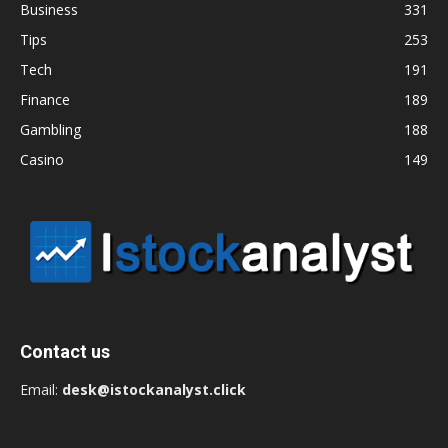
Business
331
Tips
253
Tech
191
Finance
189
Gambling
188
Casino
149
Contact us
Email:
desk@istockanalyst.click