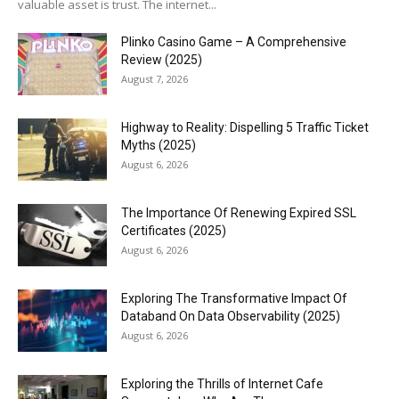
valuable asset is trust. The internet...
Plinko Casino Game – A Comprehensive
Review (2025)
August 7, 2026
Highway to Reality: Dispelling 5 Traffic Ticket
Myths (2025)
August 6, 2026
The Importance Of Renewing Expired SSL
Certificates (2025)
August 6, 2026
Exploring The Transformative Impact Of
Databand On Data Observability (2025)
August 6, 2026
Exploring the Thrills of Internet Cafe