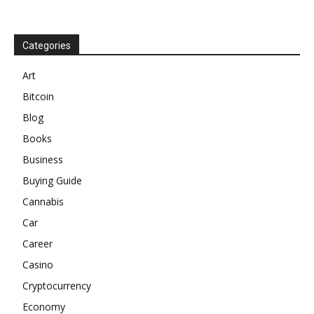
Categories
Art
Bitcoin
Blog
Books
Business
Buying Guide
Cannabis
Car
Career
Casino
Cryptocurrency
Economy