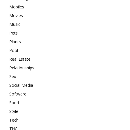
Mobiles
Movies
Music
Pets
Plants
Pool
Real Estate
Relationships
Sex
Social Media
Software
Sport
Style
Tech
THC