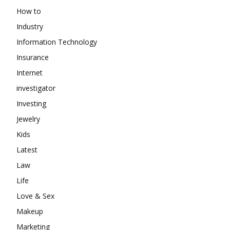
How to
Industry
Information Technology
Insurance
Internet
investigator
Investing
Jewelry
Kids
Latest
Law
Life
Love & Sex
Makeup
Marketing