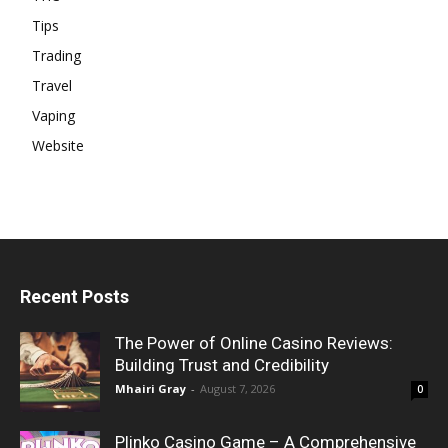
Tips
Trading
Travel
Vaping
Website
Recent Posts
The Power of Online Casino Reviews:
Building Trust and Credibility
Mhairi Gray
-
August 7, 2026
0
Plinko Casino Game – A Comprehensive