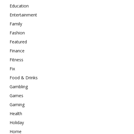
Education
Entertainment
Family
Fashion
Featured
Finance
Fitness
Fix
Food & Drinks
Gambling
Games
Gaming
Health
Holiday
Home