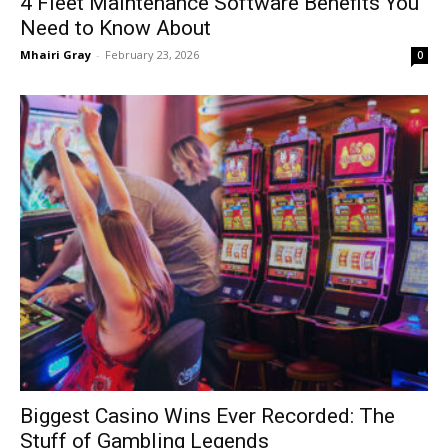
4 Fleet Maintenance Software Benefits You
Need to Know About
Mhairi Gray
-
February 23, 2026
0
Biggest Casino Wins Ever Recorded: The
Stuff of Gambling Legends