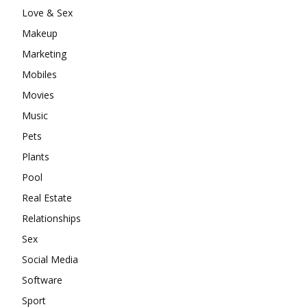
Love & Sex
Makeup
Marketing
Mobiles
Movies
Music
Pets
Plants
Pool
Real Estate
Relationships
Sex
Social Media
Software
Sport