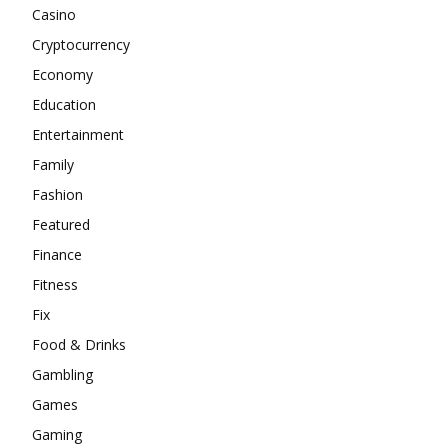
Casino
Cryptocurrency
Economy
Education
Entertainment
Family
Fashion
Featured
Finance
Fitness
Fix
Food & Drinks
Gambling
Games
Gaming