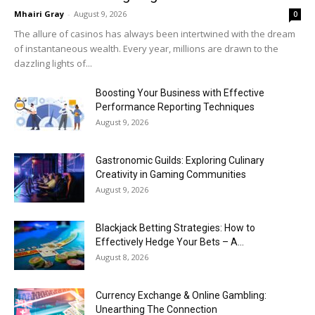
Mhairi Gray
-
August 9, 2026
0
The allure of casinos has always been intertwined with the dream
of instantaneous wealth. Every year, millions are drawn to the
dazzling lights of...
Boosting Your Business with Effective
Performance Reporting Techniques
August 9, 2026
Gastronomic Guilds: Exploring Culinary
Creativity in Gaming Communities
August 9, 2026
Blackjack Betting Strategies: How to
Effectively Hedge Your Bets – A...
August 8, 2026
Currency Exchange & Online Gambling:
Unearthing The Connection