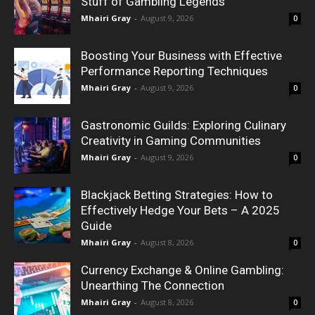
Stuff of Gambling Legends
Mhairi Gray
-
August 9, 2026
0
Boosting Your Business with Effective
Performance Reporting Techniques
Mhairi Gray
-
August 9, 2026
0
Gastronomic Guilds: Exploring Culinary
Creativity in Gaming Communities
Mhairi Gray
-
August 9, 2026
0
Blackjack Betting Strategies: How to
Effectively Hedge Your Bets – A 2025
Guide
Mhairi Gray
-
August 8, 2026
0
Currency Exchange & Online Gambling:
Unearthing The Connection
Mhairi Gray
-
August 8, 2026
0