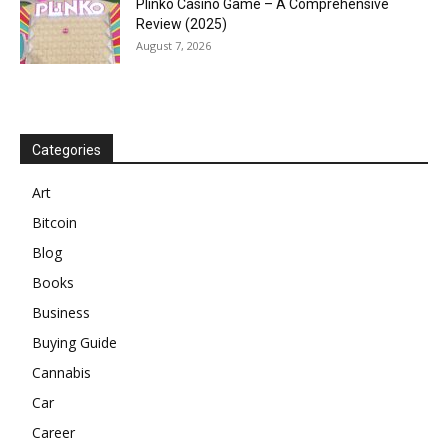
Plinko Casino Game – A Comprehensive
Review (2025)
August 7, 2026
Categories
Art
Bitcoin
Blog
Books
Business
Buying Guide
Cannabis
Car
Career