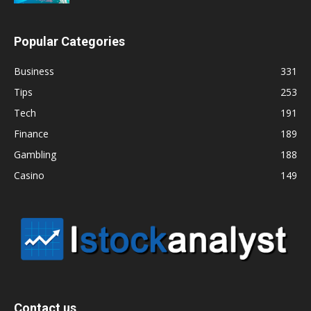
Popular Categories
Business
331
Tips
253
Tech
191
Finance
189
Gambling
188
Casino
149
Contact us