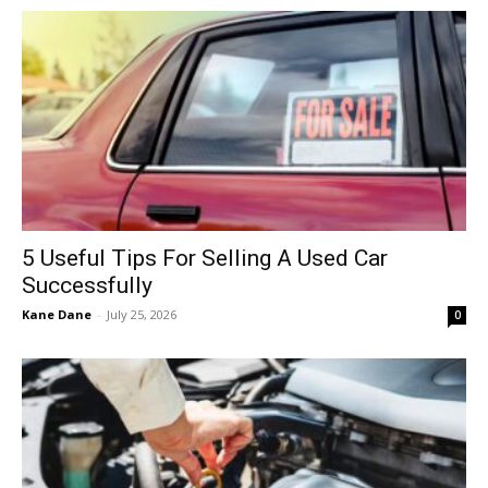
5 Useful Tips For Selling A Used Car
Successfully
Kane Dane
-
July 25, 2026
0