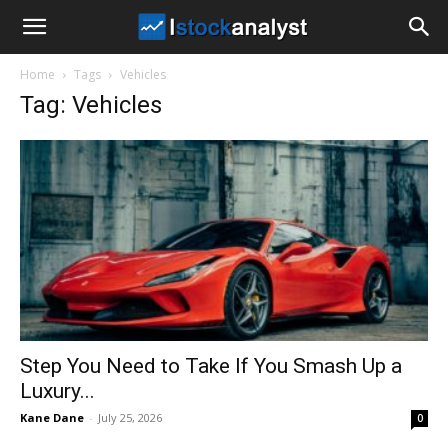
I
Home
Tags
Vehicles
Stock
Tag: Vehicles
Analyst
Step You Need to Take If You Smash Up a
Luxury...
Kane Dane
-
July 25, 2026
0