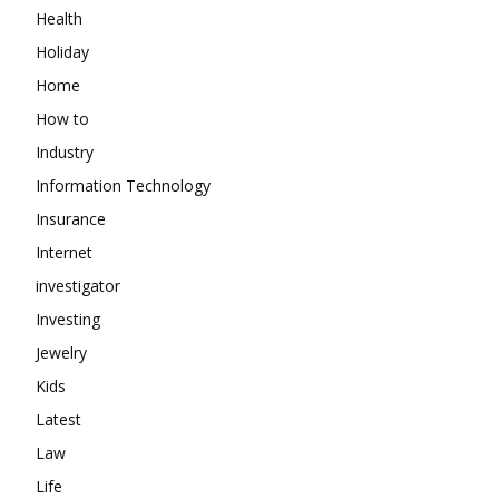
Health
Holiday
Home
How to
Industry
Information Technology
Insurance
Internet
investigator
Investing
Jewelry
Kids
Latest
Law
Life