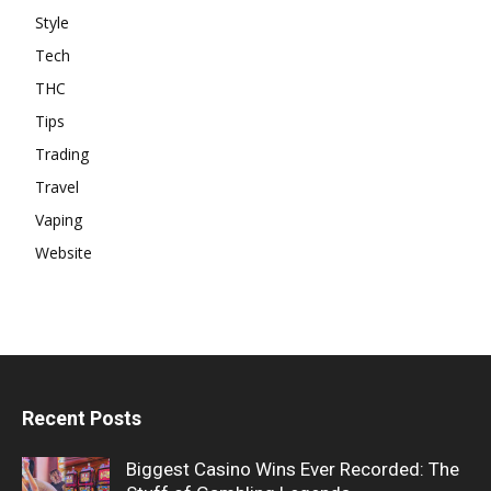
Style
Tech
THC
Tips
Trading
Travel
Vaping
Website
Recent Posts
Biggest Casino Wins Ever Recorded: The