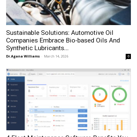
Sustainable Solutions: Automotive Oil
Companies Embrace Bio-based Oils And
Synthetic Lubricants...
Dr.Agana Williams
-
March 14, 2026
0