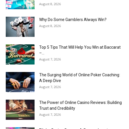
August 8, 2026
Why Do Some Gamblers Always Win?
August 8, 2026
Top 5 Tips That Will Help You Win at Baccarat
–...
August 7, 2026
The Surging World of Online Poker Coaching:
A Deep Dive
August 7, 2026
The Power of Online Casino Reviews: Building
Trust and Credibility
August 7, 2026