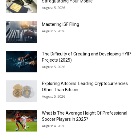
Safeguarding Your Mobile...
August 5, 2026
Mastering ISF Filing
August 5, 2026
The Difficulty of Creating and Developing HYIP
Projects (2025)
August 5, 2026
Exploring Altcoins: Leading Cryptocurrencies
Other Than Bitcoin
August 5, 2026
What Is The Average Height Of Professional
Soccer Players in 2025?
August 4, 2026