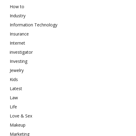
How to
Industry
Information Technology
Insurance
Internet
investigator
Investing
Jewelry
Kids
Latest
Law
Life
Love & Sex
Makeup
Marketing