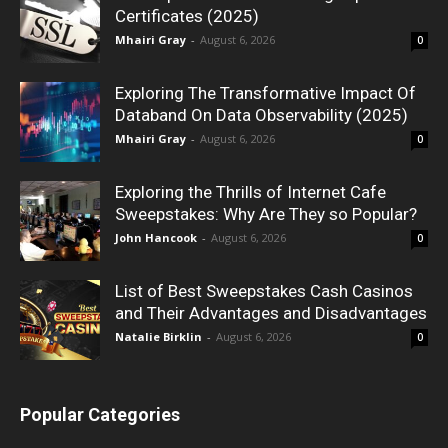
Certificates (2025)
Mhairi Gray
-
August 6, 2026
0
Exploring The Transformative Impact Of
Databand On Data Observability (2025)
Mhairi Gray
-
August 6, 2026
0
Exploring the Thrills of Internet Cafe
Sweepstakes: Why Are They so Popular?
John Hancook
-
August 6, 2026
0
List of Best Sweepstakes Cash Casinos
and Their Advantages and Disadvantages
Natalie Birklin
-
August 6, 2026
0
Popular Categories