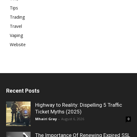
Tips
Trading
Travel
Vaping
Website
Recent Posts
Highway to Reality: Dispelling 5 Traffic
Ticket Myths (2025)
Mhairi Gray
-
August 6, 2026
0
The Importance Of Renewing Expired SSL