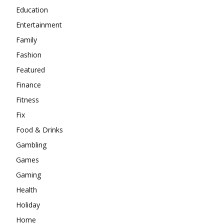
Education
Entertainment
Family
Fashion
Featured
Finance
Fitness
Fix
Food & Drinks
Gambling
Games
Gaming
Health
Holiday
Home