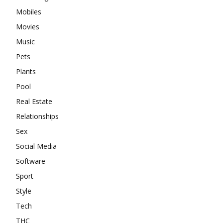
Mobiles
Movies
Music
Pets
Plants
Pool
Real Estate
Relationships
Sex
Social Media
Software
Sport
Style
Tech
THC