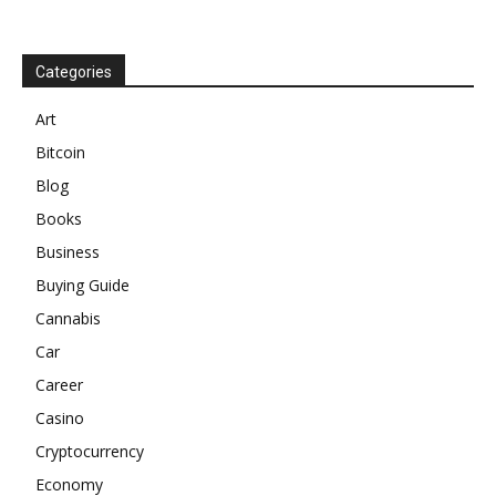
Categories
Art
Bitcoin
Blog
Books
Business
Buying Guide
Cannabis
Car
Career
Casino
Cryptocurrency
Economy