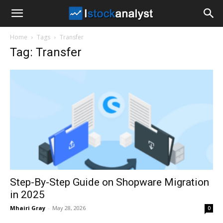
I
Home
Tags
Transfer
Stock
Tag: Transfer
Analyst
Step-By-Step Guide on Shopware Migration
in 2025
Mhairi Gray
-
May 28, 2026
0