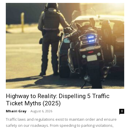
Highway to Reality: Dispelling 5 Traffic
Ticket Myths (2025)
Mhairi Gray
-
August 6, 2026
0
Traffic laws and regulations exist to maintain order and ensure
safety on our roadways. From speeding to parking violations,