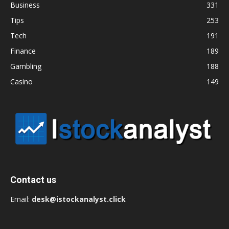
Business
331
Tips
253
Tech
191
Finance
189
Gambling
188
Casino
149
Contact us
Email:
desk@istockanalyst.click