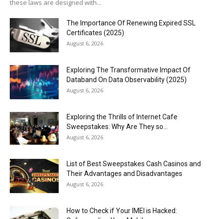
these laws are designed with...
The Importance Of Renewing Expired SSL
Certificates (2025)
August 6, 2026
Exploring The Transformative Impact Of
Databand On Data Observability (2025)
August 6, 2026
Exploring the Thrills of Internet Cafe
Sweepstakes: Why Are They so...
August 6, 2026
List of Best Sweepstakes Cash Casinos and
Their Advantages and Disadvantages
August 6, 2026
How to Check if Your IMEI is Hacked: