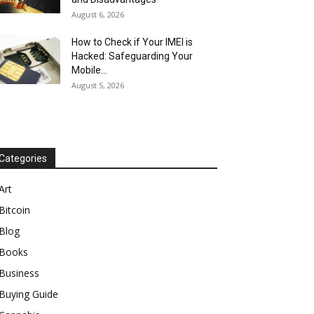
August 6, 2026
How to Check if Your IMEI is
Hacked: Safeguarding Your
Mobile...
August 5, 2026
Categories
Art
Bitcoin
Blog
Books
Business
Buying Guide