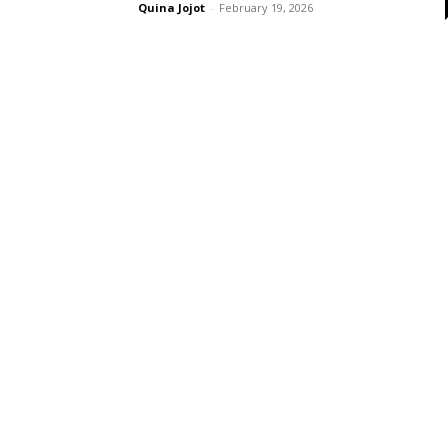
Quina Jojot
-
February 19, 2026