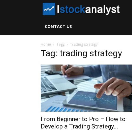
I
S
CONTACT US
A
Home
Tags
Trading strategy
Tag: trading strategy
From Beginner to Pro – How to
Develop a Trading Strategy...