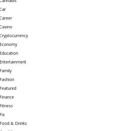
Cannabis
Car
Career
Casino
Cryptocurrency
Economy
Education
Entertainment
Family
Fashion
Featured
Finance
Fitness
Fix
Food & Drinks