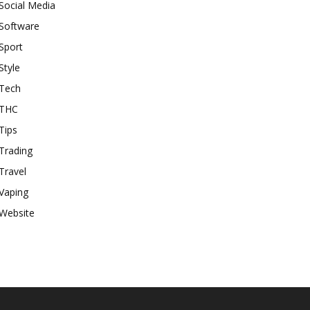
Social Media
Software
Sport
Style
Tech
THC
Tips
Trading
Travel
Vaping
Website