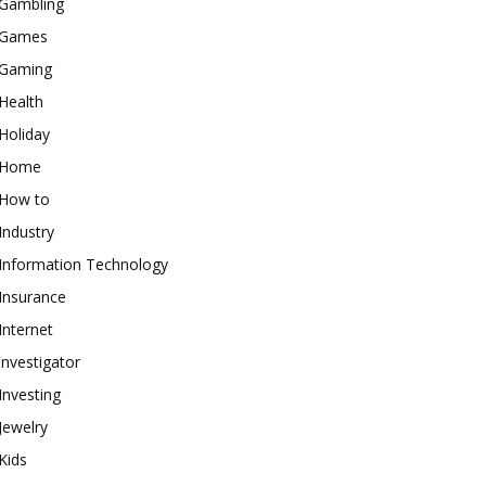
Gambling
Games
Gaming
Health
Holiday
Home
How to
Industry
Information Technology
Insurance
Internet
investigator
Investing
Jewelry
Kids