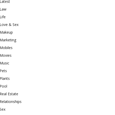
Latest
Law
Life
Love & Sex
Makeup
Marketing
Mobiles
Movies
Music
Pets
Plants
Pool
Real Estate
Relationships
Sex