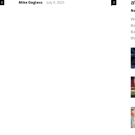
a
Mike Daglass
-
July 9, 2025
0
0
Na
We
Ba
Ba
thi