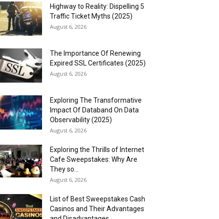
Highway to Reality: Dispelling 5
Traffic Ticket Myths (2025)
August 6, 2026
The Importance Of Renewing
Expired SSL Certificates (2025)
August 6, 2026
Exploring The Transformative
Impact Of Databand On Data
Observability (2025)
August 6, 2026
Exploring the Thrills of Internet
Cafe Sweepstakes: Why Are
They so...
August 6, 2026
List of Best Sweepstakes Cash
Casinos and Their Advantages
and Disadvantages