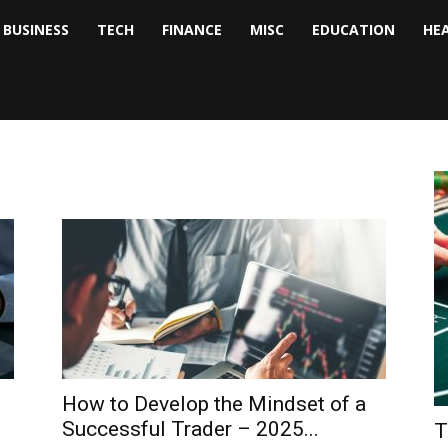
BUSINESS
TECH
FINANCE
MISC
EDUCATION
HE
tock
nalyst
How to Develop the Mindset of a
Successful Trader – 2025...
T