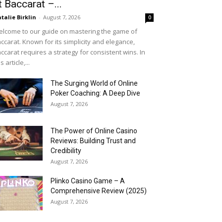
t Baccarat –...
talie Birklin
-
August 7, 2026
0
lcome to our guide on mastering the game of
ccarat. Known for its simplicity and elegance,
ccarat requires a strategy for consistent wins. In
s article,...
The Surging World of Online
Poker Coaching: A Deep Dive
August 7, 2026
The Power of Online Casino
Reviews: Building Trust and
Credibility
August 7, 2026
Plinko Casino Game – A
Comprehensive Review (2025)
August 7, 2026