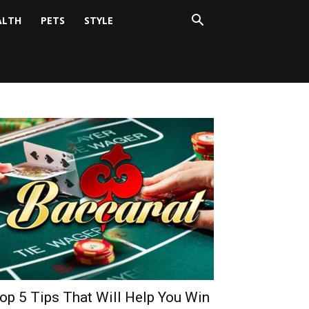
ALTH
PETS
STYLE
op 5 Tips That Will Help You Win