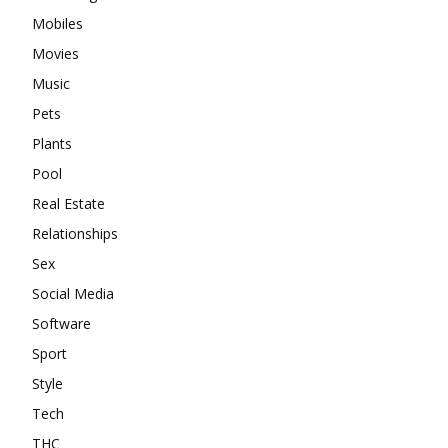
Mobiles
Movies
Music
Pets
Plants
Pool
Real Estate
Relationships
Sex
Social Media
Software
Sport
Style
Tech
THC