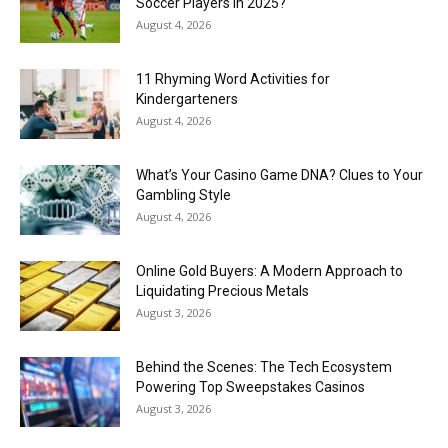
Soccer Players in 2025?
August 4, 2026
11 Rhyming Word Activities for
Kindergarteners
August 4, 2026
What’s Your Casino Game DNA? Clues to Your
Gambling Style
August 4, 2026
Online Gold Buyers: A Modern Approach to
Liquidating Precious Metals
August 3, 2026
Behind the Scenes: The Tech Ecosystem
Powering Top Sweepstakes Casinos
August 3, 2026