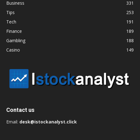
Business
331
Tips
253
Tech
191
Finance
189
Gambling
188
Casino
149
Contact us
Email:
desk@istockanalyst.click