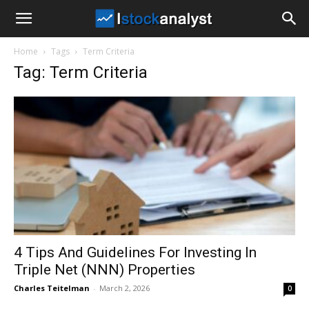
I
Home
Tags
Term Criteria
Stock
Tag: Term Criteria
Analyst
4 Tips And Guidelines For Investing In
Triple Net (NNN) Properties
Charles Teitelman
-
March 2, 2026
0