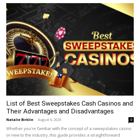
List of Best Sweepstakes Cash Casinos and
Their Advantages and Disadvantages
Natalie Birklin
-
August 6, 2026
0
Whether you're familiar with the concept of a sweepstakes casino
or new to the industry, this guide provides a straightforward