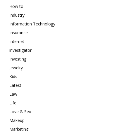
How to
Industry
Information Technology
Insurance
Internet
investigator
Investing
Jewelry
Kids
Latest
Law
Life
Love & Sex
Makeup
Marketing