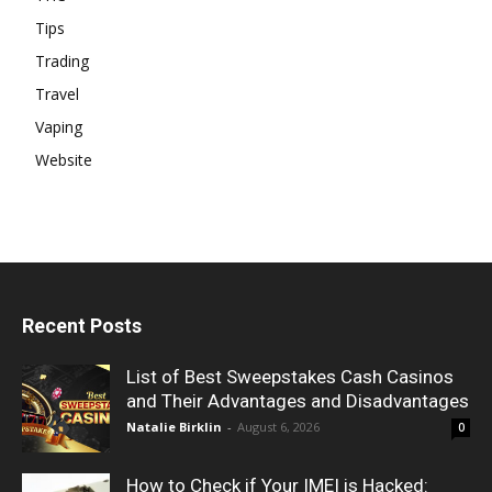
Tips
Trading
Travel
Vaping
Website
Recent Posts
List of Best Sweepstakes Cash Casinos
and Their Advantages and Disadvantages
Natalie Birklin
-
August 6, 2026
0
How to Check if Your IMEI is Hacked: