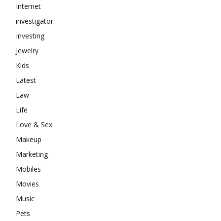
Internet
investigator
Investing
Jewelry
Kids
Latest
Law
Life
Love & Sex
Makeup
Marketing
Mobiles
Movies
Music
Pets