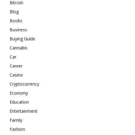
Bitcoin
Blog
Books
Business
Buying Guide
Cannabis
Car
Career
Casino
Cryptocurrency
Economy
Education
Entertainment
Family
Fashion