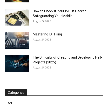
How to Check if Your IMEI is Hacked:
Safeguarding Your Mobile...
August 5, 2026
Mastering ISF Filing
August 5, 2026
The Difficulty of Creating and Developing HYIP
Projects (2025)
August 5, 2026
Categories
Art