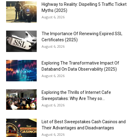
Highway to Reality: Dispelling 5 Traffic Ticket
Myths (2025)
August 6, 2026
The Importance Of Renewing Expired SSL
Certificates (2025)
August 6, 2026
Exploring The Transformative Impact Of
Databand On Data Observability (2025)
August 6, 2026
Exploring the Thrills of Internet Cafe
Sweepstakes: Why Are They so...
August 6, 2026
List of Best Sweepstakes Cash Casinos and
Their Advantages and Disadvantages
August 6, 2026