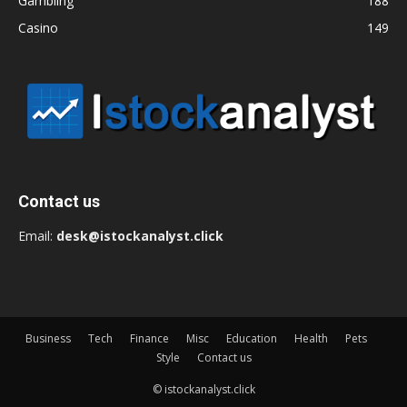
Gambling
188
Casino
149
Contact us
Email:
desk@istockanalyst.click
Business
Tech
Finance
Misc
Education
Health
Pets
Style
Contact us
© istockanalyst.click