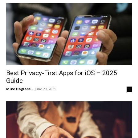
Best Privacy-First Apps for iOS – 2025
Guide
Mike Daglass
-
June 29, 2025
0