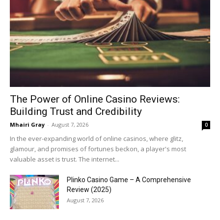
The Power of Online Casino Reviews:
Building Trust and Credibility
Mhairi Gray
-
August 7, 2026
0
In the ever-expanding world of online casinos, where glitz,
glamour, and promises of fortunes beckon, a player's most
valuable asset is trust. The internet...
Plinko Casino Game – A Comprehensive
Review (2025)
August 7, 2026