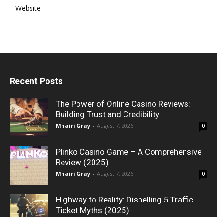
Website
Recent Posts
The Power of Online Casino Reviews:
Building Trust and Credibility
Mhairi Gray
-
August 7, 2026
0
Plinko Casino Game – A Comprehensive
Review (2025)
Mhairi Gray
-
August 7, 2026
0
Highway to Reality: Dispelling 5 Traffic
Ticket Myths (2025)