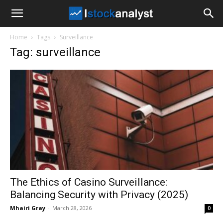
I
Home
Tags
Surveillance
Stock
Tag: surveillance
Analyst
The Ethics of Casino Surveillance:
Balancing Security with Privacy (2025)
Mhairi Gray
-
March 28, 2026
0