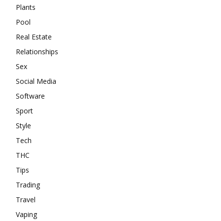
Plants
Pool
Real Estate
Relationships
Sex
Social Media
Software
Sport
Style
Tech
THC
Tips
Trading
Travel
Vaping