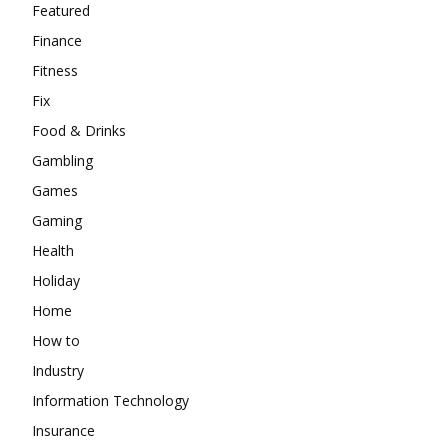
Featured
Finance
Fitness
Fix
Food & Drinks
Gambling
Games
Gaming
Health
Holiday
Home
How to
Industry
Information Technology
Insurance