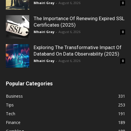
Mhairi Gray
-
August 6, 2026
0
The Importance Of Renewing Expired SSL
Certificates (2025)
Mhairi Gray
-
August 6, 2026
0
Exploring The Transformative Impact Of
Databand On Data Observability (2025)
Mhairi Gray
-
August 6, 2026
0
Popular Categories
Business
331
Tips
253
Tech
191
Finance
189