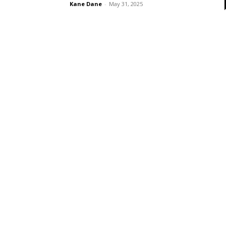
Kane Dane
-
May 31, 2025