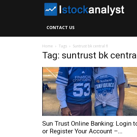
I
S
CONTACT US
A
Home
Tags
Suntrust bk central fl
Tag: suntrust bk central
Sun Trust Online Banking: Login t
or Register Your Account –...