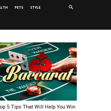
ALTH
PETS
STYLE
op 5 Tips That Will Help You Win