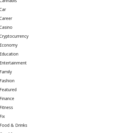
Cannabis
Car
Career
Casino
Cryptocurrency
Economy
Education
Entertainment
Family
Fashion
Featured
Finance
Fitness
Fix
Food & Drinks