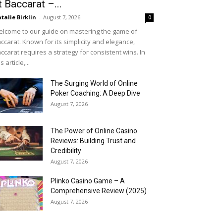
t Baccarat –...
talie Birklin
-
August 7, 2026
0
lcome to our guide on mastering the game of
ccarat. Known for its simplicity and elegance,
ccarat requires a strategy for consistent wins. In
s article,...
The Surging World of Online
Poker Coaching: A Deep Dive
August 7, 2026
The Power of Online Casino
Reviews: Building Trust and
Credibility
August 7, 2026
Plinko Casino Game – A
Comprehensive Review (2025)
August 7, 2026