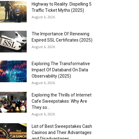
Highway to Reality: Dispelling 5
Traffic Ticket Myths (2025)
August 6, 2026
The Importance Of Renewing
Expired SSL Certificates (2025)
August 6, 2026
Exploring The Transformative
Impact Of Databand On Data
Observability (2025)
August 6, 2026
Exploring the Thrills of Internet
Cafe Sweepstakes: Why Are
They so...
August 6, 2026
List of Best Sweepstakes Cash
Casinos and Their Advantages
and Disadvantages