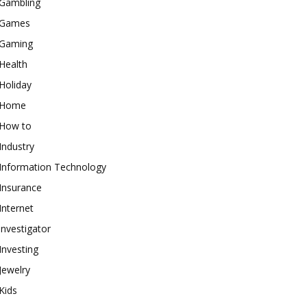
Gambling
Games
Gaming
Health
Holiday
Home
How to
Industry
Information Technology
Insurance
Internet
investigator
Investing
Jewelry
Kids