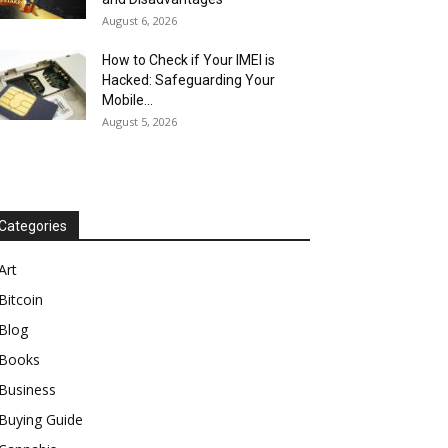
August 6, 2026
How to Check if Your IMEI is
Hacked: Safeguarding Your
Mobile...
August 5, 2026
Categories
Art
Bitcoin
Blog
Books
Business
Buying Guide