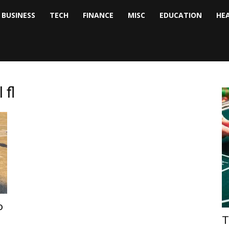
BUSINESS
TECH
FINANCE
MISC
EDUCATION
HE
tock
nalyst
 fl
o
T