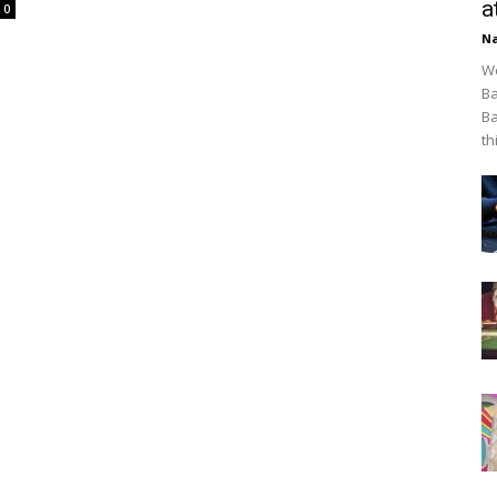
a
0
Na
We
Ba
Ba
thi