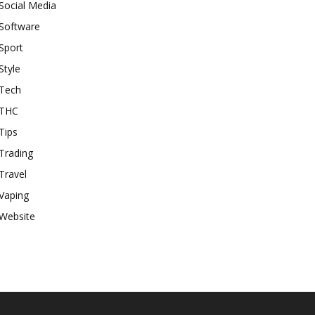
Social Media
Software
Sport
Style
Tech
THC
Tips
Trading
Travel
Vaping
Website