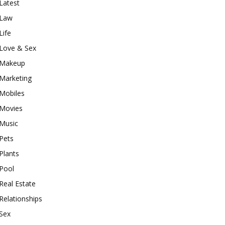
Latest
Law
Life
Love & Sex
Makeup
Marketing
Mobiles
Movies
Music
Pets
Plants
Pool
Real Estate
Relationships
Sex