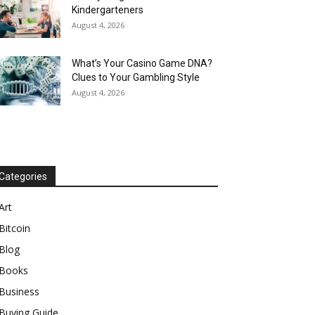
Kindergarteners
August 4, 2026
What’s Your Casino Game DNA?
Clues to Your Gambling Style
August 4, 2026
Categories
Art
Bitcoin
Blog
Books
Business
Buying Guide