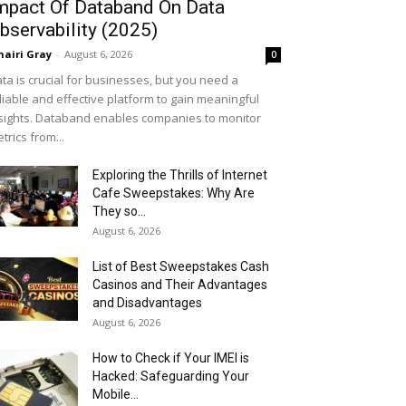
mpact Of Databand On Data
bservability (2025)
airi Gray
-
August 6, 2026
0
ta is crucial for businesses, but you need a
liable and effective platform to gain meaningful
sights. Databand enables companies to monitor
trics from...
Exploring the Thrills of Internet
Cafe Sweepstakes: Why Are
They so...
August 6, 2026
List of Best Sweepstakes Cash
Casinos and Their Advantages
and Disadvantages
August 6, 2026
How to Check if Your IMEI is
Hacked: Safeguarding Your
Mobile...