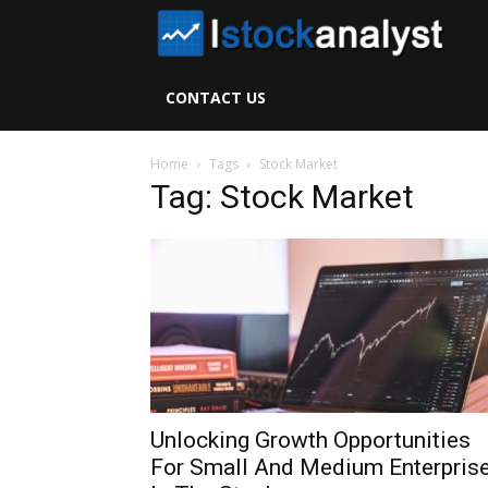
I
S
CONTACT US
A
Home
Tags
Stock Market
Tag: Stock Market
Unlocking Growth Opportunities
For Small And Medium Enterpris