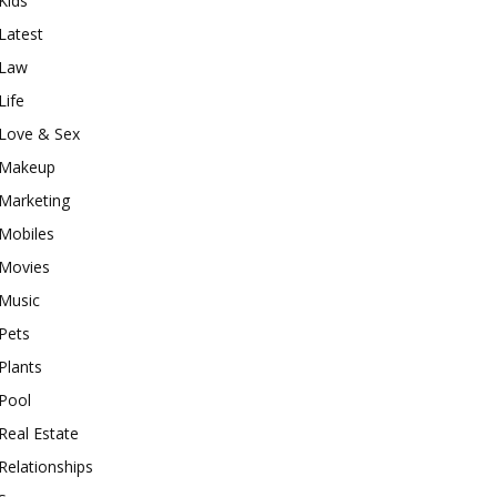
Kids
Latest
Law
Life
Love & Sex
Makeup
Marketing
Mobiles
Movies
Music
Pets
Plants
Pool
Real Estate
Relationships