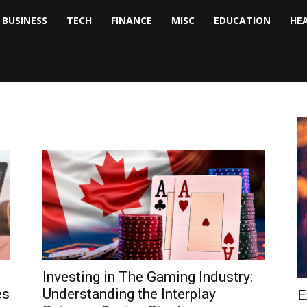
BUSINESS
TECH
FINANCE
MISC
EDUCATION
HE
tock
nalyst
Investing in The Gaming Industry:
es
Understanding the Interplay
E