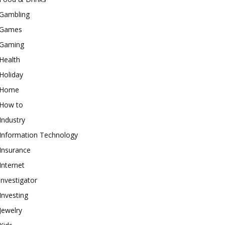
Gambling
Games
Gaming
Health
Holiday
Home
How to
Industry
Information Technology
Insurance
Internet
investigator
Investing
Jewelry