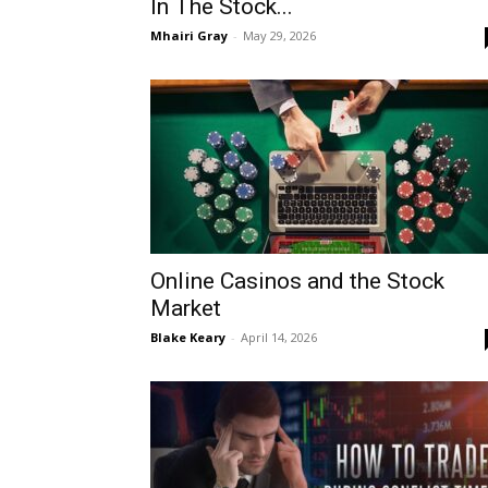
In The Stock...
Mhairi Gray
-
May 29, 2026
Online Casinos and the Stock
Market
Blake Keary
-
April 14, 2026