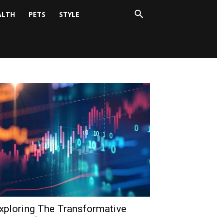
ALTH
PETS
STYLE
xploring The Transformative