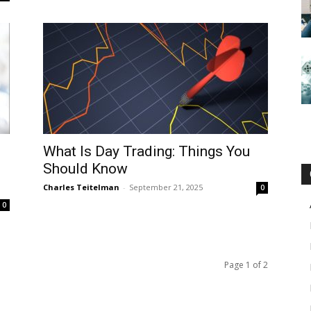
What Is Day Trading: Things You
Should Know
Charles Teitelman
-
September 21, 2025
0
0
Page 1 of 2