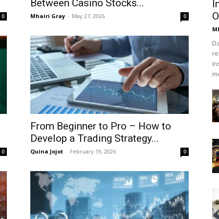
Between Casino Stocks...
I
O
Mhairi Gray
-
May 27, 2026
0
0
Mh
Da
re
in
me
From Beginner to Pro – How to
Develop a Trading Strategy...
Quina Jojot
-
February 19, 2026
0
0