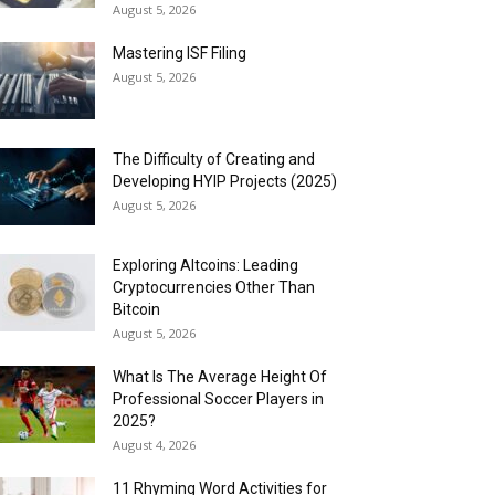
August 5, 2026
Mastering ISF Filing
August 5, 2026
The Difficulty of Creating and
Developing HYIP Projects (2025)
August 5, 2026
Exploring Altcoins: Leading
Cryptocurrencies Other Than
Bitcoin
August 5, 2026
What Is The Average Height Of
Professional Soccer Players in
2025?
August 4, 2026
11 Rhyming Word Activities for