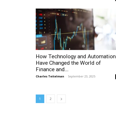
How Technology and Automation
Have Changed the World of
Finance and...
Charles Teitelman
-
September 23, 2025
1
2