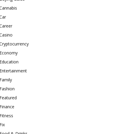
Cannabis
Car
Career
Casino
Cryptocurrency
Economy
Education
Entertainment
Family
Fashion
Featured
Finance
Fitness
Fix
Food & Drinks