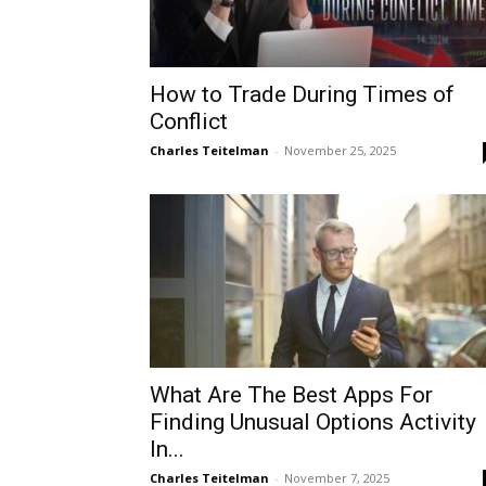
How to Trade During Times of
Conflict
Charles Teitelman
-
November 25, 2025
What Are The Best Apps For
Finding Unusual Options Activity
In...
Charles Teitelman
-
November 7, 2025