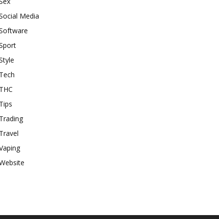
Sex
Social Media
Software
Sport
Style
Tech
THC
Tips
Trading
Travel
Vaping
Website