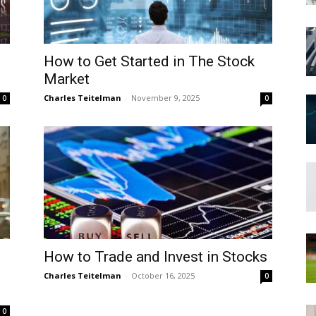
How to Get Started in The Stock
Market
Charles Teitelman
-
November 9, 2025
0
0
How to Trade and Invest in Stocks
Charles Teitelman
-
October 16, 2025
0
0