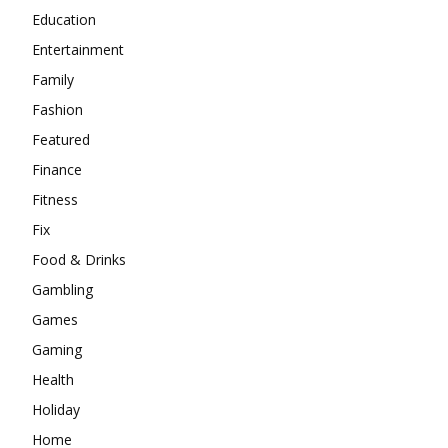
Education
Entertainment
Family
Fashion
Featured
Finance
Fitness
Fix
Food & Drinks
Gambling
Games
Gaming
Health
Holiday
Home