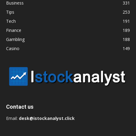
Business
331
Tips
253
Tech
191
Finance
189
Gambling
188
Casino
149
Contact us
Email:
desk@istockanalyst.click