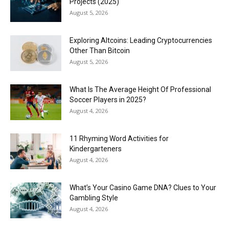
Projects (2025)
August 5, 2026
Exploring Altcoins: Leading Cryptocurrencies
Other Than Bitcoin
August 5, 2026
What Is The Average Height Of Professional
Soccer Players in 2025?
August 4, 2026
11 Rhyming Word Activities for
Kindergarteners
August 4, 2026
What’s Your Casino Game DNA? Clues to Your
Gambling Style
August 4, 2026