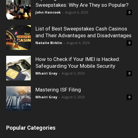
Sweepstakes: Why Are They so Popular?
John Hancook
-
August 6, 2026
0
List of Best Sweepstakes Cash Casinos
and Their Advantages and Disadvantages
Natalie Birklin
-
August 6, 2026
0
How to Check if Your IMEI is Hacked:
Safeguarding Your Mobile Security
Mhairi Gray
-
August 5, 2026
0
Mastering ISF Filing
Mhairi Gray
-
August 5, 2026
0
Popular Categories