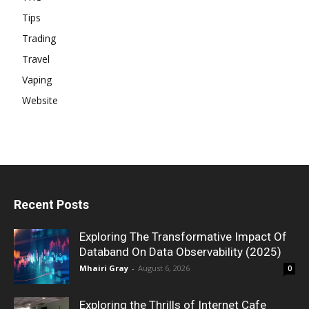
Tips
Trading
Travel
Vaping
Website
Recent Posts
Exploring The Transformative Impact Of
Databand On Data Observability (2025)
Mhairi Gray
-
August 6, 2026
0
Exploring the Thrills of Internet Cafe