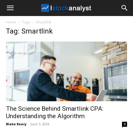
I
Home
Tags
Smartlink
Stock
Tag: Smartlink
Analyst
The Science Behind Smartlink CPA:
Understanding the Algorithm
Blake Keary
-
June 5, 2026
0