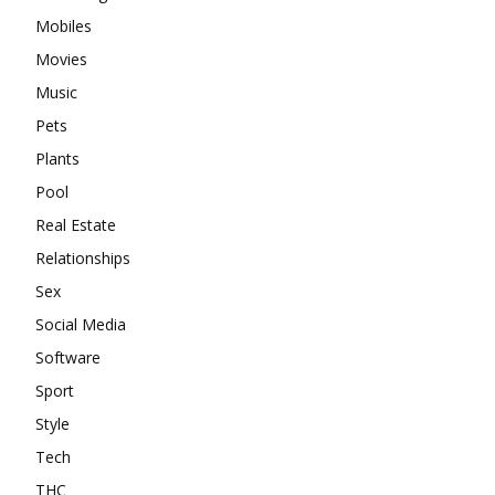
Mobiles
Movies
Music
Pets
Plants
Pool
Real Estate
Relationships
Sex
Social Media
Software
Sport
Style
Tech
THC