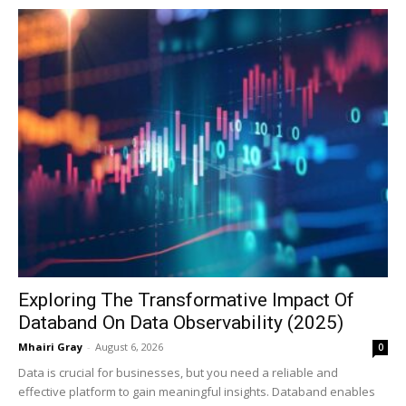
Exploring The Transformative Impact Of
Databand On Data Observability (2025)
Mhairi Gray
-
August 6, 2026
0
Data is crucial for businesses, but you need a reliable and
effective platform to gain meaningful insights. Databand enables