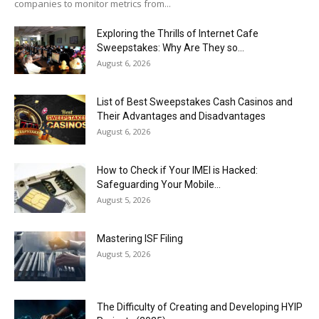
companies to monitor metrics from...
Exploring the Thrills of Internet Cafe
Sweepstakes: Why Are They so...
August 6, 2026
List of Best Sweepstakes Cash Casinos and
Their Advantages and Disadvantages
August 6, 2026
How to Check if Your IMEI is Hacked:
Safeguarding Your Mobile...
August 5, 2026
Mastering ISF Filing
August 5, 2026
The Difficulty of Creating and Developing HYIP