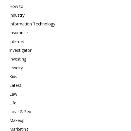
How to
Industry
Information Technology
Insurance
Internet
investigator
Investing
Jewelry
Kids
Latest
Law
Life
Love & Sex
Makeup
Marketing