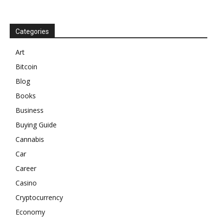
Categories
Art
Bitcoin
Blog
Books
Business
Buying Guide
Cannabis
Car
Career
Casino
Cryptocurrency
Economy