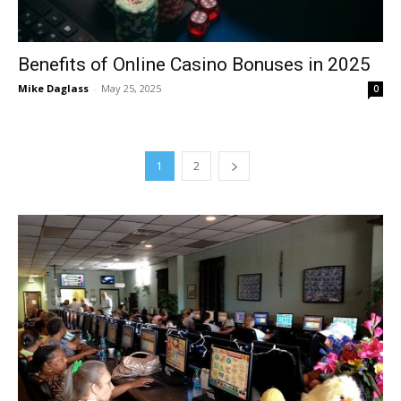
Benefits of Online Casino Bonuses in 2025
Mike Daglass
-
May 25, 2025
0
1
2