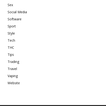
Sex
Social Media
Software
Sport
Style
Tech
THC
Tips
Trading
Travel
Vaping
Website