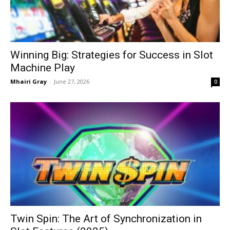
Winning Big: Strategies for Success in Slot
Machine Play
Mhairi Gray
-
June 27, 2026
0
Twin Spin: The Art of Synchronization in