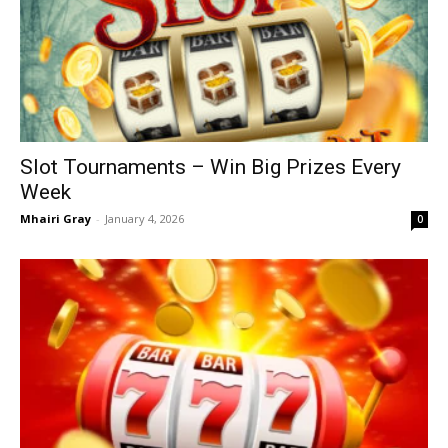
Slot Tournaments – Win Big Prizes Every
Week
Mhairi Gray
-
January 4, 2026
0