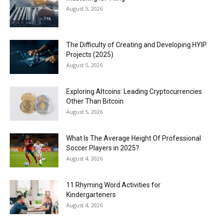
August 5, 2026
The Difficulty of Creating and Developing HYIP
Projects (2025)
August 5, 2026
Exploring Altcoins: Leading Cryptocurrencies
Other Than Bitcoin
August 5, 2026
What Is The Average Height Of Professional
Soccer Players in 2025?
August 4, 2026
11 Rhyming Word Activities for
Kindergarteners
August 4, 2026