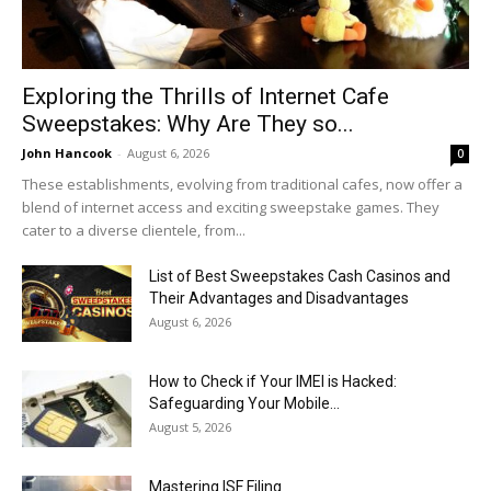
Exploring the Thrills of Internet Cafe
Sweepstakes: Why Are They so...
John Hancook
-
August 6, 2026
0
These establishments, evolving from traditional cafes, now offer a
blend of internet access and exciting sweepstake games. They
cater to a diverse clientele, from...
List of Best Sweepstakes Cash Casinos and
Their Advantages and Disadvantages
August 6, 2026
How to Check if Your IMEI is Hacked:
Safeguarding Your Mobile...
August 5, 2026
Mastering ISF Filing