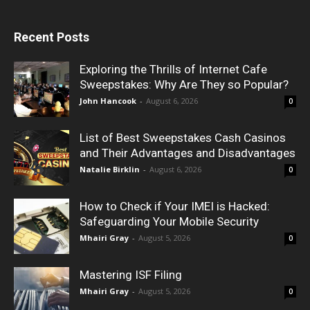
Recent Posts
Exploring the Thrills of Internet Cafe
Sweepstakes: Why Are They so Popular?
John Hancook
-
August 6, 2026
0
List of Best Sweepstakes Cash Casinos
and Their Advantages and Disadvantages
Natalie Birklin
-
August 6, 2026
0
How to Check if Your IMEI is Hacked:
Safeguarding Your Mobile Security
Mhairi Gray
-
August 5, 2026
0
Mastering ISF Filing
Mhairi Gray
-
August 5, 2026
0