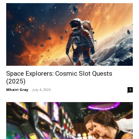
Space Explorers: Cosmic Slot Quests
(2025)
Mhairi Gray
-
July 4, 2026
0