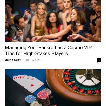
Managing Your Bankroll as a Casino VIP:
Tips for High-Stakes Players
Quina Jojot
-
June 10, 2025
0