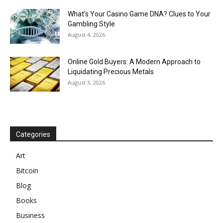
What’s Your Casino Game DNA? Clues to Your
Gambling Style
August 4, 2026
Online Gold Buyers: A Modern Approach to
Liquidating Precious Metals
August 3, 2026
Categories
Art
Bitcoin
Blog
Books
Business