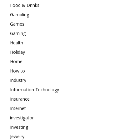
Food & Drinks
Gambling
Games
Gaming
Health
Holiday
Home
How to
Industry
Information Technology
Insurance
Internet
investigator
Investing
Jewelry