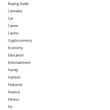
Buying Guide
Cannabis
Car
Career
Casino
Cryptocurrency
Economy
Education
Entertainment
Family
Fashion
Featured
Finance
Fitness
Fix