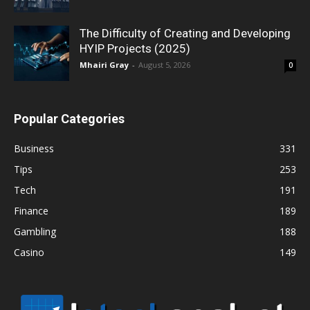
The Difficulty of Creating and Developing
HYIP Projects (2025)
Mhairi Gray
-
August 5, 2026
0
Popular Categories
Business
331
Tips
253
Tech
191
Finance
189
Gambling
188
Casino
149