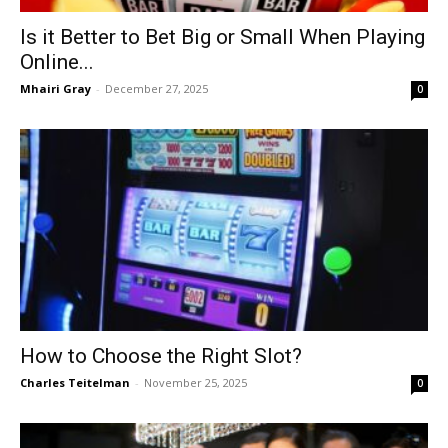
Is it Better to Bet Big or Small When Playing
Online...
Mhairi Gray
-
December 27, 2025
0
How to Choose the Right Slot?
Charles Teitelman
-
November 25, 2025
0