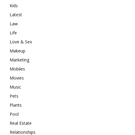
Kids
Latest
Law
Life
Love & Sex
Makeup
Marketing
Mobiles
Movies
Music
Pets
Plants
Pool
Real Estate
Relationships