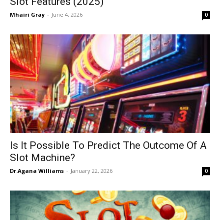
Slot Features (2025)
Mhairi Gray
-
June 4, 2026
0
Is It Possible To Predict The Outcome Of A
Slot Machine?
Dr.Agana Williams
-
January 22, 2026
0