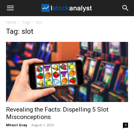
I
Home
Tags
Slot
Stock
Tag: slot
Analyst
Revealing the Facts: Dispelling 5 Slot
Misconceptions
Mhairi Gray
-
August 1, 2026
0