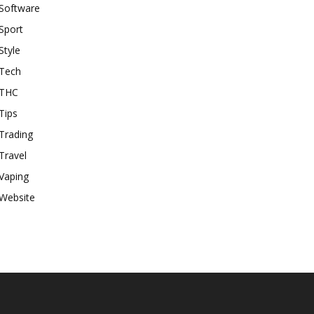
Software
Sport
Style
Tech
THC
Tips
Trading
Travel
Vaping
Website