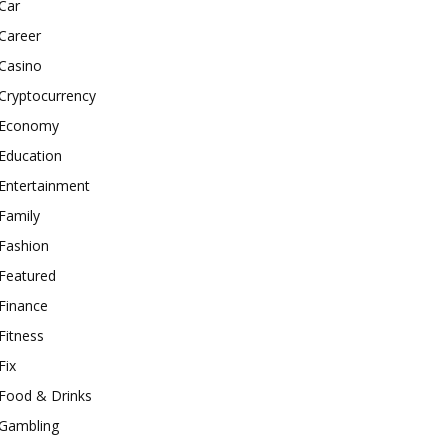
Car
Career
Casino
Cryptocurrency
Economy
Education
Entertainment
Family
Fashion
Featured
Finance
Fitness
Fix
Food & Drinks
Gambling