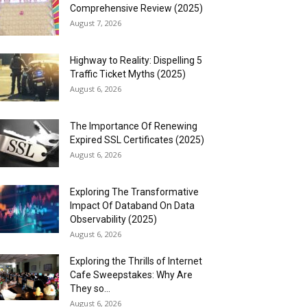
Comprehensive Review (2025)
August 7, 2026
Highway to Reality: Dispelling 5
Traffic Ticket Myths (2025)
August 6, 2026
The Importance Of Renewing
Expired SSL Certificates (2025)
August 6, 2026
Exploring The Transformative
Impact Of Databand On Data
Observability (2025)
August 6, 2026
Exploring the Thrills of Internet
Cafe Sweepstakes: Why Are
They so...
August 6, 2026