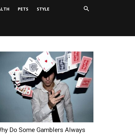
ALTH
PETS
STYLE
hy Do Some Gamblers Always