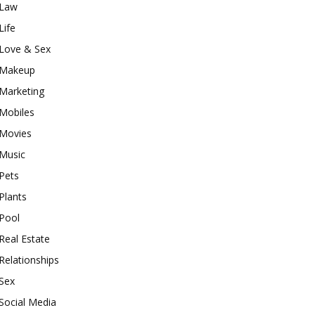
Law
Life
Love & Sex
Makeup
Marketing
Mobiles
Movies
Music
Pets
Plants
Pool
Real Estate
Relationships
Sex
Social Media