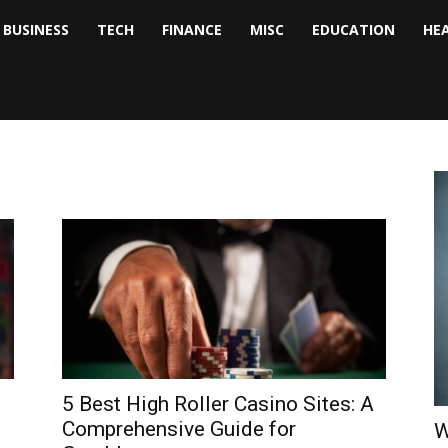
BUSINESS
TECH
FINANCE
MISC
EDUCATION
HE
tock
nalyst
5 Best High Roller Casino Sites: A
Comprehensive Guide for
W