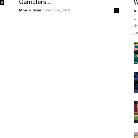
Gamblers...
W
0
Mhairi Gray
-
March 28, 2026
0
Ni
Ha
th
ju