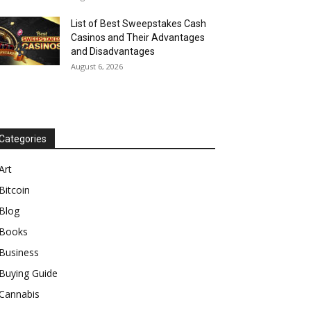
List of Best Sweepstakes Cash
Casinos and Their Advantages
and Disadvantages
August 6, 2026
Categories
Art
Bitcoin
Blog
Books
Business
Buying Guide
Cannabis