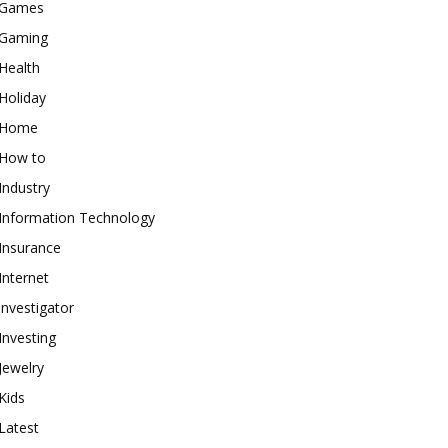
Games
Gaming
Health
Holiday
Home
How to
Industry
Information Technology
Insurance
Internet
investigator
Investing
Jewelry
Kids
Latest