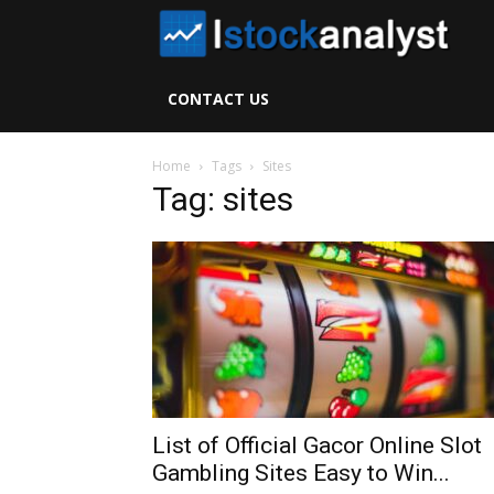
I
S
CONTACT US
A
Home
Tags
Sites
Tag: sites
List of Official Gacor Online Slot
Gambling Sites Easy to Win...