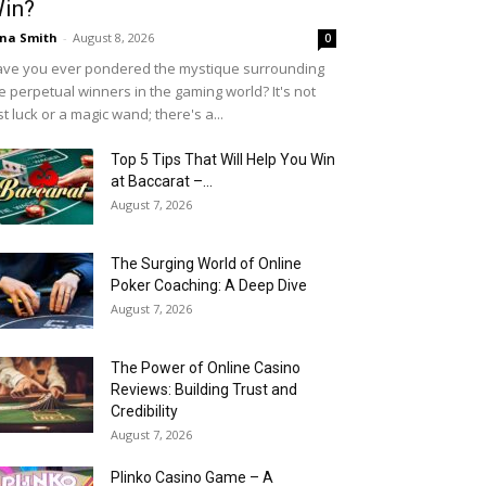
in?
na Smith
-
August 8, 2026
0
ve you ever pondered the mystique surrounding
e perpetual winners in the gaming world? It's not
st luck or a magic wand; there's a...
Top 5 Tips That Will Help You Win
at Baccarat –...
August 7, 2026
The Surging World of Online
Poker Coaching: A Deep Dive
August 7, 2026
The Power of Online Casino
Reviews: Building Trust and
Credibility
August 7, 2026
Plinko Casino Game – A