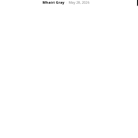
Mhairi Gray
-
May 28, 2026