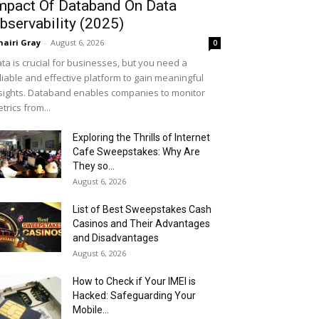
mpact Of Databand On Data
bservability (2025)
airi Gray
-
August 6, 2026
0
ta is crucial for businesses, but you need a
liable and effective platform to gain meaningful
sights. Databand enables companies to monitor
trics from...
Exploring the Thrills of Internet
Cafe Sweepstakes: Why Are
They so...
August 6, 2026
List of Best Sweepstakes Cash
Casinos and Their Advantages
and Disadvantages
August 6, 2026
How to Check if Your IMEI is
Hacked: Safeguarding Your
Mobile...