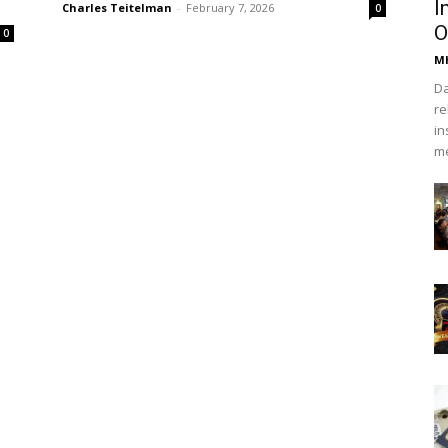
I
Charles Teitelman
-
February 7, 2026
0
O
0
Mh
Da
re
in
me