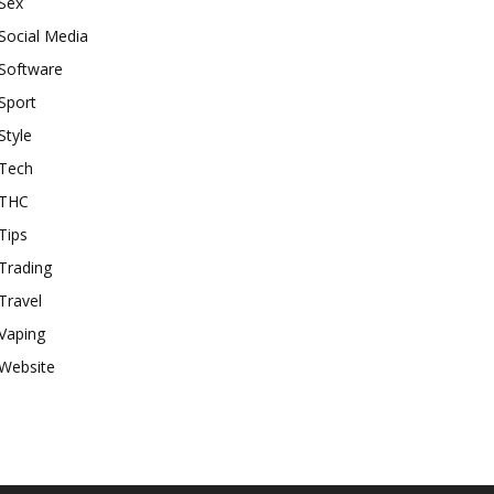
Sex
Social Media
Software
Sport
Style
Tech
THC
Tips
Trading
Travel
Vaping
Website