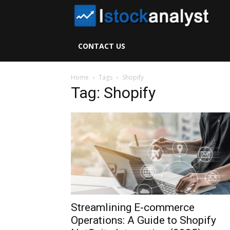
I
S
CONTACT US
A
Home
Tags
Shopify
Tag: Shopify
Streamlining E-commerce
Operations: A Guide to Shopify