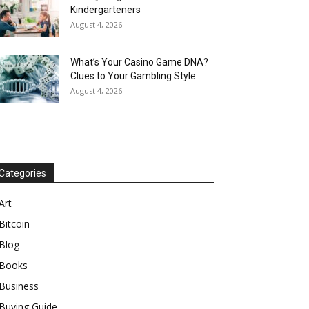
Kindergarteners
August 4, 2026
What’s Your Casino Game DNA?
Clues to Your Gambling Style
August 4, 2026
Categories
Art
Bitcoin
Blog
Books
Business
Buying Guide