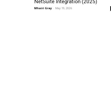
NetSuite Integration (2025)
Mhairi Gray
-
May 19, 2026