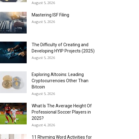
August 5, 2026
Mastering ISF Filing
August 5, 2026
The Difficulty of Creating and
Developing HYIP Projects (2025)
August 5, 2026
Exploring Altcoins: Leading
Cryptocurrencies Other Than
Bitcoin
August 5, 2026
What Is The Average Height Of
Professional Soccer Players in
2025?
August 4, 2026
11 Rhyming Word Activities for