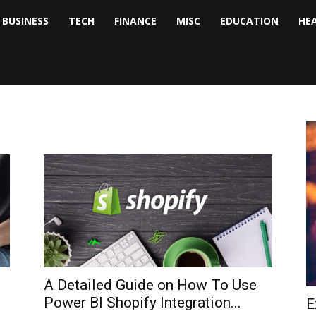
BUSINESS
TECH
FINANCE
MISC
EDUCATION
HE
tock
nalyst
A Detailed Guide on How To Use
Power BI Shopify Integration...
E