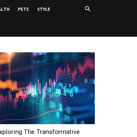
ALTH
PETS
STYLE
xploring The Transformative