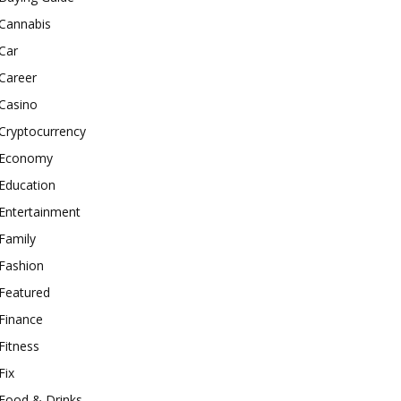
Cannabis
Car
Career
Casino
Cryptocurrency
Economy
Education
Entertainment
Family
Fashion
Featured
Finance
Fitness
Fix
Food & Drinks