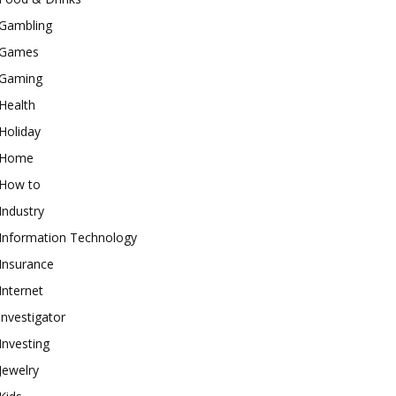
Gambling
Games
Gaming
Health
Holiday
Home
How to
Industry
Information Technology
Insurance
Internet
investigator
Investing
Jewelry