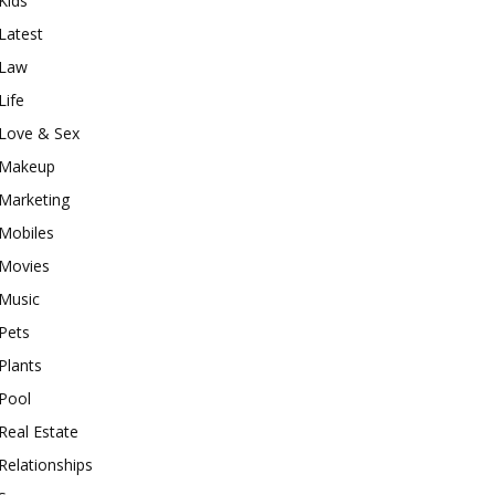
Kids
Latest
Law
Life
Love & Sex
Makeup
Marketing
Mobiles
Movies
Music
Pets
Plants
Pool
Real Estate
Relationships