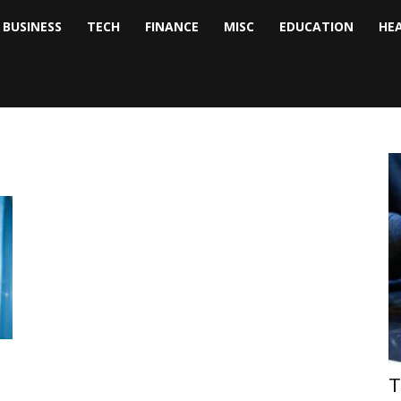
BUSINESS
TECH
FINANCE
MISC
EDUCATION
HE
tock
nalyst
T