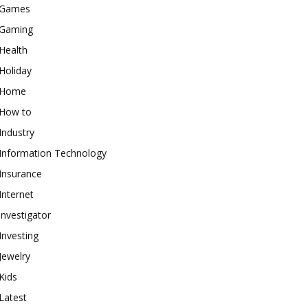
Games
Gaming
Health
Holiday
Home
How to
Industry
Information Technology
Insurance
Internet
investigator
Investing
Jewelry
Kids
Latest