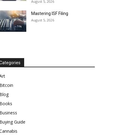
August 5, 2026
Mastering ISF Filing
August 5, 2026
Categories
Art
Bitcoin
Blog
Books
Business
Buying Guide
Cannabis