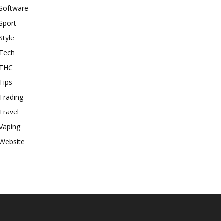
Software
Sport
Style
Tech
THC
Tips
Trading
Travel
Vaping
Website