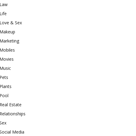
Law
Life
Love & Sex
Makeup
Marketing
Mobiles
Movies
Music
Pets
Plants
Pool
Real Estate
Relationships
Sex
Social Media