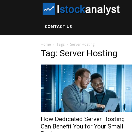
I
S
CONTACT US
A
Home
Tags
Server Hosting
Tag: Server Hosting
How Dedicated Server Hosting
Can Benefit You for Your Small