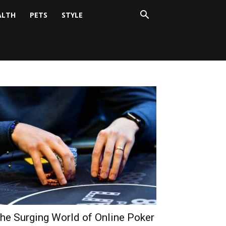
ALTH
PETS
STYLE
he Surging World of Online Poker