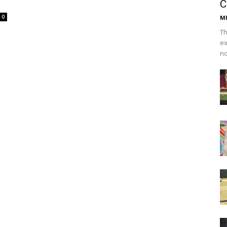
C
0
Mh
Th
ex
no