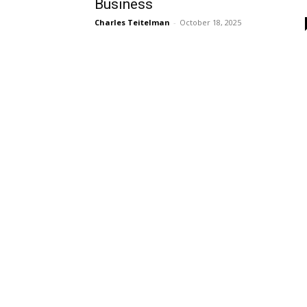
Business
Charles Teitelman
-
October 18, 2025