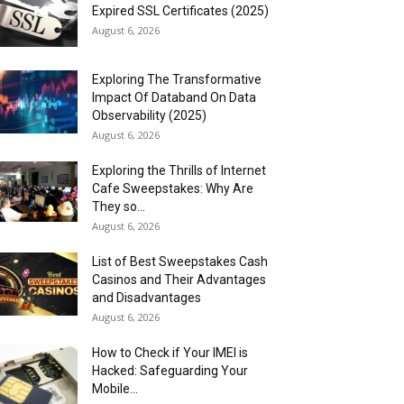
Expired SSL Certificates (2025)
August 6, 2026
Exploring The Transformative
Impact Of Databand On Data
Observability (2025)
August 6, 2026
Exploring the Thrills of Internet
Cafe Sweepstakes: Why Are
They so...
August 6, 2026
List of Best Sweepstakes Cash
Casinos and Their Advantages
and Disadvantages
August 6, 2026
How to Check if Your IMEI is
Hacked: Safeguarding Your
Mobile...