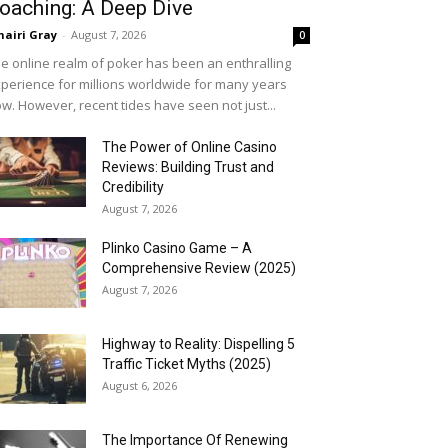
oaching: A Deep Dive
airi Gray
-
August 7, 2026
0
e online realm of poker has been an enthralling
perience for millions worldwide for many years
w. However, recent tides have seen not just...
The Power of Online Casino
Reviews: Building Trust and
Credibility
August 7, 2026
Plinko Casino Game – A
Comprehensive Review (2025)
August 7, 2026
Highway to Reality: Dispelling 5
Traffic Ticket Myths (2025)
August 6, 2026
The Importance Of Renewing