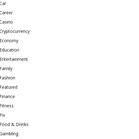
Car
Career
Casino
Cryptocurrency
Economy
Education
Entertainment
Family
Fashion
Featured
Finance
Fitness
Fix
Food & Drinks
Gambling