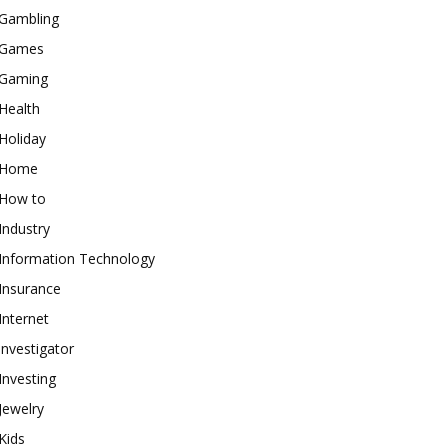
Gambling
Games
Gaming
Health
Holiday
Home
How to
Industry
Information Technology
Insurance
Internet
investigator
Investing
Jewelry
Kids