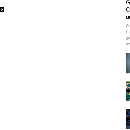
G
C
0
Mh
Cu
fa
ga
an