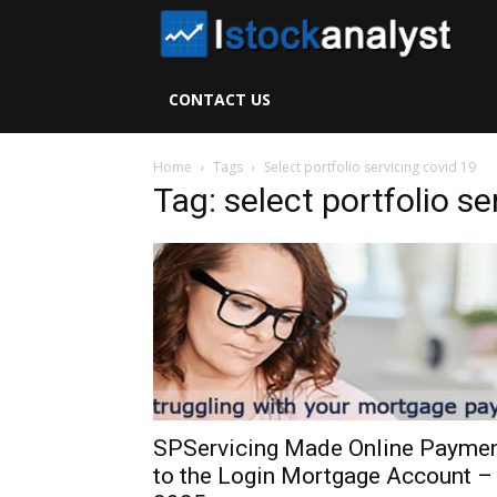
I
S
CONTACT US
A
Home
Tags
Select portfolio servicing covid 19
Tag: select portfolio se
SPServicing Made Online Payme
to the Login Mortgage Account –