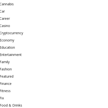
Cannabis
Car
Career
Casino
Cryptocurrency
Economy
Education
Entertainment
Family
Fashion
Featured
Finance
Fitness
Fix
Food & Drinks