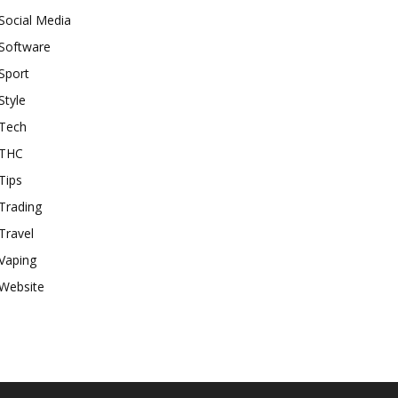
Social Media
Software
Sport
Style
Tech
THC
Tips
Trading
Travel
Vaping
Website