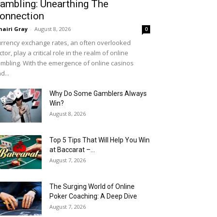
ambling: Unearthing The
onnection
airi Gray
-
August 8, 2026
0
rrency exchange rates, an often overlooked
ctor, play a critical role in the realm of online
mbling. With the emergence of online casinos
d...
Why Do Some Gamblers Always
Win?
August 8, 2026
Top 5 Tips That Will Help You Win
at Baccarat –...
August 7, 2026
The Surging World of Online
Poker Coaching: A Deep Dive
August 7, 2026