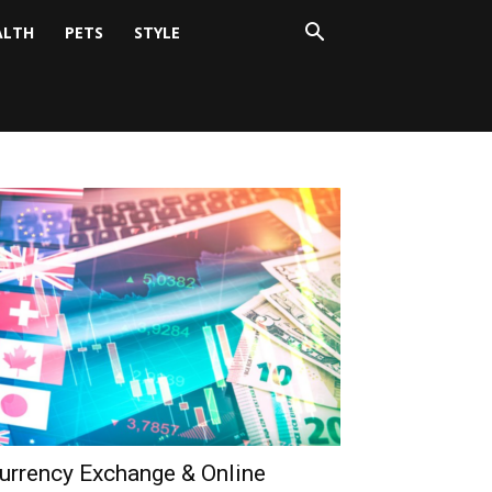
ALTH
PETS
STYLE
urrency Exchange & Online