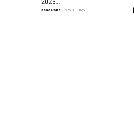
2025...
Kane Dane
-
May 31, 2025