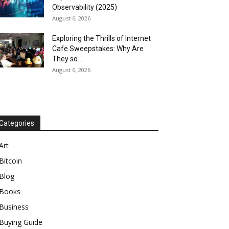
Observability (2025)
August 6, 2026
Exploring the Thrills of Internet
Cafe Sweepstakes: Why Are
They so...
August 6, 2026
Categories
Art
Bitcoin
Blog
Books
Business
Buying Guide