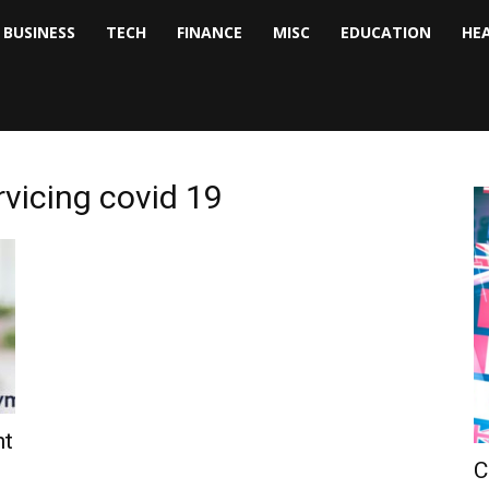
BUSINESS
TECH
FINANCE
MISC
EDUCATION
HE
tock
nalyst
rvicing covid 19
nt
C