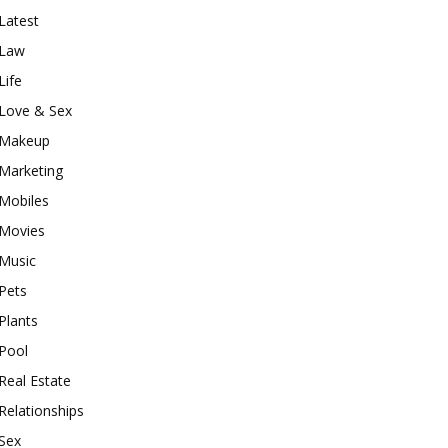
Latest
Law
Life
Love & Sex
Makeup
Marketing
Mobiles
Movies
Music
Pets
Plants
Pool
Real Estate
Relationships
Sex