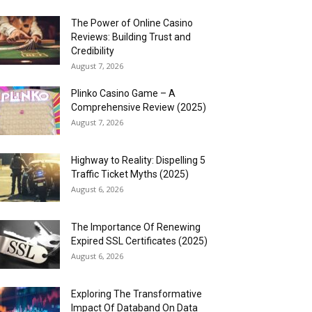
The Power of Online Casino
Reviews: Building Trust and
Credibility
August 7, 2026
Plinko Casino Game – A
Comprehensive Review (2025)
August 7, 2026
Highway to Reality: Dispelling 5
Traffic Ticket Myths (2025)
August 6, 2026
The Importance Of Renewing
Expired SSL Certificates (2025)
August 6, 2026
Exploring The Transformative
Impact Of Databand On Data