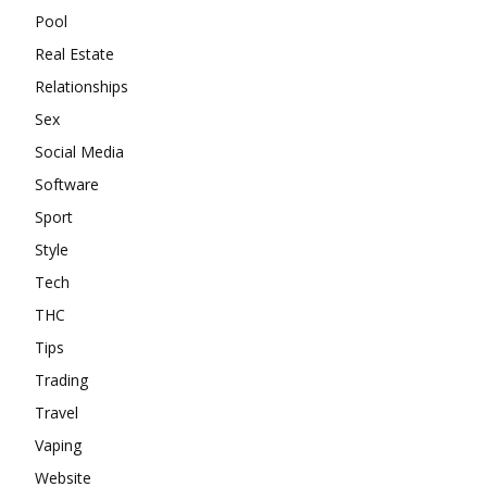
Pool
Real Estate
Relationships
Sex
Social Media
Software
Sport
Style
Tech
THC
Tips
Trading
Travel
Vaping
Website