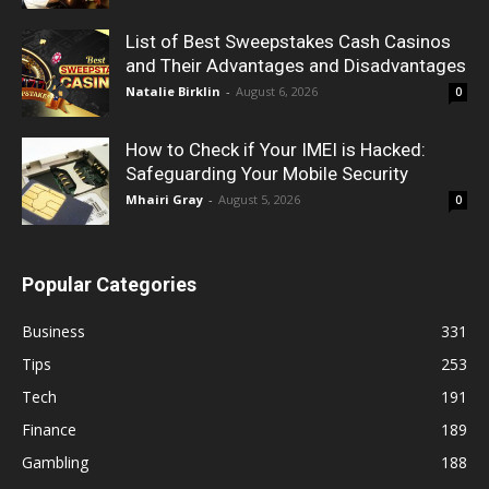
List of Best Sweepstakes Cash Casinos
and Their Advantages and Disadvantages
Natalie Birklin
-
August 6, 2026
0
How to Check if Your IMEI is Hacked:
Safeguarding Your Mobile Security
Mhairi Gray
-
August 5, 2026
0
Popular Categories
Business
331
Tips
253
Tech
191
Finance
189
Gambling
188