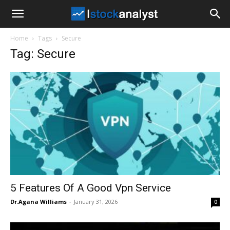
I
Home
Tags
Secure
Stock
Tag: Secure
Analyst
5 Features Of A Good Vpn Service
Dr.Agana Williams
-
January 31, 2026
0