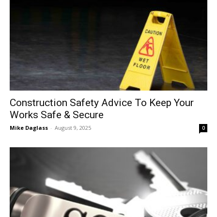
Construction Safety Advice To Keep Your
Works Safe & Secure
Mike Daglass
-
August 9, 2025
0