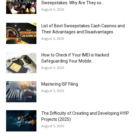
Sweepstakes: Why Are They so...
August 6, 2026
List of Best Sweepstakes Cash Casinos and
Their Advantages and Disadvantages
August 6, 2026
How to Check if Your IMEI is Hacked:
Safeguarding Your Mobile...
August 5, 2026
Mastering ISF Filing
August 5, 2026
The Difficulty of Creating and Developing HYIP
Projects (2025)
August 5, 2026