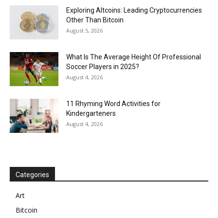
Exploring Altcoins: Leading Cryptocurrencies
Other Than Bitcoin
August 5, 2026
What Is The Average Height Of Professional
Soccer Players in 2025?
August 4, 2026
11 Rhyming Word Activities for
Kindergarteners
August 4, 2026
Categories
Art
Bitcoin