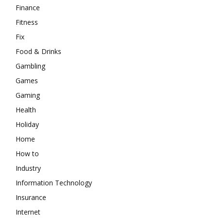
Finance
Fitness
Fix
Food & Drinks
Gambling
Games
Gaming
Health
Holiday
Home
How to
Industry
Information Technology
Insurance
Internet