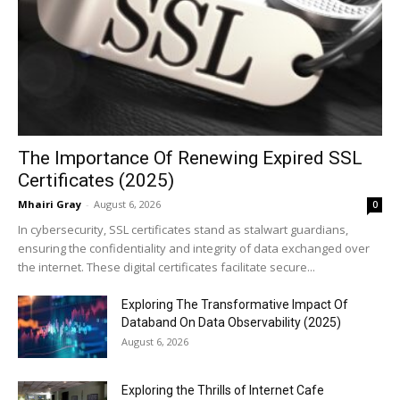
The Importance Of Renewing Expired SSL
Certificates (2025)
Mhairi Gray
-
August 6, 2026
0
In cybersecurity, SSL certificates stand as stalwart guardians,
ensuring the confidentiality and integrity of data exchanged over
the internet. These digital certificates facilitate secure...
Exploring The Transformative Impact Of
Databand On Data Observability (2025)
August 6, 2026
Exploring the Thrills of Internet Cafe