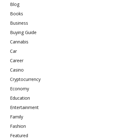
Blog
Books
Business
Buying Guide
Cannabis
Car
Career
Casino
Cryptocurrency
Economy
Education
Entertainment
Family
Fashion
Featured