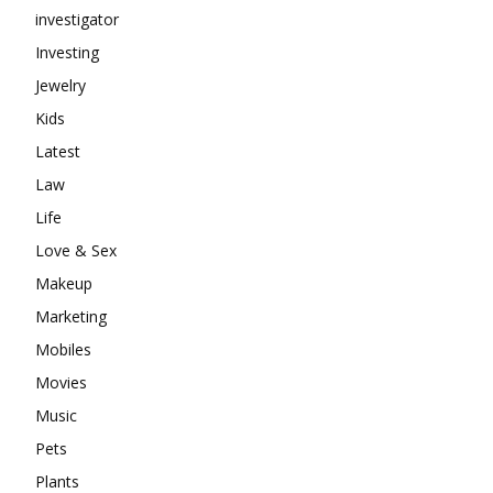
investigator
Investing
Jewelry
Kids
Latest
Law
Life
Love & Sex
Makeup
Marketing
Mobiles
Movies
Music
Pets
Plants