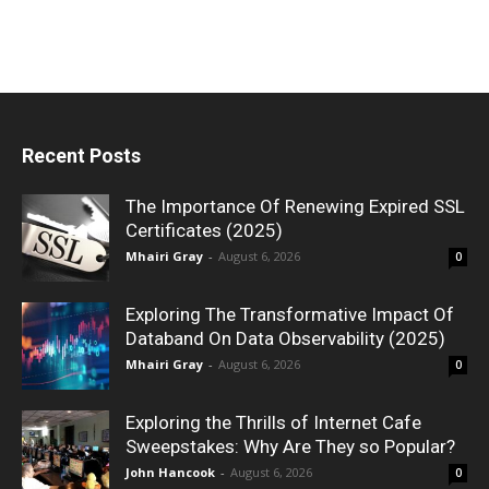
Recent Posts
The Importance Of Renewing Expired SSL
Certificates (2025)
Mhairi Gray
-
August 6, 2026
0
Exploring The Transformative Impact Of
Databand On Data Observability (2025)
Mhairi Gray
-
August 6, 2026
0
Exploring the Thrills of Internet Cafe
Sweepstakes: Why Are They so Popular?
John Hancook
-
August 6, 2026
0