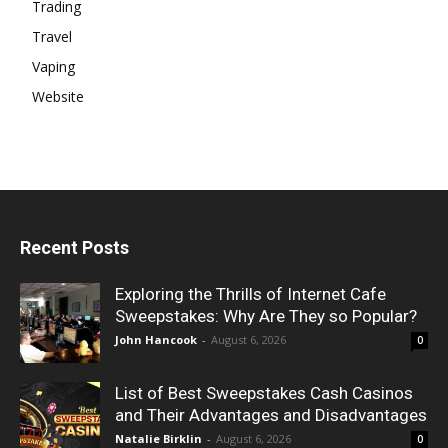
Trading
Travel
Vaping
Website
Recent Posts
Exploring the Thrills of Internet Cafe
Sweepstakes: Why Are They so Popular?
John Hancook
-
August 6, 2026
0
List of Best Sweepstakes Cash Casinos
and Their Advantages and Disadvantages
Natalie Birklin
-
August 6, 2026
0