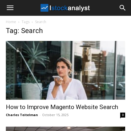
I
Home
Tags
Search
Stock
Tag: Search
Analyst
How to Improve Magento Website Search
Charles Teitelman
-
October 15, 2025
0