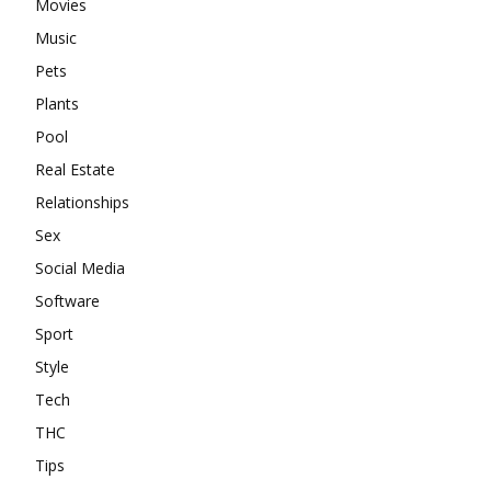
Movies
Music
Pets
Plants
Pool
Real Estate
Relationships
Sex
Social Media
Software
Sport
Style
Tech
THC
Tips