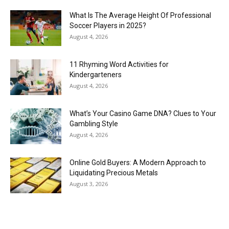
What Is The Average Height Of Professional
Soccer Players in 2025?
August 4, 2026
11 Rhyming Word Activities for
Kindergarteners
August 4, 2026
What’s Your Casino Game DNA? Clues to Your
Gambling Style
August 4, 2026
Online Gold Buyers: A Modern Approach to
Liquidating Precious Metals
August 3, 2026