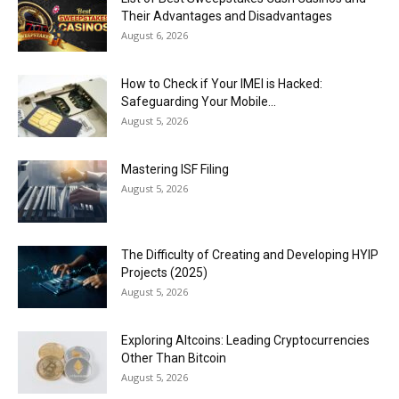
Their Advantages and Disadvantages
August 6, 2026
How to Check if Your IMEI is Hacked:
Safeguarding Your Mobile...
August 5, 2026
Mastering ISF Filing
August 5, 2026
The Difficulty of Creating and Developing HYIP
Projects (2025)
August 5, 2026
Exploring Altcoins: Leading Cryptocurrencies
Other Than Bitcoin
August 5, 2026