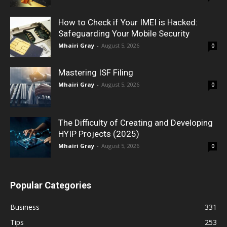
How to Check if Your IMEI is Hacked:
Safeguarding Your Mobile Security
Mhairi Gray
-
August 5, 2026
0
Mastering ISF Filing
Mhairi Gray
-
August 5, 2026
0
The Difficulty of Creating and Developing
HYIP Projects (2025)
Mhairi Gray
-
August 5, 2026
0
Popular Categories
Business
331
Tips
253