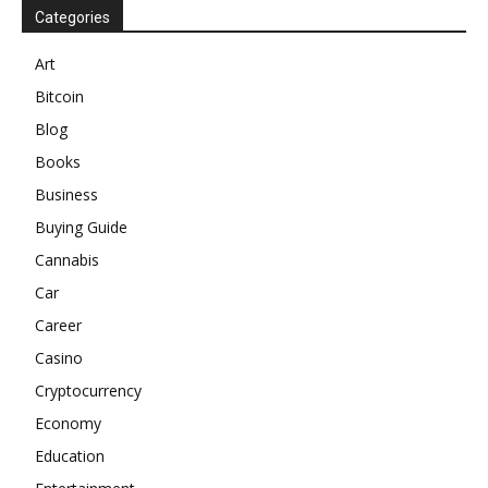
Categories
Art
Bitcoin
Blog
Books
Business
Buying Guide
Cannabis
Car
Career
Casino
Cryptocurrency
Economy
Education