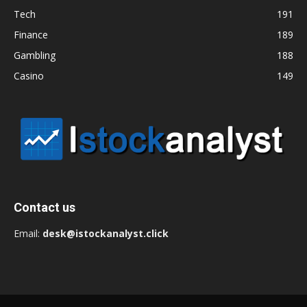
Tech
191
Finance
189
Gambling
188
Casino
149
Contact us
Email:
desk@istockanalyst.click