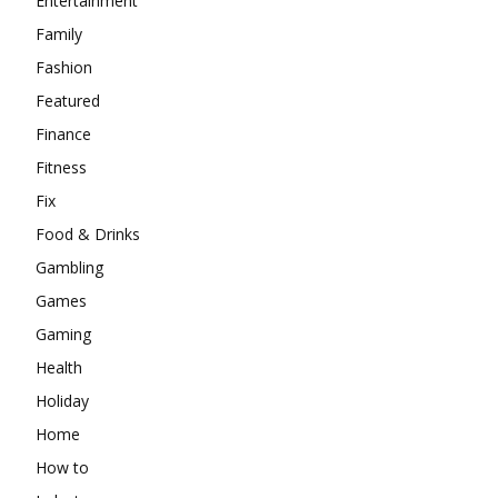
Entertainment
Family
Fashion
Featured
Finance
Fitness
Fix
Food & Drinks
Gambling
Games
Gaming
Health
Holiday
Home
How to