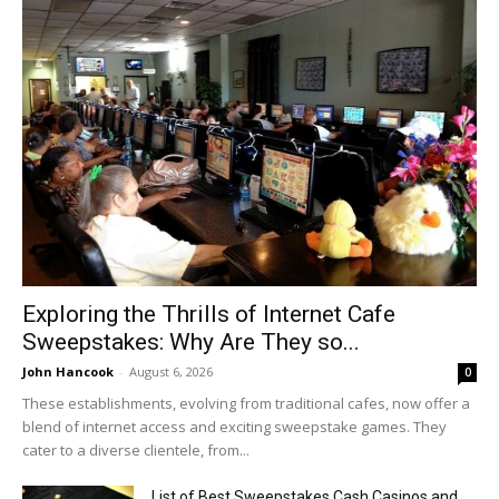
Exploring the Thrills of Internet Cafe
Sweepstakes: Why Are They so...
John Hancook
-
August 6, 2026
0
These establishments, evolving from traditional cafes, now offer a
blend of internet access and exciting sweepstake games. They
cater to a diverse clientele, from...
List of Best Sweepstakes Cash Casinos and