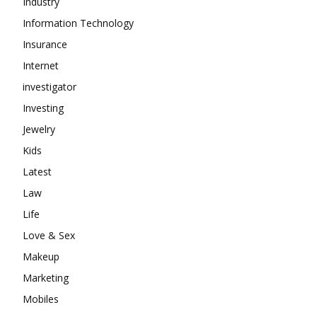
Industry
Information Technology
Insurance
Internet
investigator
Investing
Jewelry
Kids
Latest
Law
Life
Love & Sex
Makeup
Marketing
Mobiles