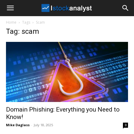
I
Home
Tags
Scam
Stock
Tag: scam
Analyst
Domain Phishing: Everything you Need to
Know!
Mike Daglass
-
July 18, 2025
0