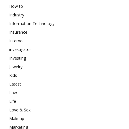
How to
Industry
Information Technology
Insurance
Internet
investigator
Investing
Jewelry
Kids
Latest
Law
Life
Love & Sex
Makeup
Marketing