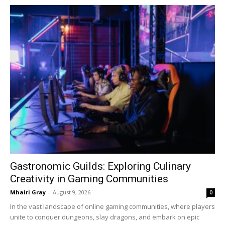
Gastronomic Guilds: Exploring Culinary
Creativity in Gaming Communities
Mhairi Gray
-
August 9, 2026
0
In the vast landscape of online gaming communities, where players
unite to conquer dungeons, slay dragons, and embark on epic