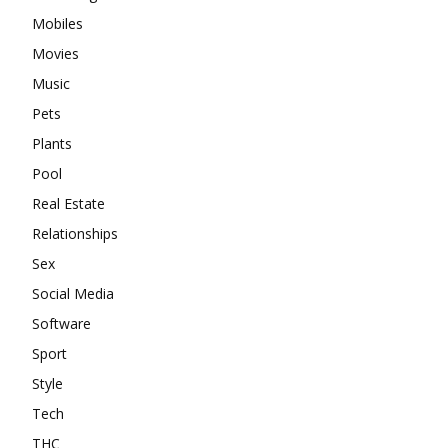
Mobiles
Movies
Music
Pets
Plants
Pool
Real Estate
Relationships
Sex
Social Media
Software
Sport
Style
Tech
THC