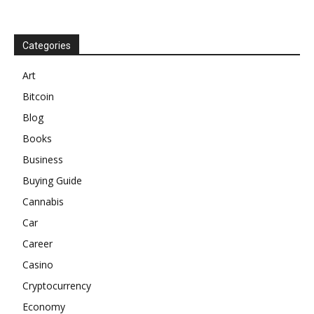
Categories
Art
Bitcoin
Blog
Books
Business
Buying Guide
Cannabis
Car
Career
Casino
Cryptocurrency
Economy