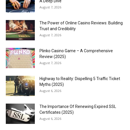
A Deep Dive
August 7, 2026
The Power of Online Casino Reviews: Building
Trust and Credibility
August 7, 2026
Plinko Casino Game – A Comprehensive
Review (2025)
August 7, 2026
Highway to Reality: Dispelling 5 Traffic Ticket
Myths (2025)
August 6, 2026
The Importance Of Renewing Expired SSL
Certificates (2025)
August 6, 2026