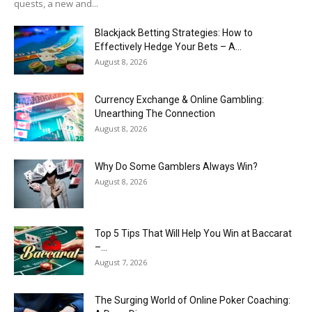
quests, a new and...
Blackjack Betting Strategies: How to
Effectively Hedge Your Bets – A...
August 8, 2026
Currency Exchange & Online Gambling:
Unearthing The Connection
August 8, 2026
Why Do Some Gamblers Always Win?
August 8, 2026
Top 5 Tips That Will Help You Win at Baccarat
–...
August 7, 2026
The Surging World of Online Poker Coaching: