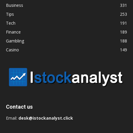
Business
331
Tips
253
Tech
191
Finance
189
Gambling
188
Casino
149
Contact us
Email:
desk@istockanalyst.click