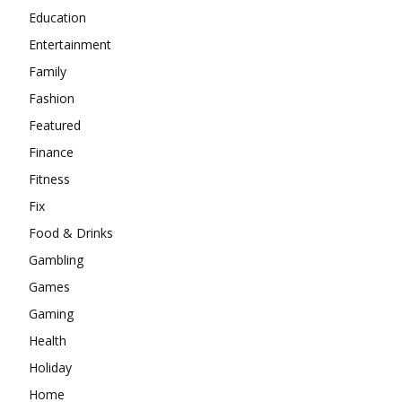
Education
Entertainment
Family
Fashion
Featured
Finance
Fitness
Fix
Food & Drinks
Gambling
Games
Gaming
Health
Holiday
Home