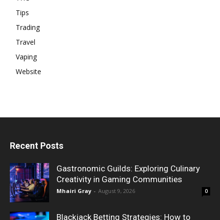
Tips
Trading
Travel
Vaping
Website
Recent Posts
Gastronomic Guilds: Exploring Culinary
Creativity in Gaming Communities
Mhairi Gray
-
August 9, 2026
0
Blackjack Betting Strategies: How to