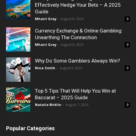
Effectively Hedge Your Bets – A 2025
Guide
Mhairi Gray
-
August 8, 2026
0
Currency Exchange & Online Gambling:
Unearthing The Connection
Mhairi Gray
-
August 8, 2026
0
Why Do Some Gamblers Always Win?
Nina Smith
-
August 8, 2026
0
Top 5 Tips That Will Help You Win at
Baccarat – 2025 Guide
Natalie Birklin
-
August 7, 2026
0
Popular Categories