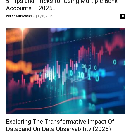
5 Tips and Tricks for Using Multiple Bank
Accounts – 2025...
Peter Mitrovski
-
July 8, 2025
0
Exploring The Transformative Impact Of
Databand On Data Observability (2025)