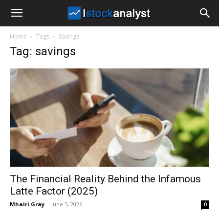
I
Home
Tags
Savings
Stock
Tag: savings
Analyst
The Financial Reality Behind the Infamous
Latte Factor (2025)
Mhairi Gray
-
June 5, 2026
0