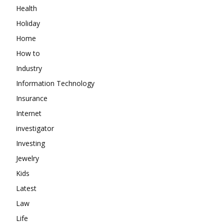
Health
Holiday
Home
How to
Industry
Information Technology
Insurance
Internet
investigator
Investing
Jewelry
Kids
Latest
Law
Life