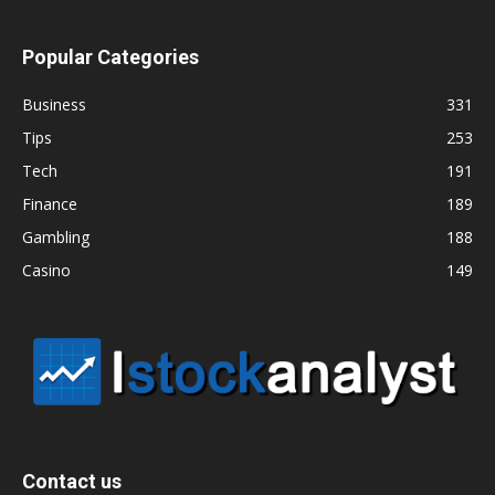
Popular Categories
Business
331
Tips
253
Tech
191
Finance
189
Gambling
188
Casino
149
Contact us