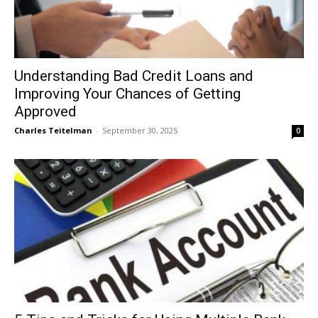
Understanding Bad Credit Loans and
Improving Your Chances of Getting
Approved
Charles Teitelman
-
September 30, 2025
0