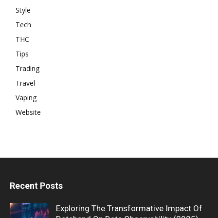
Style
Tech
THC
Tips
Trading
Travel
Vaping
Website
Recent Posts
Exploring The Transformative Impact Of