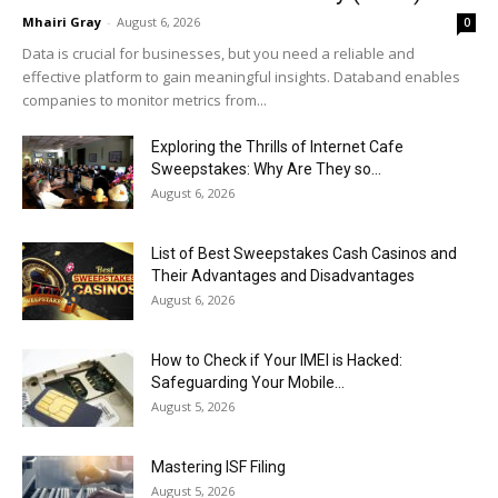
Mhairi Gray
-
August 6, 2026
0
Data is crucial for businesses, but you need a reliable and
effective platform to gain meaningful insights. Databand enables
companies to monitor metrics from...
Exploring the Thrills of Internet Cafe
Sweepstakes: Why Are They so...
August 6, 2026
List of Best Sweepstakes Cash Casinos and
Their Advantages and Disadvantages
August 6, 2026
How to Check if Your IMEI is Hacked:
Safeguarding Your Mobile...
August 5, 2026
Mastering ISF Filing
August 5, 2026