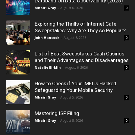
Databand On Data Observability (2025)
Mhairi Gray
-
August 6, 2026
0
Exploring the Thrills of Internet Cafe
Sweepstakes: Why Are They so Popular?
John Hancook
-
August 6, 2026
0
List of Best Sweepstakes Cash Casinos
and Their Advantages and Disadvantages
Natalie Birklin
-
August 6, 2026
0
How to Check if Your IMEI is Hacked:
Safeguarding Your Mobile Security
Mhairi Gray
-
August 5, 2026
0
Mastering ISF Filing
Mhairi Gray
-
August 5, 2026
0