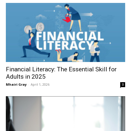
Financial Literacy: The Essential Skill for
Adults in 2025
Mhairi Gray
-
April 1, 2026
0