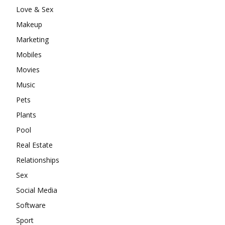
Love & Sex
Makeup
Marketing
Mobiles
Movies
Music
Pets
Plants
Pool
Real Estate
Relationships
Sex
Social Media
Software
Sport