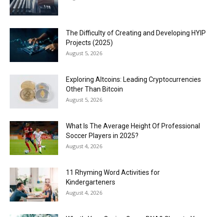
The Difficulty of Creating and Developing HYIP
Projects (2025)
August 5, 2026
Exploring Altcoins: Leading Cryptocurrencies
Other Than Bitcoin
August 5, 2026
What Is The Average Height Of Professional
Soccer Players in 2025?
August 4, 2026
11 Rhyming Word Activities for
Kindergarteners
August 4, 2026