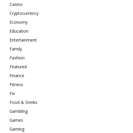
Casino
Cryptocurrency
Economy
Education
Entertainment
Family
Fashion
Featured
Finance
Fitness
Fix
Food & Drinks
Gambling
Games
Gaming