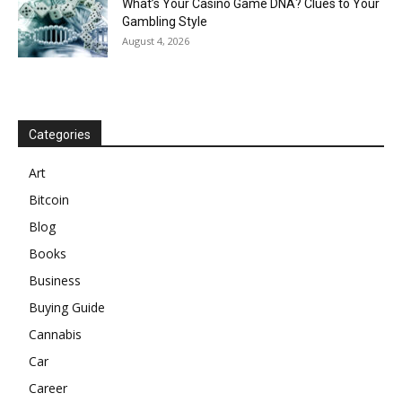
What’s Your Casino Game DNA? Clues to Your
Gambling Style
August 4, 2026
Categories
Art
Bitcoin
Blog
Books
Business
Buying Guide
Cannabis
Car
Career