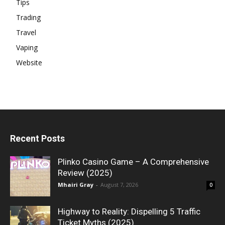
Tips
Trading
Travel
Vaping
Website
Recent Posts
Plinko Casino Game – A Comprehensive
Review (2025)
Mhairi Gray
-
August 7, 2026
0
Highway to Reality: Dispelling 5 Traffic
Ticket Myths (2025)