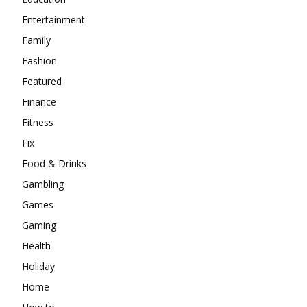
Entertainment
Family
Fashion
Featured
Finance
Fitness
Fix
Food & Drinks
Gambling
Games
Gaming
Health
Holiday
Home