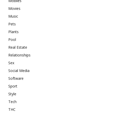
Mobiles
Movies
Music
Pets
Plants
Pool
Real Estate
Relationships
Sex
Social Media
Software
Sport
Style
Tech
THC