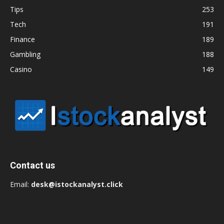
Tips
253
Tech
191
Finance
189
Gambling
188
Casino
149
Contact us
Email:
desk@istockanalyst.click