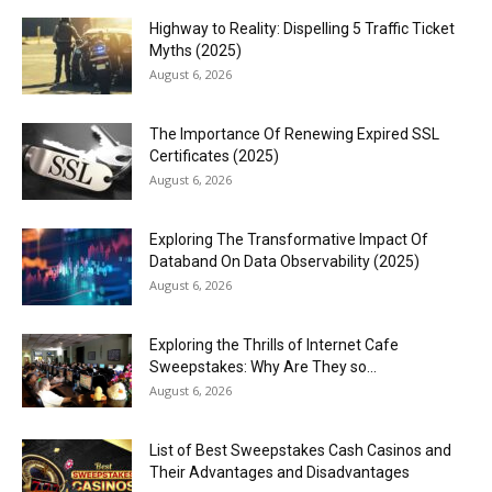
Highway to Reality: Dispelling 5 Traffic Ticket
Myths (2025)
August 6, 2026
The Importance Of Renewing Expired SSL
Certificates (2025)
August 6, 2026
Exploring The Transformative Impact Of
Databand On Data Observability (2025)
August 6, 2026
Exploring the Thrills of Internet Cafe
Sweepstakes: Why Are They so...
August 6, 2026
List of Best Sweepstakes Cash Casinos and
Their Advantages and Disadvantages