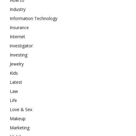
How to
Industry
Information Technology
Insurance
Internet
investigator
Investing
Jewelry
Kids
Latest
Law
Life
Love & Sex
Makeup
Marketing