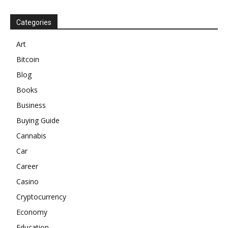
Categories
Art
Bitcoin
Blog
Books
Business
Buying Guide
Cannabis
Car
Career
Casino
Cryptocurrency
Economy
Education