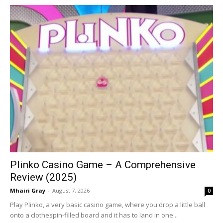
Plinko Casino Game – A Comprehensive
Review (2025)
Mhairi Gray
-
August 7, 2026
0
Play Plinko, a very basic casino game, where you drop a little ball
onto a clothespin-filled board and it has to land in one...