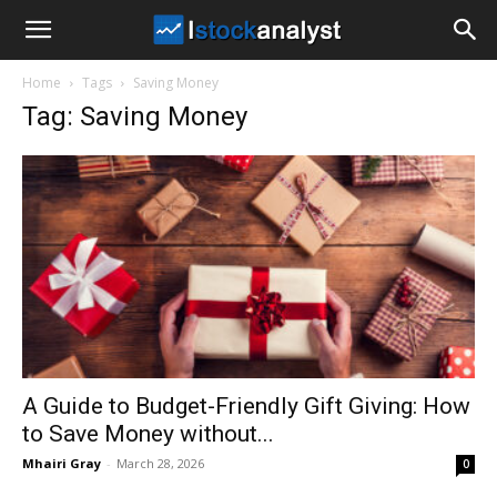
I
Home
Tags
Saving Money
Stock
Tag: Saving Money
Analyst
A Guide to Budget-Friendly Gift Giving: How
to Save Money without...
Mhairi Gray
-
March 28, 2026
0