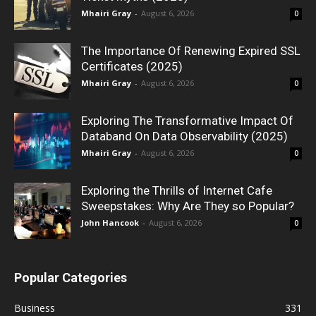
Mhairi Gray
-
August 6, 2026
0
The Importance Of Renewing Expired SSL
Certificates (2025)
Mhairi Gray
-
August 6, 2026
0
Exploring The Transformative Impact Of
Databand On Data Observability (2025)
Mhairi Gray
-
August 6, 2026
0
Exploring the Thrills of Internet Cafe
Sweepstakes: Why Are They so Popular?
John Hancook
-
August 6, 2026
0
Popular Categories
Business
331