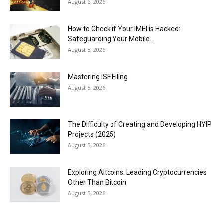
August 6, 2026
How to Check if Your IMEI is Hacked:
Safeguarding Your Mobile...
August 5, 2026
Mastering ISF Filing
August 5, 2026
The Difficulty of Creating and Developing HYIP
Projects (2025)
August 5, 2026
Exploring Altcoins: Leading Cryptocurrencies
Other Than Bitcoin
August 5, 2026