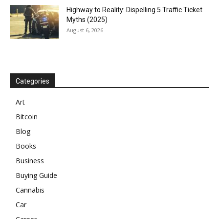
Highway to Reality: Dispelling 5 Traffic Ticket
Myths (2025)
August 6, 2026
Categories
Art
Bitcoin
Blog
Books
Business
Buying Guide
Cannabis
Car