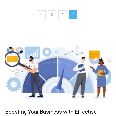
2
3
4
Boosting Your Business with Effective