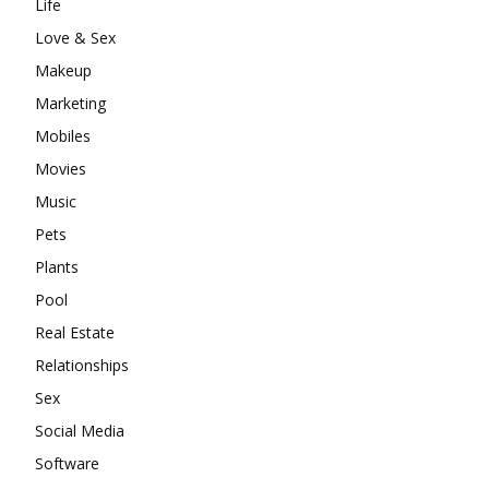
Life
Love & Sex
Makeup
Marketing
Mobiles
Movies
Music
Pets
Plants
Pool
Real Estate
Relationships
Sex
Social Media
Software