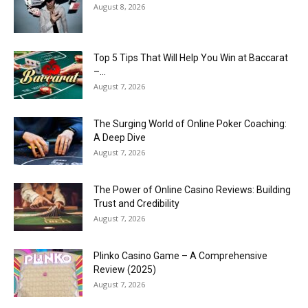
August 8, 2026
Top 5 Tips That Will Help You Win at Baccarat
–...
August 7, 2026
The Surging World of Online Poker Coaching:
A Deep Dive
August 7, 2026
The Power of Online Casino Reviews: Building
Trust and Credibility
August 7, 2026
Plinko Casino Game – A Comprehensive
Review (2025)
August 7, 2026