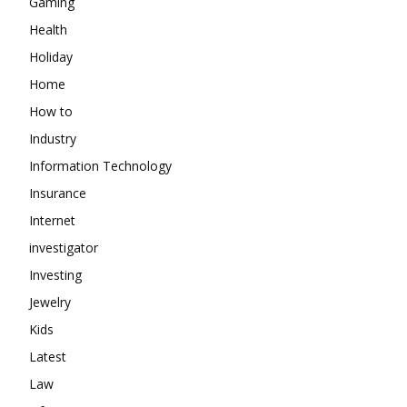
Gaming
Health
Holiday
Home
How to
Industry
Information Technology
Insurance
Internet
investigator
Investing
Jewelry
Kids
Latest
Law