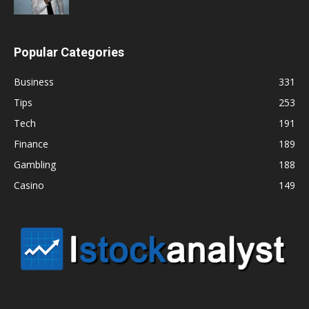
Popular Categories
Business
331
Tips
253
Tech
191
Finance
189
Gambling
188
Casino
149