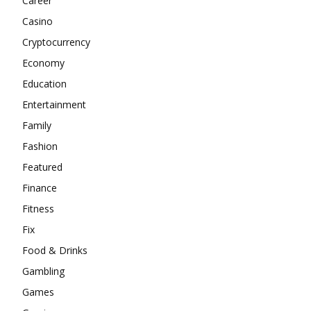
Career
Casino
Cryptocurrency
Economy
Education
Entertainment
Family
Fashion
Featured
Finance
Fitness
Fix
Food & Drinks
Gambling
Games