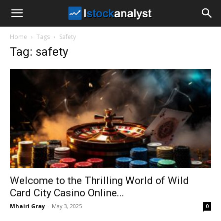
I
Home
Tags
Safety
Stock
Tag: safety
Analyst
Welcome to the Thrilling World of Wild
Card City Casino Online...
Mhairi Gray
-
May 3, 2025
0