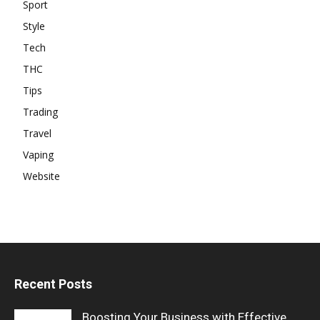
Sport
Style
Tech
THC
Tips
Trading
Travel
Vaping
Website
Recent Posts
Boosting Your Business with Effective