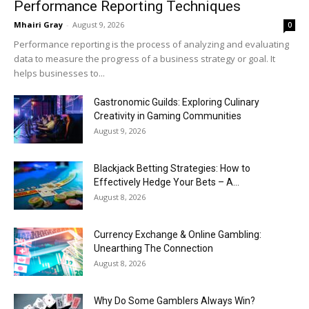
Performance Reporting Techniques
Mhairi Gray
-
August 9, 2026
0
Performance reporting is the process of analyzing and evaluating
data to measure the progress of a business strategy or goal. It
helps businesses to...
Gastronomic Guilds: Exploring Culinary
Creativity in Gaming Communities
August 9, 2026
Blackjack Betting Strategies: How to
Effectively Hedge Your Bets – A...
August 8, 2026
Currency Exchange & Online Gambling:
Unearthing The Connection
August 8, 2026
Why Do Some Gamblers Always Win?