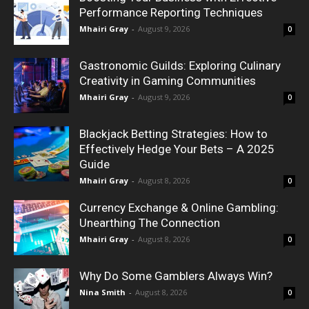
Performance Reporting Techniques
Mhairi Gray
-
August 9, 2026
0
Gastronomic Guilds: Exploring Culinary
Creativity in Gaming Communities
Mhairi Gray
-
August 9, 2026
0
Blackjack Betting Strategies: How to
Effectively Hedge Your Bets – A 2025
Guide
Mhairi Gray
-
August 8, 2026
0
Currency Exchange & Online Gambling:
Unearthing The Connection
Mhairi Gray
-
August 8, 2026
0
Why Do Some Gamblers Always Win?
Nina Smith
-
August 8, 2026
0