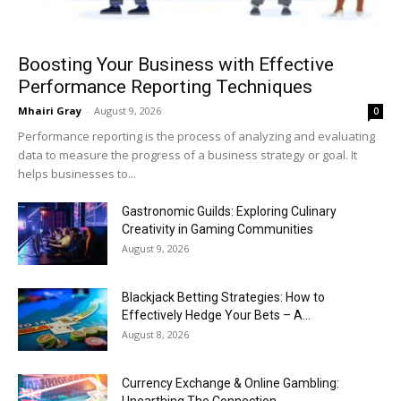
Boosting Your Business with Effective
Performance Reporting Techniques
Mhairi Gray
-
August 9, 2026
0
Performance reporting is the process of analyzing and evaluating
data to measure the progress of a business strategy or goal. It
helps businesses to...
Gastronomic Guilds: Exploring Culinary
Creativity in Gaming Communities
August 9, 2026
Blackjack Betting Strategies: How to
Effectively Hedge Your Bets – A...
August 8, 2026
Currency Exchange & Online Gambling: