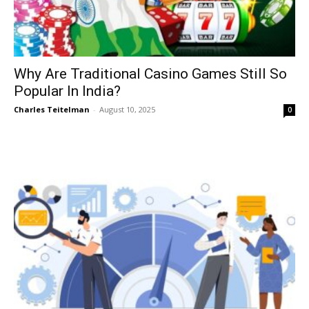
Why Are Traditional Casino Games Still So
Popular In India?
Charles Teitelman
-
August 10, 2025
0