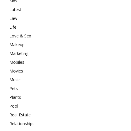
Kids
Latest
Law
Life
Love & Sex
Makeup
Marketing
Mobiles
Movies
Music
Pets
Plants
Pool
Real Estate
Relationships