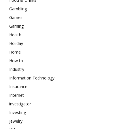
Food & Drinks
Gambling
Games
Gaming
Health
Holiday
Home
How to
Industry
Information Technology
Insurance
Internet
investigator
Investing
Jewelry