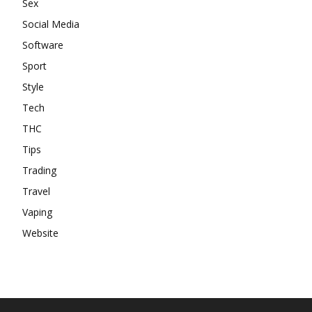
Sex
Social Media
Software
Sport
Style
Tech
THC
Tips
Trading
Travel
Vaping
Website