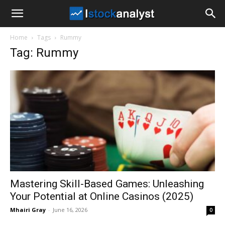
I
Home
Tags
Rummy
Stock
Tag: Rummy
Analyst
Mastering Skill-Based Games: Unleashing
Your Potential at Online Casinos (2025)
Mhairi Gray
-
June 16, 2026
0