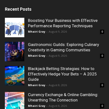
Recent Posts
Boosting Your Business with Effective
Performance Reporting Techniques
Mhairi Gray
-
August 9, 2026
0
Gastronomic Guilds: Exploring Culinary
Creativity in Gaming Communities
Mhairi Gray
-
August 9, 2026
0
Blackjack Betting Strategies: How to
Effectively Hedge Your Bets – A 2025
Guide
Mhairi Gray
-
August 8, 2026
0
Currency Exchange & Online Gambling:
Unearthing The Connection
Mhairi Gray
-
August 8, 2026
0