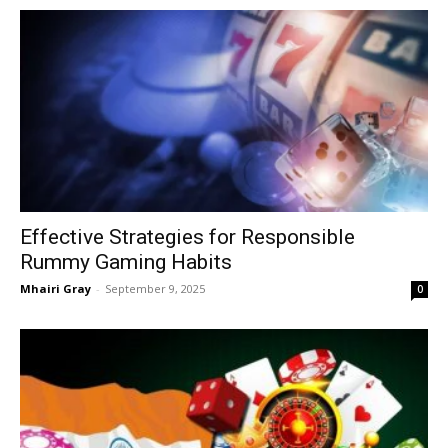
Effective Strategies for Responsible
Rummy Gaming Habits
Mhairi Gray
-
September 9, 2025
0