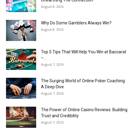
Unearthing The Connection
August 8, 2026
Why Do Some Gamblers Always Win?
August 8, 2026
Top 5 Tips That Will Help You Win at Baccarat
–...
August 7, 2026
The Surging World of Online Poker Coaching:
A Deep Dive
August 7, 2026
The Power of Online Casino Reviews: Building
Trust and Credibility
August 7, 2026