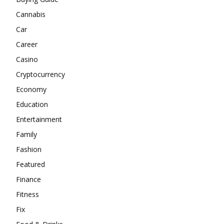
Cannabis
Car
Career
Casino
Cryptocurrency
Economy
Education
Entertainment
Family
Fashion
Featured
Finance
Fitness
Fix