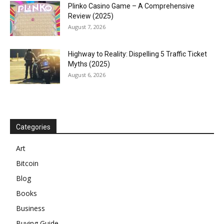
Plinko Casino Game – A Comprehensive
Review (2025)
August 7, 2026
Highway to Reality: Dispelling 5 Traffic Ticket
Myths (2025)
August 6, 2026
Categories
Art
Bitcoin
Blog
Books
Business
Buying Guide