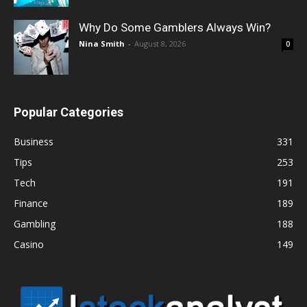
Why Do Some Gamblers Always Win?
Nina Smith
-
August 8, 2026
0
Popular Categories
Business
331
Tips
253
Tech
191
Finance
189
Gambling
188
Casino
149