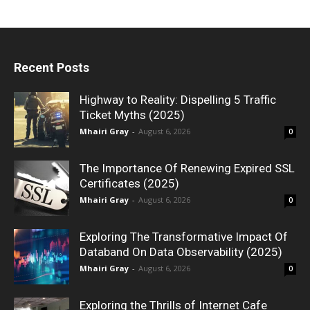
Recent Posts
Highway to Reality: Dispelling 5 Traffic
Ticket Myths (2025)
Mhairi Gray
-
August 6, 2026
0
The Importance Of Renewing Expired SSL
Certificates (2025)
Mhairi Gray
-
August 6, 2026
0
Exploring The Transformative Impact Of
Databand On Data Observability (2025)
Mhairi Gray
-
August 6, 2026
0
Exploring the Thrills of Internet Cafe