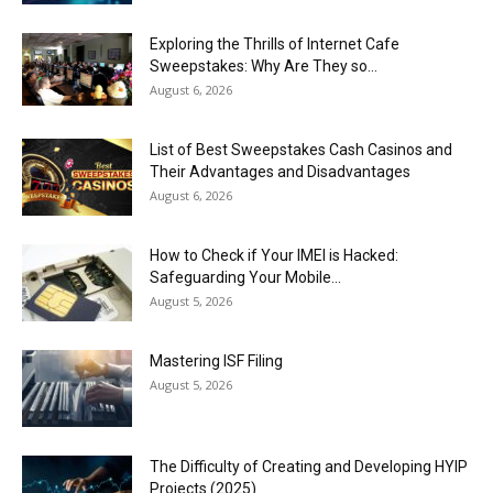
Exploring the Thrills of Internet Cafe
Sweepstakes: Why Are They so...
August 6, 2026
List of Best Sweepstakes Cash Casinos and
Their Advantages and Disadvantages
August 6, 2026
How to Check if Your IMEI is Hacked:
Safeguarding Your Mobile...
August 5, 2026
Mastering ISF Filing
August 5, 2026
The Difficulty of Creating and Developing HYIP
Projects (2025)