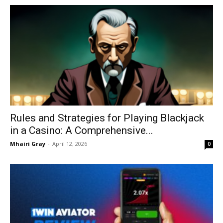
Rules and Strategies for Playing Blackjack
in a Casino: A Comprehensive...
Mhairi Gray
-
April 12, 2026
0