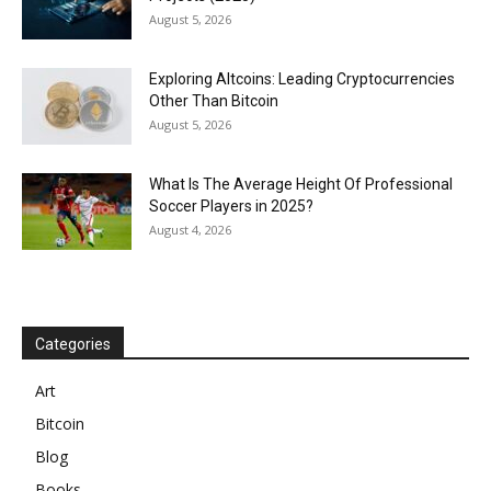
August 5, 2026
Exploring Altcoins: Leading Cryptocurrencies
Other Than Bitcoin
August 5, 2026
What Is The Average Height Of Professional
Soccer Players in 2025?
August 4, 2026
Categories
Art
Bitcoin
Blog
Books