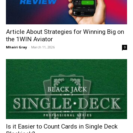
Article About Strategies for Winning Big on
the 1WIN Aviator
Mhairi Gray
-
March 11, 2026
0
Is it Easier to Count Cards in Single Deck