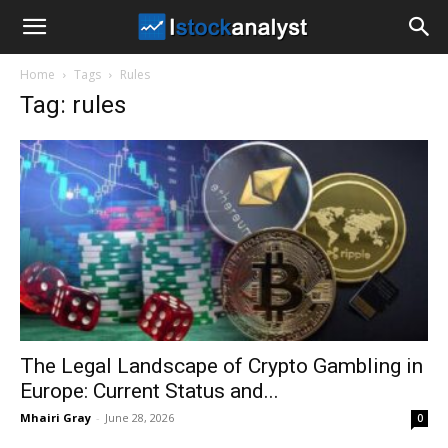
I
Home
Tags
Rules
Stock
Tag: rules
Analyst
The Legal Landscape of Crypto Gambling in
Europe: Current Status and...
Mhairi Gray
-
June 28, 2026
0