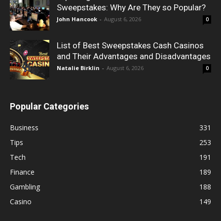
Sweepstakes: Why Are They so Popular?
John Hancook
-
August 6, 2026
0
List of Best Sweepstakes Cash Casinos
and Their Advantages and Disadvantages
Natalie Birklin
-
August 6, 2026
0
Popular Categories
Business
331
Tips
253
Tech
191
Finance
189
Gambling
188
Casino
149