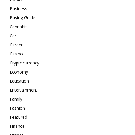
Business
Buying Guide
Cannabis
Car
Career
Casino
Cryptocurrency
Economy
Education
Entertainment
Family
Fashion
Featured
Finance