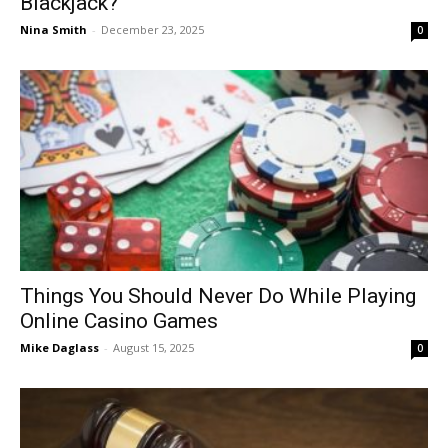
Blackjack?
Nina Smith
-
December 23, 2025
0
Things You Should Never Do While Playing
Online Casino Games
Mike Daglass
-
August 15, 2025
0