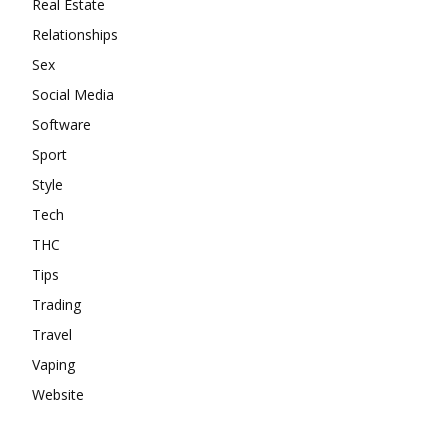
Real Estate
Relationships
Sex
Social Media
Software
Sport
Style
Tech
THC
Tips
Trading
Travel
Vaping
Website