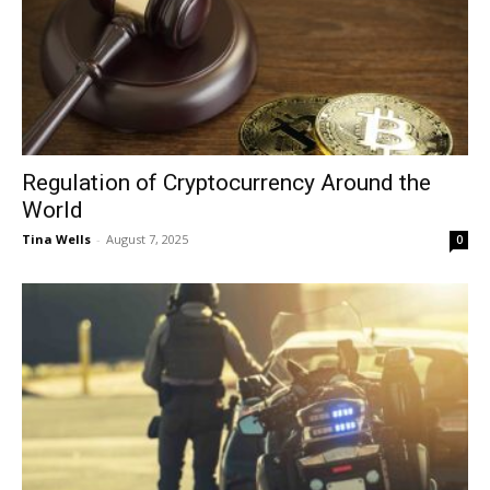
Regulation of Cryptocurrency Around the
World
Tina Wells
-
August 7, 2025
0