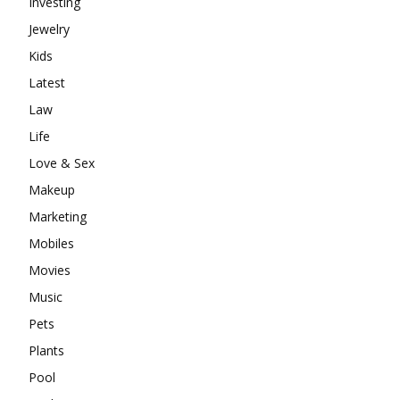
Investing
Jewelry
Kids
Latest
Law
Life
Love & Sex
Makeup
Marketing
Mobiles
Movies
Music
Pets
Plants
Pool