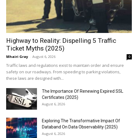
Highway to Reality: Dispelling 5 Traffic
Ticket Myths (2025)
Mhairi Gray
-
August 6, 2026
0
Traffic laws and regulations exist to maintain order and ensure
safety on our roadways. From speeding to parking violations,
these laws are designed with...
The Importance Of Renewing Expired SSL
Certificates (2025)
August 6, 2026
Exploring The Transformative Impact Of
Databand On Data Observability (2025)
August 6, 2026