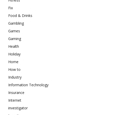
Fitness
Fix
Food & Drinks
Gambling
Games
Gaming
Health
Holiday
Home
How to
Industry
Information Technology
Insurance
Internet
investigator