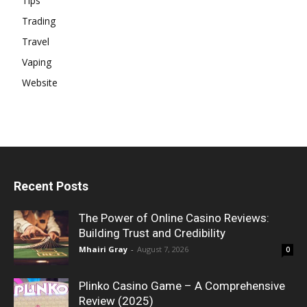
Tips
Trading
Travel
Vaping
Website
Recent Posts
The Power of Online Casino Reviews:
Building Trust and Credibility
Mhairi Gray
-
August 7, 2026
0
Plinko Casino Game – A Comprehensive
Review (2025)