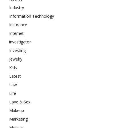
Industry
Information Technology
Insurance
Internet
investigator
Investing
Jewelry
Kids
Latest
Law
Life
Love & Sex
Makeup
Marketing
Mobiles