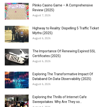
Plinko Casino Game – A Comprehensive
Review (2025)
August 7, 2026
Highway to Reality: Dispelling 5 Traffic Ticket
Myths (2025)
August 6, 2026
The Importance Of Renewing Expired SSL
Certificates (2025)
August 6, 2026
Exploring The Transformative Impact Of
Databand On Data Observability (2025)
August 6, 2026
Exploring the Thrills of Internet Cafe
Sweepstakes: Why Are They so...
August 6, 2026