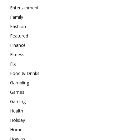
Entertainment
Family
Fashion
Featured
Finance
Fitness
Fix
Food & Drinks
Gambling
Games
Gaming
Health
Holiday
Home
How to