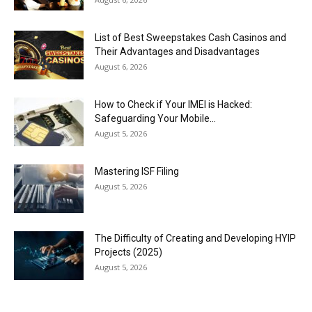
List of Best Sweepstakes Cash Casinos and
Their Advantages and Disadvantages
August 6, 2026
How to Check if Your IMEI is Hacked:
Safeguarding Your Mobile...
August 5, 2026
Mastering ISF Filing
August 5, 2026
The Difficulty of Creating and Developing HYIP
Projects (2025)
August 5, 2026