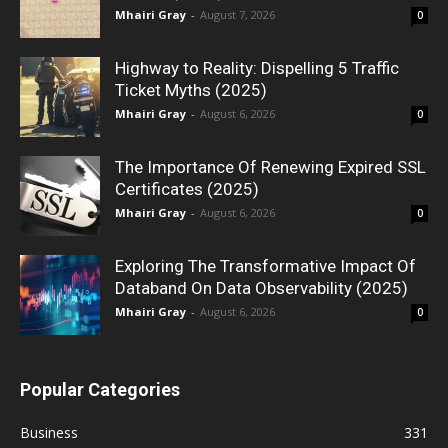
Mhairi Gray
-
August 7, 2026
0
Highway to Reality: Dispelling 5 Traffic
Ticket Myths (2025)
Mhairi Gray
-
August 6, 2026
0
The Importance Of Renewing Expired SSL
Certificates (2025)
Mhairi Gray
-
August 6, 2026
0
Exploring The Transformative Impact Of
Databand On Data Observability (2025)
Mhairi Gray
-
August 6, 2026
0
Popular Categories
Business
331