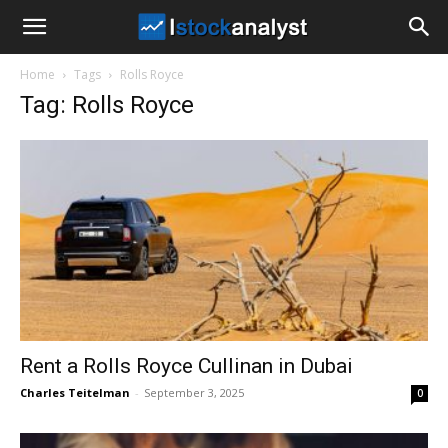
I
Home
Tags
Rolls Royce
Stock
Tag: Rolls Royce
Analyst
Rent a Rolls Royce Cullinan in Dubai
Charles Teitelman
-
September 3, 2025
0