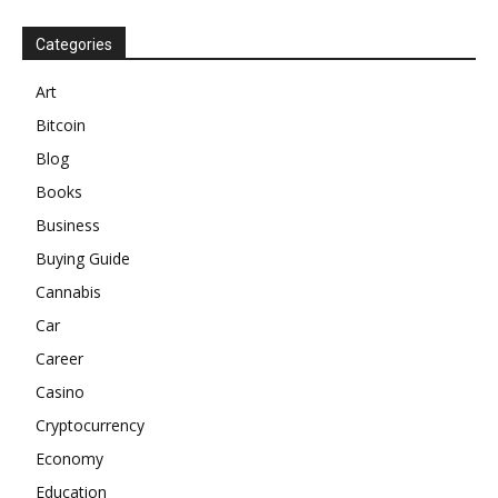
Categories
Art
Bitcoin
Blog
Books
Business
Buying Guide
Cannabis
Car
Career
Casino
Cryptocurrency
Economy
Education