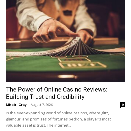
The Power of Online Casino Reviews:
Building Trust and Credibility
Mhairi Gray
-
August 7, 2026
0
In the ever-expanding world of online casinos, where glitz,
glamour, and promises of fortunes beckon, a player's most
valuable asset is trust. The internet...