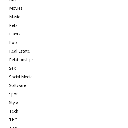
Movies
Music
Pets
Plants
Pool
Real Estate
Relationships
Sex
Social Media
Software
Sport
Style
Tech
THC