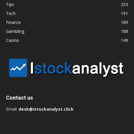
Tips
253
Tech
191
Finance
189
Gambling
188
Casino
149
Contact us
Email:
desk@istockanalyst.click