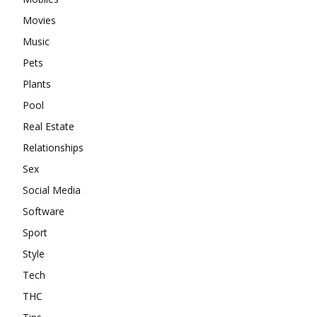
Movies
Music
Pets
Plants
Pool
Real Estate
Relationships
Sex
Social Media
Software
Sport
Style
Tech
THC