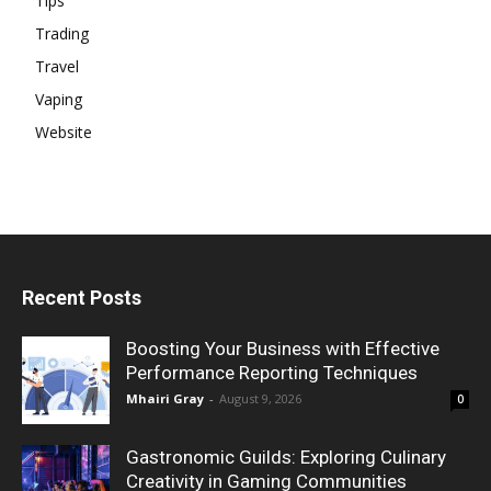
Tips
Trading
Travel
Vaping
Website
Recent Posts
Boosting Your Business with Effective
Performance Reporting Techniques
Mhairi Gray
-
August 9, 2026
0
Gastronomic Guilds: Exploring Culinary
Creativity in Gaming Communities