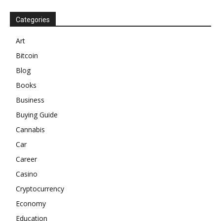
Categories
Art
Bitcoin
Blog
Books
Business
Buying Guide
Cannabis
Car
Career
Casino
Cryptocurrency
Economy
Education