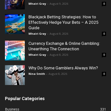
Mhairi Gray
-
August 9, 2026
0
Blackjack Betting Strategies: How to
Effectively Hedge Your Bets – A 2025
Guide
Mhairi Gray
-
August 8, 2026
0
Currency Exchange & Online Gambling:
Unearthing The Connection
Mhairi Gray
-
August 8, 2026
0
Why Do Some Gamblers Always Win?
Nina Smith
-
August 8, 2026
0
Popular Categories
Business
331