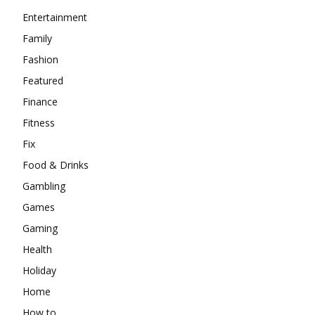
Entertainment
Family
Fashion
Featured
Finance
Fitness
Fix
Food & Drinks
Gambling
Games
Gaming
Health
Holiday
Home
How to