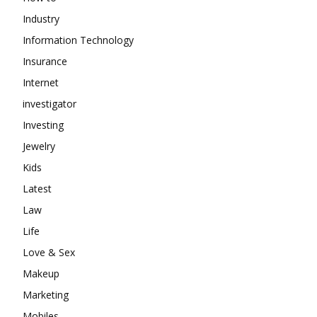
Industry
Information Technology
Insurance
Internet
investigator
Investing
Jewelry
Kids
Latest
Law
Life
Love & Sex
Makeup
Marketing
Mobiles