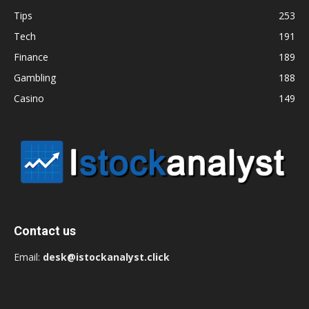
Tips
253
Tech
191
Finance
189
Gambling
188
Casino
149
Contact us
Email:
desk@istockanalyst.click