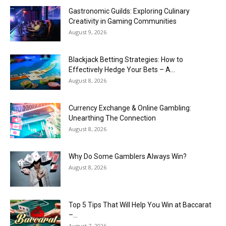
Gastronomic Guilds: Exploring Culinary
Creativity in Gaming Communities
August 9, 2026
Blackjack Betting Strategies: How to
Effectively Hedge Your Bets – A...
August 8, 2026
Currency Exchange & Online Gambling:
Unearthing The Connection
August 8, 2026
Why Do Some Gamblers Always Win?
August 8, 2026
Top 5 Tips That Will Help You Win at Baccarat
–...
August 7, 2026