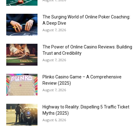
The Surging World of Online Poker Coaching:
A Deep Dive
August 7, 2026
The Power of Online Casino Reviews: Building
Trust and Credibility
August 7, 2026
Plinko Casino Game – A Comprehensive
Review (2025)
August 7, 2026
Highway to Reality: Dispelling 5 Traffic Ticket
Myths (2025)
August 6, 2026