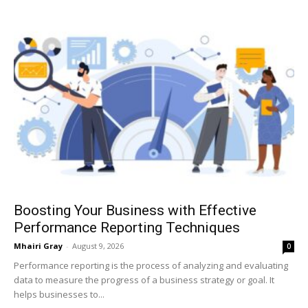
Boosting Your Business with Effective
Performance Reporting Techniques
Mhairi Gray
-
August 9, 2026
0
Performance reporting is the process of analyzing and evaluating
data to measure the progress of a business strategy or goal. It
helps businesses to...