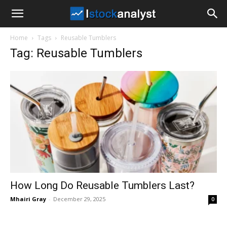
I
Home
Tags
Reusable Tumblers
Stock
Tag: Reusable Tumblers
Analyst
How Long Do Reusable Tumblers Last?
Mhairi Gray
-
December 29, 2025
0