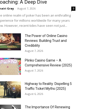
oaching: A Deep Dive
airi Gray
-
August 7, 2026
0
e online realm of poker has been an enthralling
perience for millions worldwide for many years
w. However, recent tides have seen not just...
The Power of Online Casino
Reviews: Building Trust and
Credibility
August 7, 2026
Plinko Casino Game – A
Comprehensive Review (2025)
August 7, 2026
Highway to Reality: Dispelling 5
Traffic Ticket Myths (2025)
August 6, 2026
The Importance Of Renewing