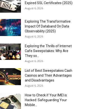
Expired SSL Certificates (2025)
August 6, 2026
Exploring The Transformative
Impact Of Databand On Data
Observability (2025)
August 6, 2026
Exploring the Thrills of Internet
Cafe Sweepstakes: Why Are
They so...
August 6, 2026
List of Best Sweepstakes Cash
Casinos and Their Advantages
and Disadvantages
August 6, 2026
How to Check if Your IMEI is
Hacked: Safeguarding Your
Mobile...