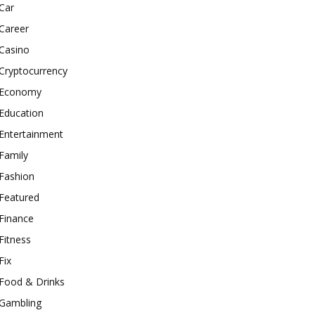
Car
Career
Casino
Cryptocurrency
Economy
Education
Entertainment
Family
Fashion
Featured
Finance
Fitness
Fix
Food & Drinks
Gambling