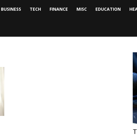
BUSINESS
TECH
FINANCE
MISC
EDUCATION
HE
tock
nalyst
T