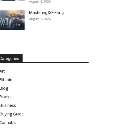
August 5, 2026
Mastering ISF Filing
August 5, 2026
Categories
Art
Bitcoin
Blog
Books
Business
Buying Guide
Cannabis