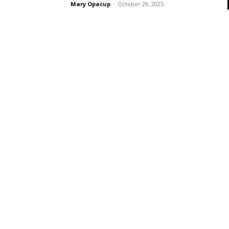
Mary Opacup
-
October 29, 2025