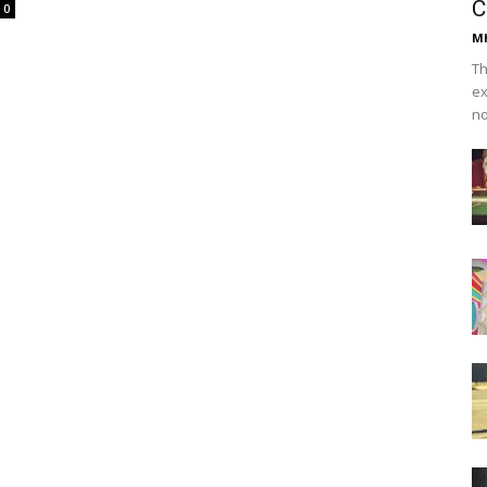
C
0
Mh
Th
ex
no