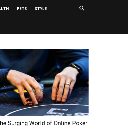
ALTH
PETS
STYLE
he Surging World of Online Poker