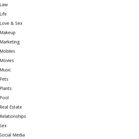
Law
Life
Love & Sex
Makeup
Marketing
Mobiles
Movies
Music
Pets
Plants
Pool
Real Estate
Relationships
Sex
Social Media