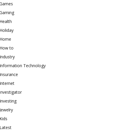
Games
Gaming
Health
Holiday
Home
How to
Industry
Information Technology
Insurance
Internet
investigator
Investing
Jewelry
Kids
Latest