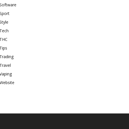
Software
Sport
Style
Tech
THC
Tips
Trading
Travel
Vaping
Website