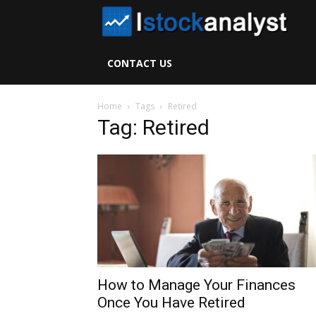
I
S
CONTACT US
A
Home
Tags
Retired
Tag: Retired
How to Manage Your Finances
Once You Have Retired