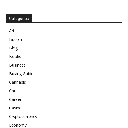
Categories
Art
Bitcoin
Blog
Books
Business
Buying Guide
Cannabis
Car
Career
Casino
Cryptocurrency
Economy