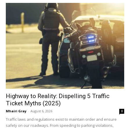
Highway to Reality: Dispelling 5 Traffic
Ticket Myths (2025)
Mhairi Gray
-
August 6, 2026
0
Traffic laws and regulations exist to maintain order and ensure
safety on our roadways. From speeding to parking violations,