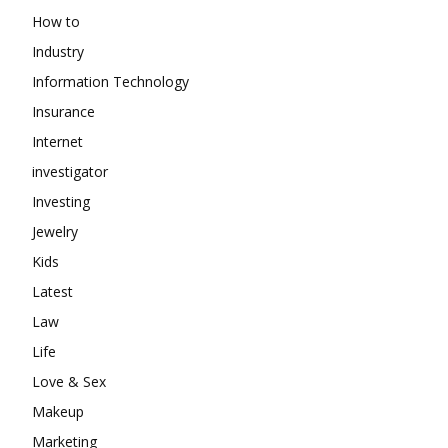
How to
Industry
Information Technology
Insurance
Internet
investigator
Investing
Jewelry
Kids
Latest
Law
Life
Love & Sex
Makeup
Marketing