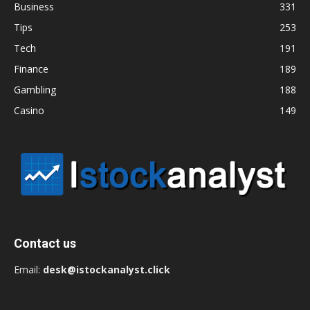
Business
331
Tips
253
Tech
191
Finance
189
Gambling
188
Casino
149
Contact us
Email:
desk@istockanalyst.click