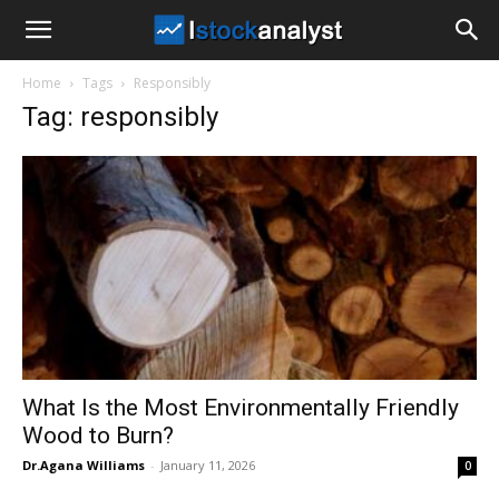
I
Home
Tags
Responsibly
Stock
Tag: responsibly
Analyst
What Is the Most Environmentally Friendly
Wood to Burn?
Dr.Agana Williams
-
January 11, 2026
0