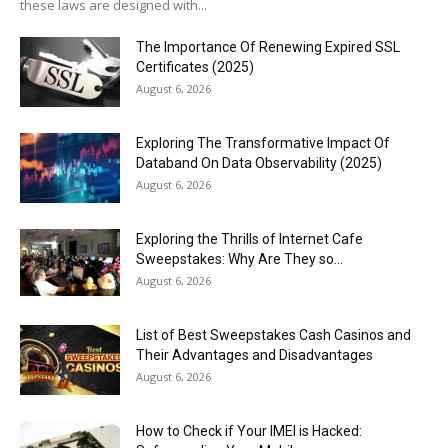
these laws are designed with...
The Importance Of Renewing Expired SSL
Certificates (2025)
August 6, 2026
Exploring The Transformative Impact Of
Databand On Data Observability (2025)
August 6, 2026
Exploring the Thrills of Internet Cafe
Sweepstakes: Why Are They so...
August 6, 2026
List of Best Sweepstakes Cash Casinos and
Their Advantages and Disadvantages
August 6, 2026
How to Check if Your IMEI is Hacked: