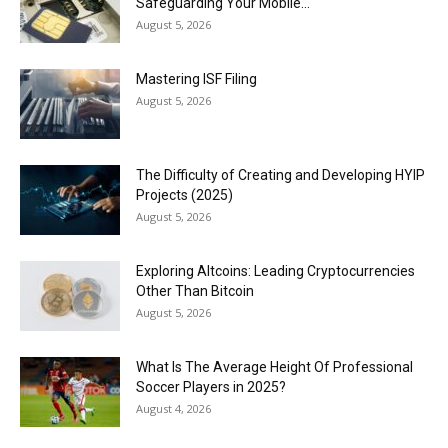
Safeguarding Your Mobile...
August 5, 2026
Mastering ISF Filing
August 5, 2026
The Difficulty of Creating and Developing HYIP
Projects (2025)
August 5, 2026
Exploring Altcoins: Leading Cryptocurrencies
Other Than Bitcoin
August 5, 2026
What Is The Average Height Of Professional
Soccer Players in 2025?
August 4, 2026