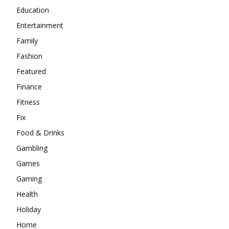
Education
Entertainment
Family
Fashion
Featured
Finance
Fitness
Fix
Food & Drinks
Gambling
Games
Gaming
Health
Holiday
Home