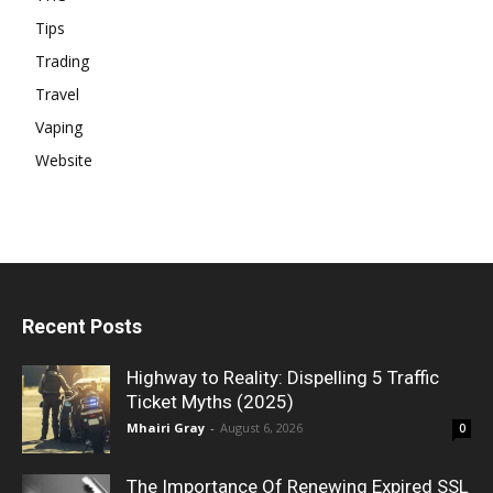
Tips
Trading
Travel
Vaping
Website
Recent Posts
Highway to Reality: Dispelling 5 Traffic
Ticket Myths (2025)
Mhairi Gray
-
August 6, 2026
0
The Importance Of Renewing Expired SSL