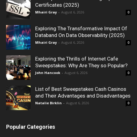
Certificates (2025)
Mhairi Gray
-
August 6, 2026
0
Exploring The Transformative Impact Of
Databand On Data Observability (2025)
Mhairi Gray
-
August 6, 2026
0
Exploring the Thrills of Internet Cafe
Sweepstakes: Why Are They so Popular?
John Hancook
-
August 6, 2026
0
List of Best Sweepstakes Cash Casinos
and Their Advantages and Disadvantages
Natalie Birklin
-
August 6, 2026
0
Popular Categories