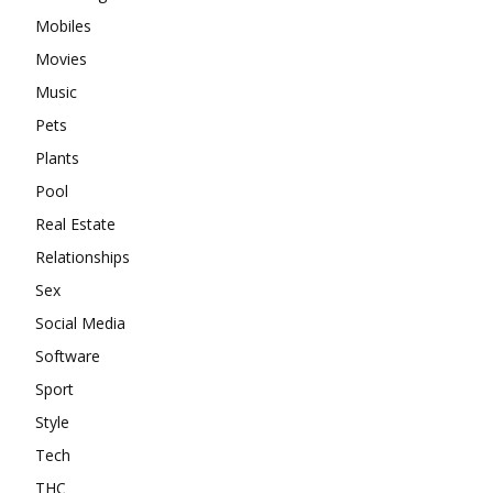
Mobiles
Movies
Music
Pets
Plants
Pool
Real Estate
Relationships
Sex
Social Media
Software
Sport
Style
Tech
THC