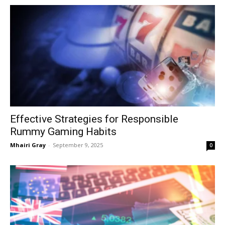
Effective Strategies for Responsible
Rummy Gaming Habits
Mhairi Gray
-
September 9, 2025
0