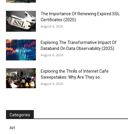
The Importance Of Renewing Expired SSL
Certificates (2025)
August 6, 2026
Exploring The Transformative Impact Of
Databand On Data Observability (2025)
August 6, 2026
Exploring the Thrills of Internet Cafe
Sweepstakes: Why Are They so...
August 6, 2026
Categories
Art