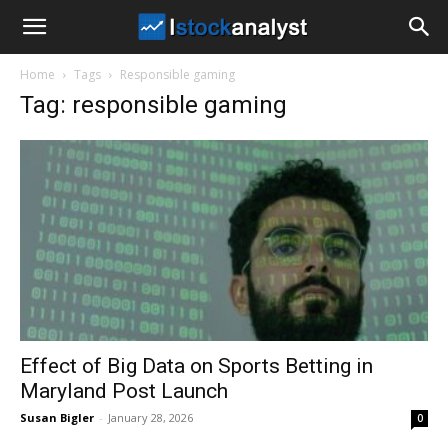
I
Home
Tags
Responsible gaming
Stock
Tag: responsible gaming
Analyst
Effect of Big Data on Sports Betting in
Maryland Post Launch
Susan Bigler
-
January 28, 2026
0