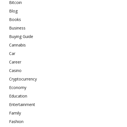
Bitcoin
Blog
Books
Business
Buying Guide
Cannabis
Car
Career
Casino
Cryptocurrency
Economy
Education
Entertainment
Family
Fashion