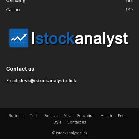
Gambling
188
Casino
149
Contact us
Email:
desk@istockanalyst.click
Business
Tech
Finance
Misc
Education
Health
Pets
Style
Contact us
© istockanalyst.click