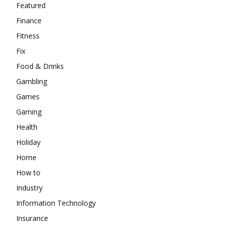
Featured
Finance
Fitness
Fix
Food & Drinks
Gambling
Games
Gaming
Health
Holiday
Home
How to
Industry
Information Technology
Insurance