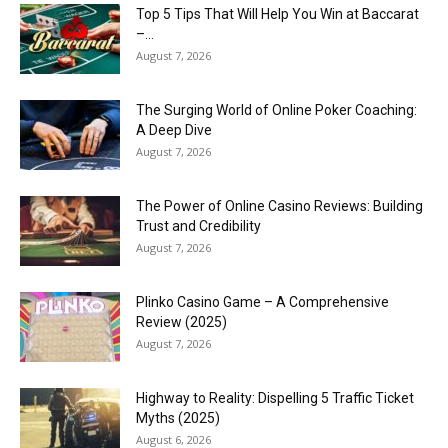
Top 5 Tips That Will Help You Win at Baccarat
–...
August 7, 2026
The Surging World of Online Poker Coaching:
A Deep Dive
August 7, 2026
The Power of Online Casino Reviews: Building
Trust and Credibility
August 7, 2026
Plinko Casino Game – A Comprehensive
Review (2025)
August 7, 2026
Highway to Reality: Dispelling 5 Traffic Ticket
Myths (2025)
August 6, 2026