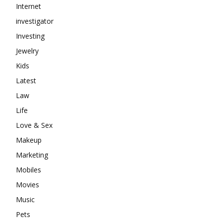
Internet
investigator
Investing
Jewelry
Kids
Latest
Law
Life
Love & Sex
Makeup
Marketing
Mobiles
Movies
Music
Pets