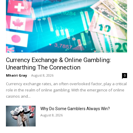
Currency Exchange & Online Gambling:
Unearthing The Connection
Mhairi Gray
-
August 8, 2026
0
Currency exchange rates, an often overlooked factor, play a critical
role in the realm of online gambling. With the emergence of online
casinos and...
Why Do Some Gamblers Always Win?
August 8, 2026