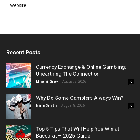
Website
Recent Posts
Currency Exchange & Online Gambling:
Unearthing The Connection
Mhairi Gray
-
August 8, 2026
0
Why Do Some Gamblers Always Win?
Nina Smith
-
August 8, 2026
0
Top 5 Tips That Will Help You Win at
Baccarat – 2025 Guide