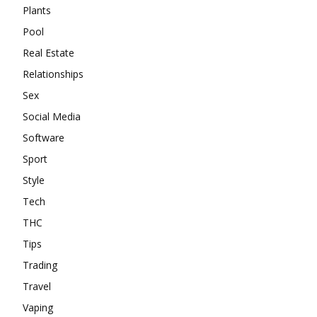
Plants
Pool
Real Estate
Relationships
Sex
Social Media
Software
Sport
Style
Tech
THC
Tips
Trading
Travel
Vaping