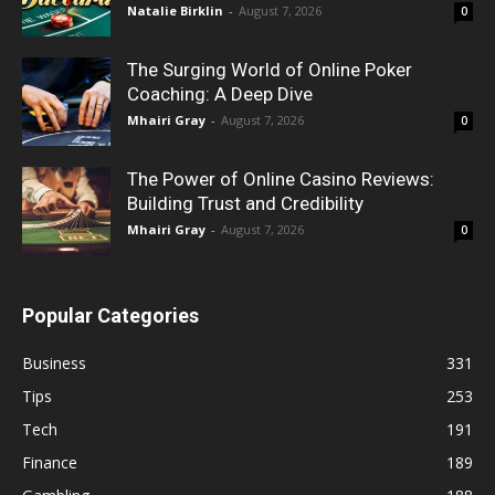
Natalie Birklin
-
August 7, 2026
0
The Surging World of Online Poker
Coaching: A Deep Dive
Mhairi Gray
-
August 7, 2026
0
The Power of Online Casino Reviews:
Building Trust and Credibility
Mhairi Gray
-
August 7, 2026
0
Popular Categories
Business
331
Tips
253
Tech
191
Finance
189