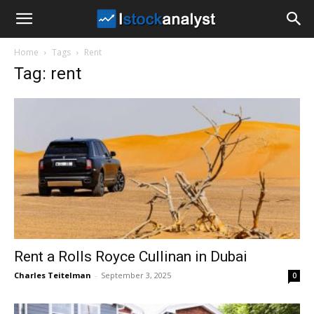
I
Home
Tags
Rent
Stock
Tag: rent
Analyst
Rent a Rolls Royce Cullinan in Dubai
Charles Teitelman
-
September 3, 2025
0