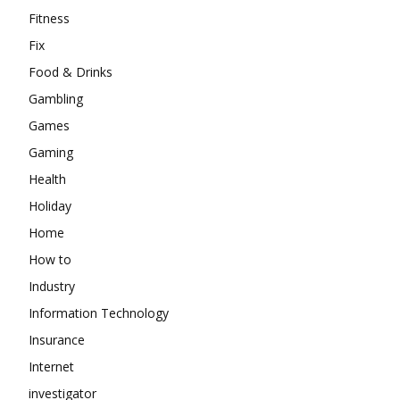
Fitness
Fix
Food & Drinks
Gambling
Games
Gaming
Health
Holiday
Home
How to
Industry
Information Technology
Insurance
Internet
investigator