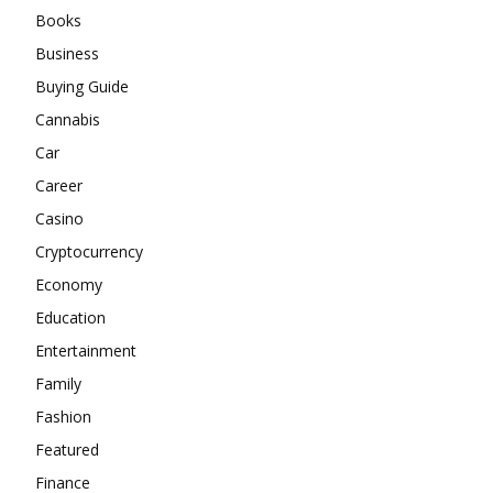
Books
Business
Buying Guide
Cannabis
Car
Career
Casino
Cryptocurrency
Economy
Education
Entertainment
Family
Fashion
Featured
Finance