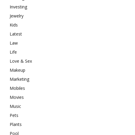
Investing
Jewelry
Kids
Latest
Law
Life
Love & Sex
Makeup
Marketing
Mobiles
Movies
Music
Pets
Plants
Pool