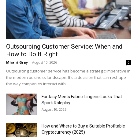
Outsourcing Customer Service: When and
How to Do It Right
Mhairi Gray
-
August 10, 2026
0
Outsourcing customer service has become a strategic imperative in
the modern business landscape. It's a decision that can reshape
the way companies interact with...
Fantasy Meets Fabric: Lingerie Looks That
Spark Roleplay
August 10, 2026
How and Where to Buy a Suitable Profitable
Cryptocurrency (2025)