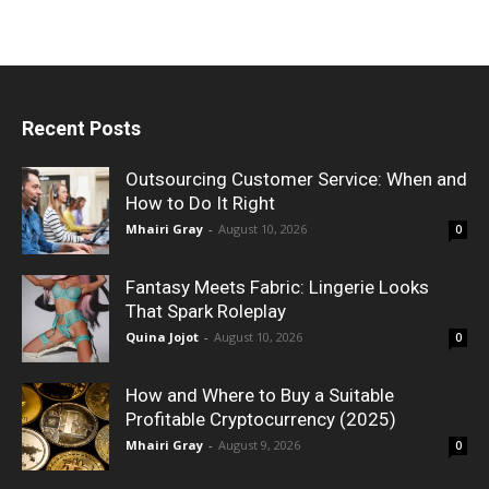
Recent Posts
Outsourcing Customer Service: When and
How to Do It Right
Mhairi Gray
-
August 10, 2026
0
Fantasy Meets Fabric: Lingerie Looks
That Spark Roleplay
Quina Jojot
-
August 10, 2026
0
How and Where to Buy a Suitable
Profitable Cryptocurrency (2025)
Mhairi Gray
-
August 9, 2026
0