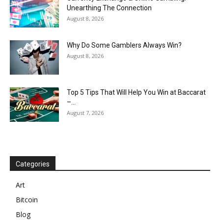
Unearthing The Connection
August 8, 2026
Why Do Some Gamblers Always Win?
August 8, 2026
Top 5 Tips That Will Help You Win at Baccarat
–...
August 7, 2026
Categories
Art
Bitcoin
Blog