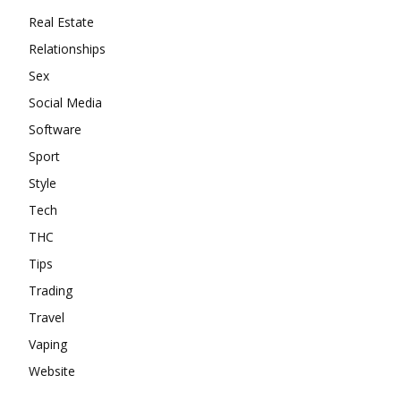
Real Estate
Relationships
Sex
Social Media
Software
Sport
Style
Tech
THC
Tips
Trading
Travel
Vaping
Website