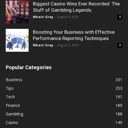
Biggest Casino Wins Ever Recorded: The
Stuff of Gambling Legends
Mhairi Gray
-
August 9, 2026
0
Boosting Your Business with Effective
Performance Reporting Techniques
Mhairi Gray
-
August 9, 2026
0
Popular Categories
Business
331
Tips
253
Tech
191
Finance
189
Gambling
188
Casino
149