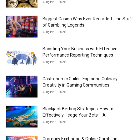
August 9, 2026
Biggest Casino Wins Ever Recorded: The Stuff
of Gambling Legends
August 9, 2026
Boosting Your Business with Effective
Performance Reporting Techniques
August 9, 2026
Gastronomic Guilds: Exploring Culinary
Creativity in Gaming Communities
August 9, 2026
Blackjack Betting Strategies: How to
Effectively Hedge Your Bets – A...
August 8, 2026
Currency Exchange & Online Gambling: