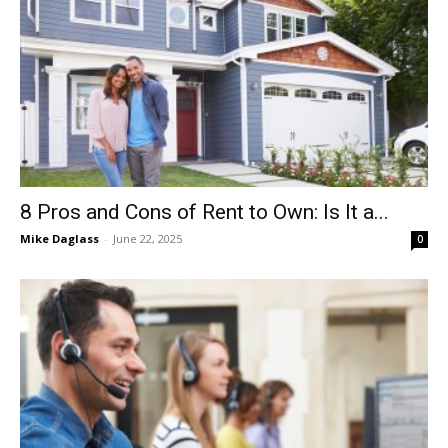
8 Pros and Cons of Rent to Own: Is It a...
Mike Daglass
-
June 22, 2025
0