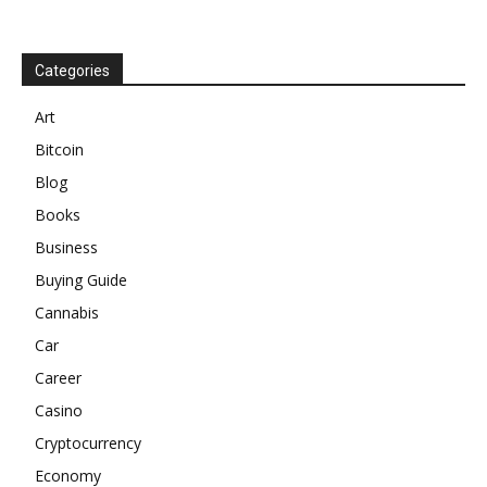
Categories
Art
Bitcoin
Blog
Books
Business
Buying Guide
Cannabis
Car
Career
Casino
Cryptocurrency
Economy