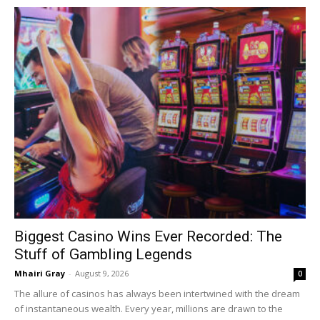
Biggest Casino Wins Ever Recorded: The
Stuff of Gambling Legends
Mhairi Gray
-
August 9, 2026
0
The allure of casinos has always been intertwined with the dream
of instantaneous wealth. Every year, millions are drawn to the