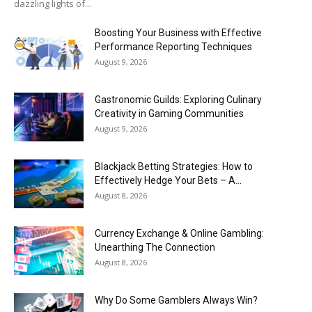
dazzling lights of...
Boosting Your Business with Effective
Performance Reporting Techniques
August 9, 2026
Gastronomic Guilds: Exploring Culinary
Creativity in Gaming Communities
August 9, 2026
Blackjack Betting Strategies: How to
Effectively Hedge Your Bets – A...
August 8, 2026
Currency Exchange & Online Gambling:
Unearthing The Connection
August 8, 2026
Why Do Some Gamblers Always Win?