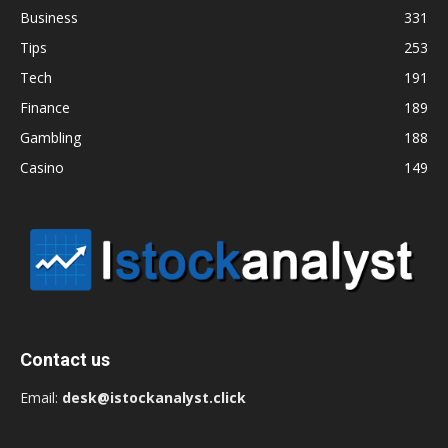
Business
331
Tips
253
Tech
191
Finance
189
Gambling
188
Casino
149
Contact us
Email:
desk@istockanalyst.click