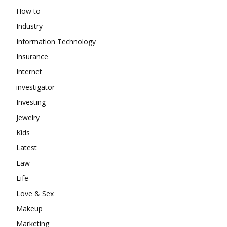
How to
Industry
Information Technology
Insurance
Internet
investigator
Investing
Jewelry
Kids
Latest
Law
Life
Love & Sex
Makeup
Marketing