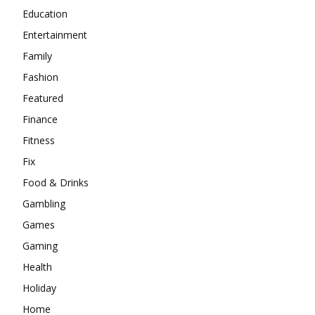
Education
Entertainment
Family
Fashion
Featured
Finance
Fitness
Fix
Food & Drinks
Gambling
Games
Gaming
Health
Holiday
Home