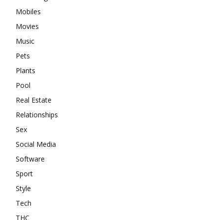
Mobiles
Movies
Music
Pets
Plants
Pool
Real Estate
Relationships
Sex
Social Media
Software
Sport
Style
Tech
THC