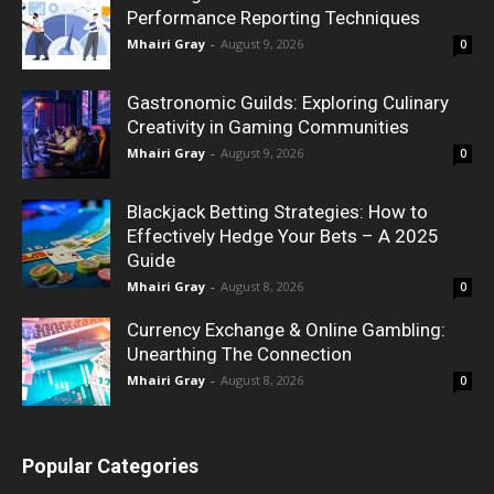
Performance Reporting Techniques
Mhairi Gray
-
August 9, 2026
0
Gastronomic Guilds: Exploring Culinary
Creativity in Gaming Communities
Mhairi Gray
-
August 9, 2026
0
Blackjack Betting Strategies: How to
Effectively Hedge Your Bets – A 2025
Guide
Mhairi Gray
-
August 8, 2026
0
Currency Exchange & Online Gambling:
Unearthing The Connection
Mhairi Gray
-
August 8, 2026
0
Popular Categories