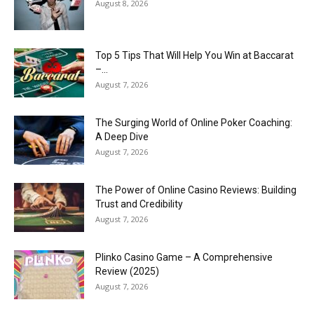
August 8, 2026
Top 5 Tips That Will Help You Win at Baccarat
–...
August 7, 2026
The Surging World of Online Poker Coaching:
A Deep Dive
August 7, 2026
The Power of Online Casino Reviews: Building
Trust and Credibility
August 7, 2026
Plinko Casino Game – A Comprehensive
Review (2025)
August 7, 2026