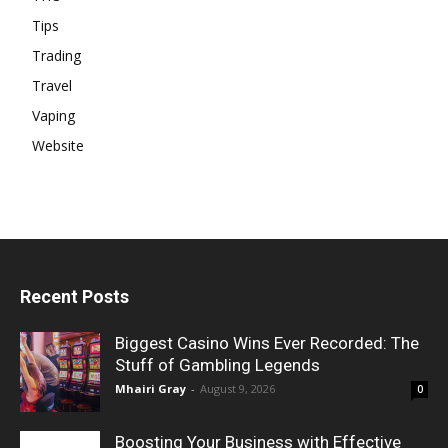
Tips
Trading
Travel
Vaping
Website
Recent Posts
Biggest Casino Wins Ever Recorded: The
Stuff of Gambling Legends
Mhairi Gray
-
August 9, 2026
0
Boosting Your Business with Effective