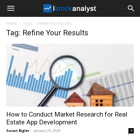
I
Home
Tags
Refine Your Results
Stock
Tag: Refine Your Results
Analyst
How to Conduct Market Research for Real
Estate App Development
Susan Bigler
-
January 25, 2026
0