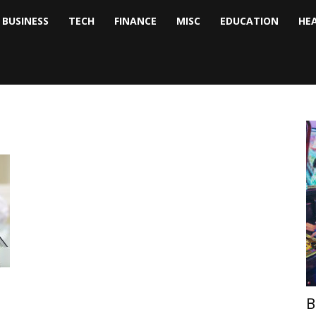
BUSINESS
TECH
FINANCE
MISC
EDUCATION
HE
tock
nalyst
B