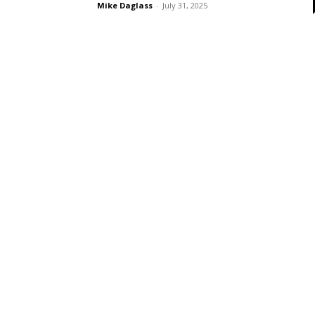
Mike Daglass
-
July 31, 2025