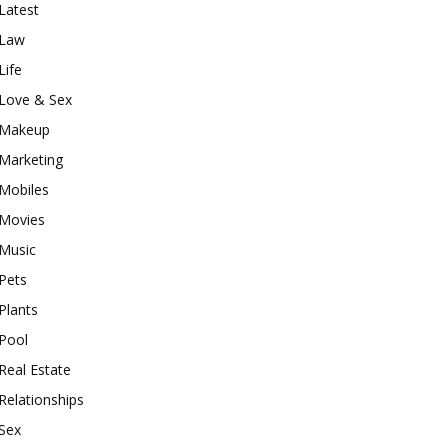
Latest
Law
Life
Love & Sex
Makeup
Marketing
Mobiles
Movies
Music
Pets
Plants
Pool
Real Estate
Relationships
Sex