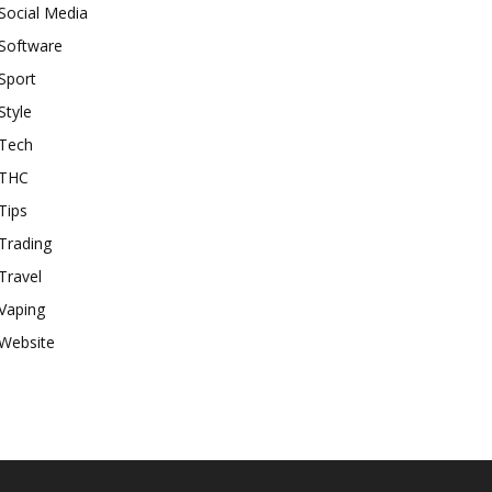
Social Media
Software
Sport
Style
Tech
THC
Tips
Trading
Travel
Vaping
Website