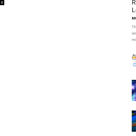
R
0
L
Mh
Th
wi
mi