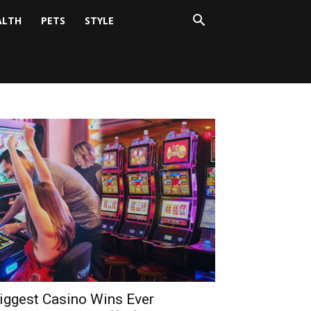
ALTH
PETS
STYLE
iggest Casino Wins Ever