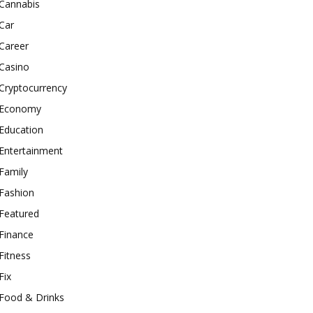
Cannabis
Car
Career
Casino
Cryptocurrency
Economy
Education
Entertainment
Family
Fashion
Featured
Finance
Fitness
Fix
Food & Drinks