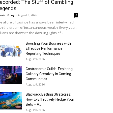
ecorded: The Stuff of Gambling
egends
airi Gray
-
August 9, 2026
0
e allure of casinos has always been intertwined
th the dream of instantaneous wealth. Every year,
llions are drawn to the dazzling lights of...
Boosting Your Business with
Effective Performance
Reporting Techniques
August 9, 2026
Gastronomic Guilds: Exploring
Culinary Creativity in Gaming
Communities
August 9, 2026
Blackjack Betting Strategies:
How to Effectively Hedge Your
Bets – A...
August 8, 2026