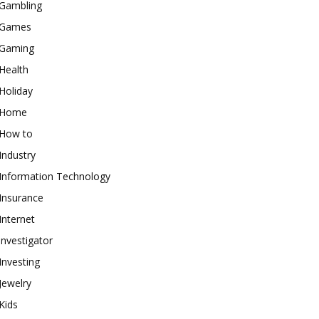
Gambling
Games
Gaming
Health
Holiday
Home
How to
Industry
Information Technology
Insurance
Internet
investigator
Investing
Jewelry
Kids