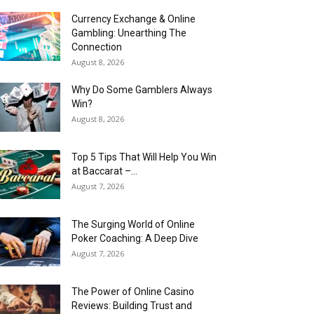
Currency Exchange & Online
Gambling: Unearthing The
Connection
August 8, 2026
Why Do Some Gamblers Always
Win?
August 8, 2026
Top 5 Tips That Will Help You Win
at Baccarat –...
August 7, 2026
The Surging World of Online
Poker Coaching: A Deep Dive
August 7, 2026
The Power of Online Casino
Reviews: Building Trust and