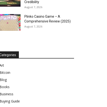
Credibility
August 7, 2026
Plinko Casino Game – A
Comprehensive Review (2025)
August 7, 2026
Categories
Art
Bitcoin
Blog
Books
Business
Buying Guide