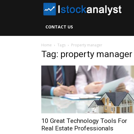
I
S
CONTACT US
A
Home
Tags
Property manager
Tag: property manager
10 Great Technology Tools For
Real Estate Professionals