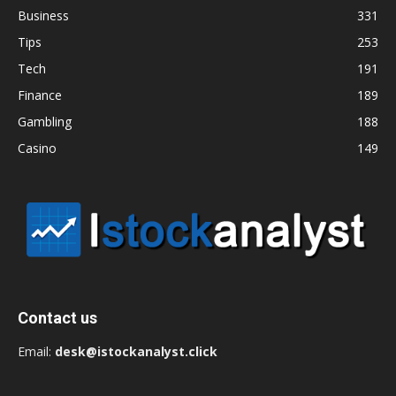
Business
331
Tips
253
Tech
191
Finance
189
Gambling
188
Casino
149
Contact us
Email:
desk@istockanalyst.click