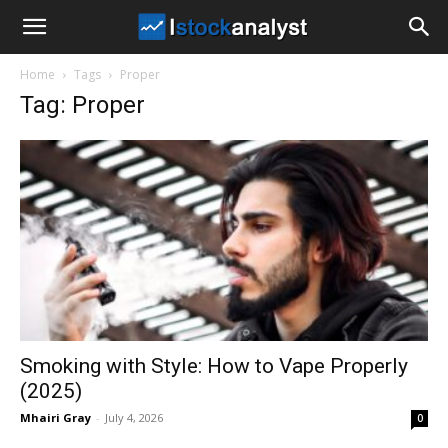
I
Home
Tags
Proper
Stock
Tag: Proper
Analyst
Smoking with Style: How to Vape Properly
(2025)
Mhairi Gray
-
July 4, 2026
0