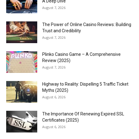
A Deep Dive
August 7, 2026
The Power of Online Casino Reviews: Building
Trust and Credibility
August 7, 2026
Plinko Casino Game – A Comprehensive
Review (2025)
August 7, 2026
Highway to Reality: Dispelling 5 Traffic Ticket
Myths (2025)
August 6, 2026
The Importance Of Renewing Expired SSL
Certificates (2025)
August 6, 2026