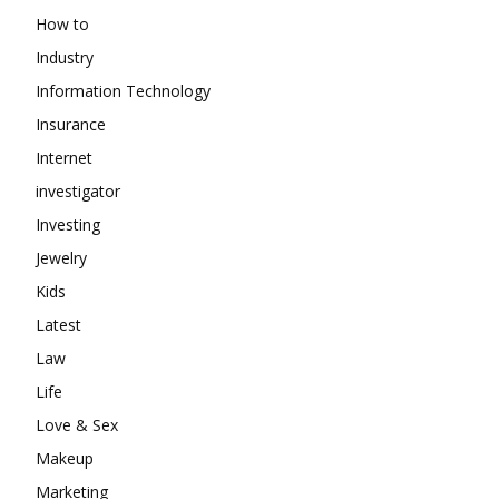
How to
Industry
Information Technology
Insurance
Internet
investigator
Investing
Jewelry
Kids
Latest
Law
Life
Love & Sex
Makeup
Marketing