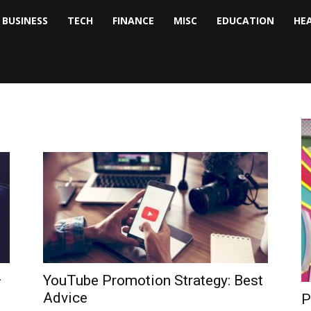
BUSINESS
TECH
FINANCE
MISC
EDUCATION
HE
tock
nalyst
–
YouTube Promotion Strategy: Best
Advice
P