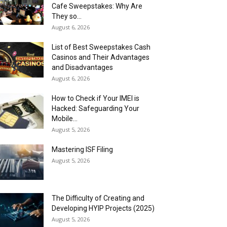
Cafe Sweepstakes: Why Are
They so...
August 6, 2026
List of Best Sweepstakes Cash
Casinos and Their Advantages
and Disadvantages
August 6, 2026
How to Check if Your IMEI is
Hacked: Safeguarding Your
Mobile...
August 5, 2026
Mastering ISF Filing
August 5, 2026
The Difficulty of Creating and
Developing HYIP Projects (2025)
August 5, 2026