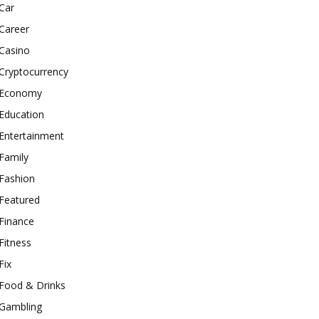
Car
Career
Casino
Cryptocurrency
Economy
Education
Entertainment
Family
Fashion
Featured
Finance
Fitness
Fix
Food & Drinks
Gambling