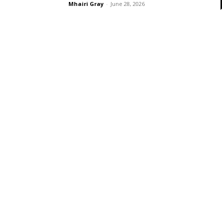
Mhairi Gray
-
June 28, 2026