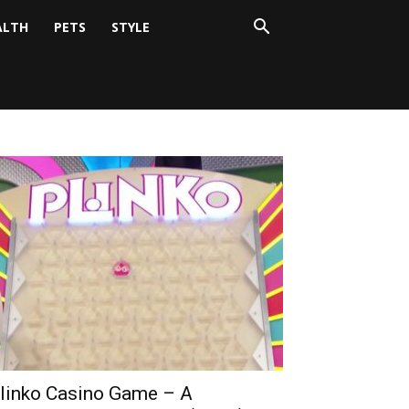
ALTH
PETS
STYLE
linko Casino Game – A