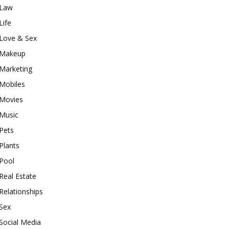
Law
Life
Love & Sex
Makeup
Marketing
Mobiles
Movies
Music
Pets
Plants
Pool
Real Estate
Relationships
Sex
Social Media