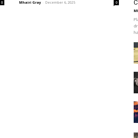
C
Mhairi Gray
-
December 6, 2025
0
0
Mh
Pl
dr
ha