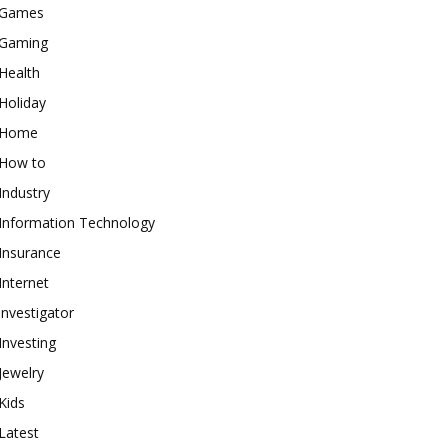
Games
Gaming
Health
Holiday
Home
How to
Industry
Information Technology
Insurance
Internet
investigator
Investing
Jewelry
Kids
Latest