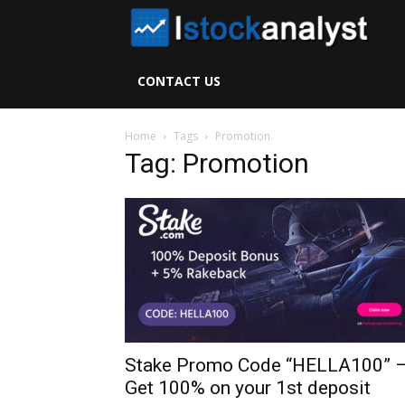
I
S
CONTACT US
A
Home
Tags
Promotion
Tag: Promotion
Stake Promo Code “HELLA100” 
Get 100% on your 1st deposit