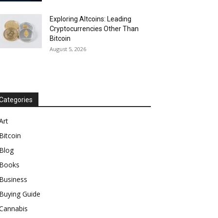
Exploring Altcoins: Leading
Cryptocurrencies Other Than
Bitcoin
August 5, 2026
Categories
Art
Bitcoin
Blog
Books
Business
Buying Guide
Cannabis