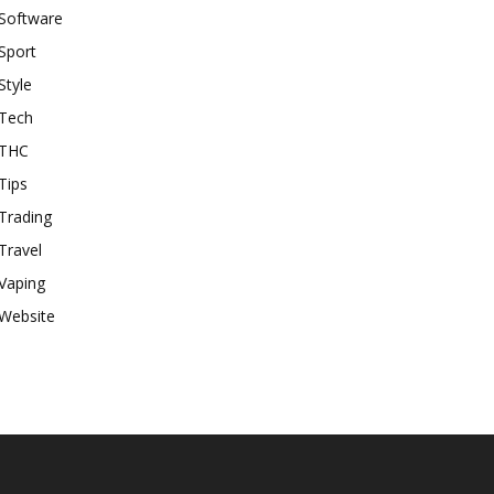
Software
Sport
Style
Tech
THC
Tips
Trading
Travel
Vaping
Website