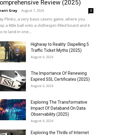
omprehensive Review (2025)
airi Gray
-
August 7, 2026
0
ay Plinko, a very basic casino game, where you
op a little ball onto a clothespin-filled board and it
s to land in one...
Highway to Reality: Dispelling 5
Traffic Ticket Myths (2025)
August 6, 2026
The Importance Of Renewing
Expired SSL Certificates (2025)
August 6, 2026
Exploring The Transformative
Impact Of Databand On Data
Observability (2025)
August 6, 2026
Exploring the Thrills of Internet