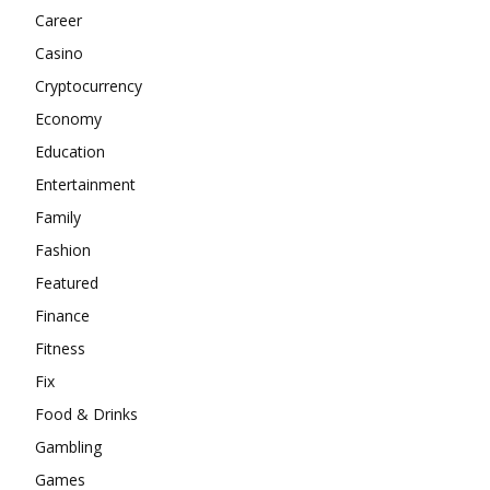
Career
Casino
Cryptocurrency
Economy
Education
Entertainment
Family
Fashion
Featured
Finance
Fitness
Fix
Food & Drinks
Gambling
Games