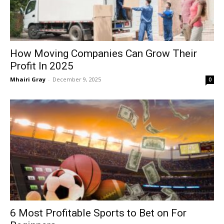
How Moving Companies Can Grow Their
Profit In 2025
Mhairi Gray
-
December 9, 2025
0
6 Most Profitable Sports to Bet on For