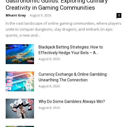
Gastronomic Guilds: Exploring Culinary
Creativity in Gaming Communities
Mhairi Gray
-
August 9, 2026
0
In the vast landscape of online gaming communities, where players
unite to conquer dungeons, slay dragons, and embark on epic
quests, a new and...
Blackjack Betting Strategies: How to
Effectively Hedge Your Bets – A...
August 8, 2026
Currency Exchange & Online Gambling:
Unearthing The Connection
August 8, 2026
Why Do Some Gamblers Always Win?
August 8, 2026