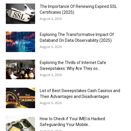
The Importance Of Renewing Expired SSL
Certificates (2025)
August 6, 2026
Exploring The Transformative Impact Of
Databand On Data Observability (2025)
August 6, 2026
Exploring the Thrills of Internet Cafe
Sweepstakes: Why Are They so...
August 6, 2026
List of Best Sweepstakes Cash Casinos and
Their Advantages and Disadvantages
August 6, 2026
How to Check if Your IMEI is Hacked:
Safeguarding Your Mobile...
August 5, 2026