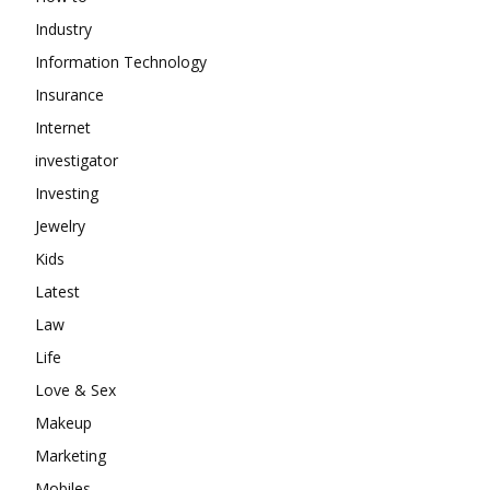
Industry
Information Technology
Insurance
Internet
investigator
Investing
Jewelry
Kids
Latest
Law
Life
Love & Sex
Makeup
Marketing
Mobiles