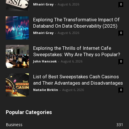
Mhairi Gray
-
August 6, 2026
0
Exploring The Transformative Impact Of
Databand On Data Observability (2025)
Mhairi Gray
-
August 6, 2026
0
Exploring the Thrills of Internet Cafe
Sweepstakes: Why Are They so Popular?
John Hancook
-
August 6, 2026
0
List of Best Sweepstakes Cash Casinos
and Their Advantages and Disadvantages
Natalie Birklin
-
August 6, 2026
0
Popular Categories
Business
331