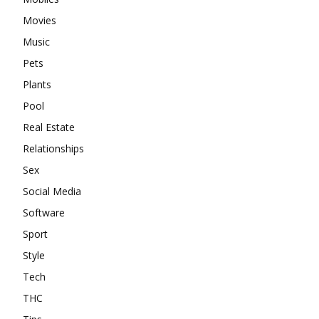
Movies
Music
Pets
Plants
Pool
Real Estate
Relationships
Sex
Social Media
Software
Sport
Style
Tech
THC