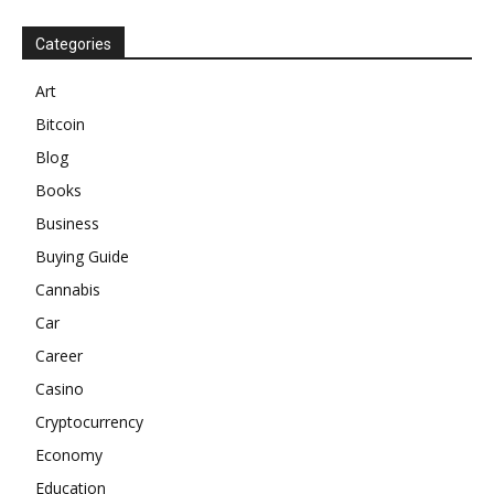
Categories
Art
Bitcoin
Blog
Books
Business
Buying Guide
Cannabis
Car
Career
Casino
Cryptocurrency
Economy
Education