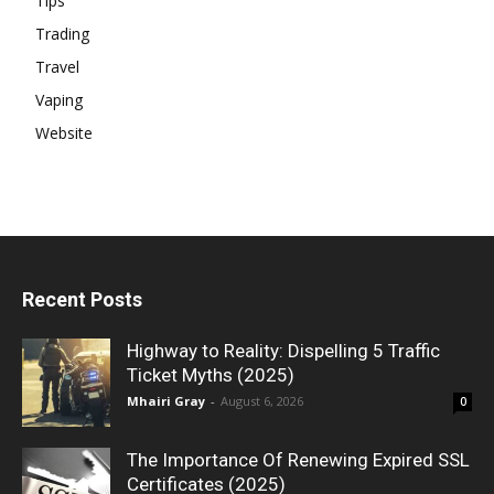
Tips
Trading
Travel
Vaping
Website
Recent Posts
Highway to Reality: Dispelling 5 Traffic
Ticket Myths (2025)
Mhairi Gray
-
August 6, 2026
0
The Importance Of Renewing Expired SSL
Certificates (2025)