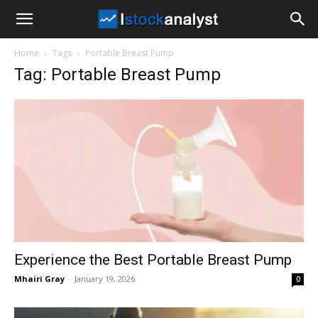
I
Home
Tags
Portable Breast Pump
Stock
Tag: Portable Breast Pump
Analyst
Experience the Best Portable Breast Pump
Mhairi Gray
-
January 19, 2026
0