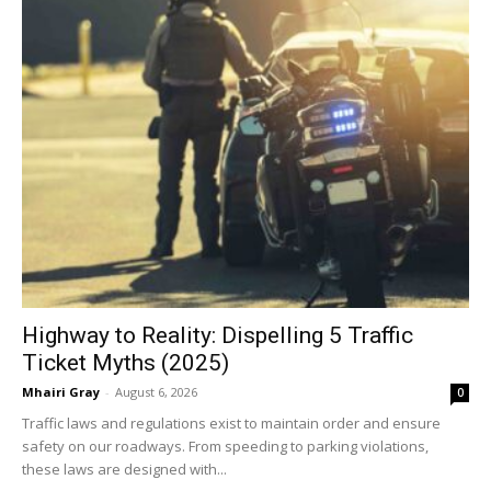
Highway to Reality: Dispelling 5 Traffic
Ticket Myths (2025)
Mhairi Gray
-
August 6, 2026
0
Traffic laws and regulations exist to maintain order and ensure
safety on our roadways. From speeding to parking violations,
these laws are designed with...