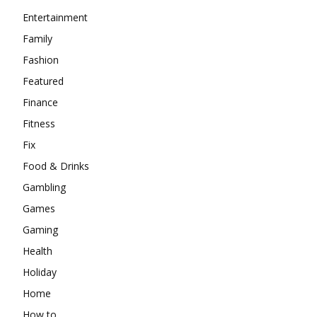
Entertainment
Family
Fashion
Featured
Finance
Fitness
Fix
Food & Drinks
Gambling
Games
Gaming
Health
Holiday
Home
How to