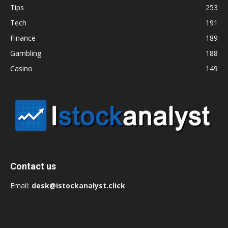
Tips
253
Tech
191
Finance
189
Gambling
188
Casino
149
Contact us
Email:
desk@istockanalyst.click