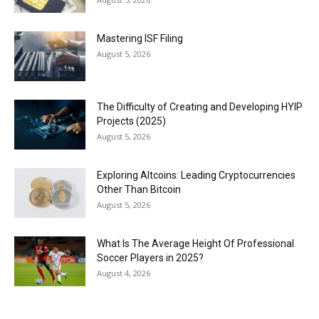
Mastering ISF Filing
August 5, 2026
The Difficulty of Creating and Developing HYIP
Projects (2025)
August 5, 2026
Exploring Altcoins: Leading Cryptocurrencies
Other Than Bitcoin
August 5, 2026
What Is The Average Height Of Professional
Soccer Players in 2025?
August 4, 2026