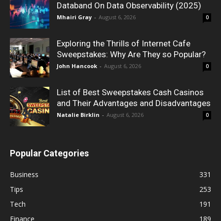
Databand On Data Observability (2025)
Mhairi Gray
-
August 6, 2026
0
Exploring the Thrills of Internet Cafe
Sweepstakes: Why Are They so Popular?
John Hancook
-
August 6, 2026
0
List of Best Sweepstakes Cash Casinos
and Their Advantages and Disadvantages
Natalie Birklin
-
August 6, 2026
0
Popular Categories
Business
331
Tips
253
Tech
191
Finance
189