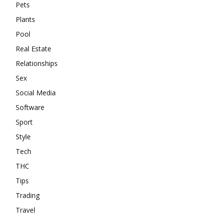
Pets
Plants
Pool
Real Estate
Relationships
Sex
Social Media
Software
Sport
Style
Tech
THC
Tips
Trading
Travel