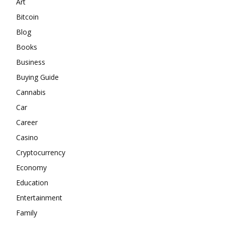
Art
Bitcoin
Blog
Books
Business
Buying Guide
Cannabis
Car
Career
Casino
Cryptocurrency
Economy
Education
Entertainment
Family