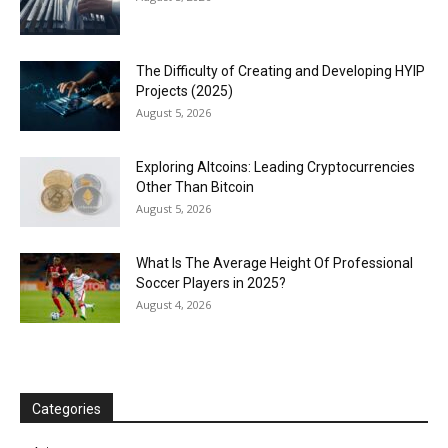
The Difficulty of Creating and Developing HYIP
Projects (2025)
August 5, 2026
Exploring Altcoins: Leading Cryptocurrencies
Other Than Bitcoin
August 5, 2026
What Is The Average Height Of Professional
Soccer Players in 2025?
August 4, 2026
Categories