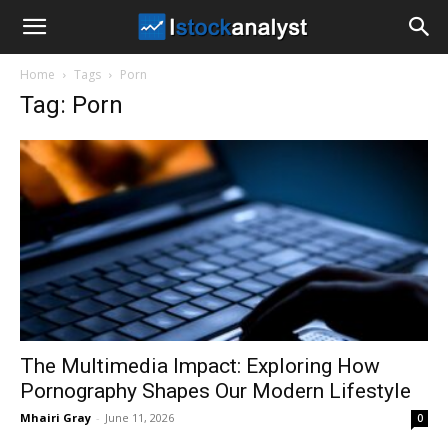
I
Home
Tags
Porn
Stock
Tag: Porn
Analyst
The Multimedia Impact: Exploring How
Pornography Shapes Our Modern Lifestyle
Mhairi Gray
-
June 11, 2026
0