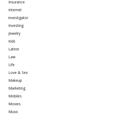
Insurance
Internet
investigator
Investing
Jewelry
Kids
Latest
Law
Life
Love & Sex
Makeup
Marketing
Mobiles
Movies
Music