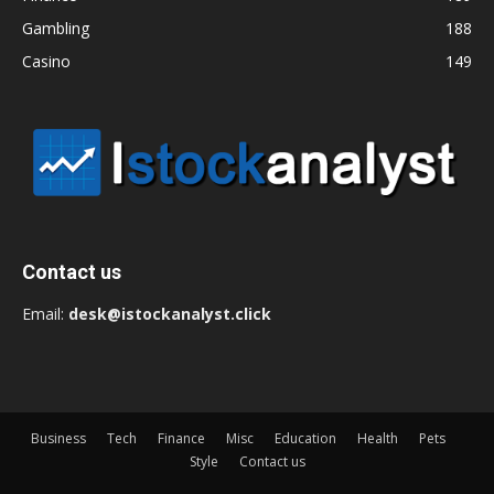
Gambling
188
Casino
149
Contact us
Email:
desk@istockanalyst.click
Business
Tech
Finance
Misc
Education
Health
Pets
Style
Contact us