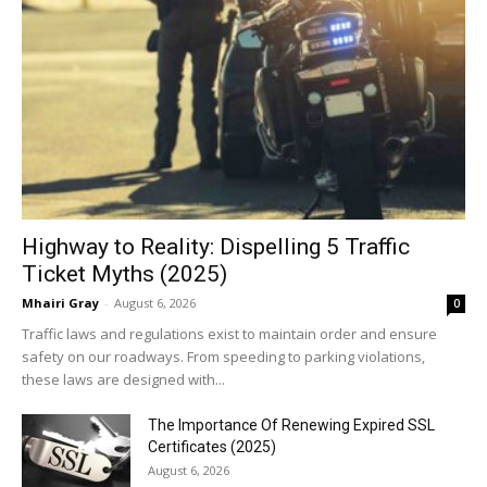
Highway to Reality: Dispelling 5 Traffic
Ticket Myths (2025)
Mhairi Gray
-
August 6, 2026
0
Traffic laws and regulations exist to maintain order and ensure
safety on our roadways. From speeding to parking violations,
these laws are designed with...
The Importance Of Renewing Expired SSL
Certificates (2025)
August 6, 2026