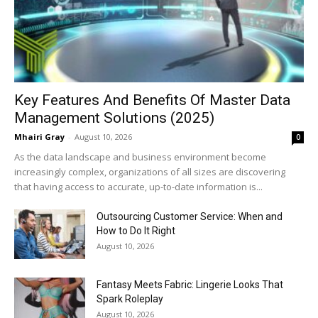
Key Features And Benefits Of Master Data
Management Solutions (2025)
Mhairi Gray
-
August 10, 2026
0
As the data landscape and business environment become
increasingly complex, organizations of all sizes are discovering
that having access to accurate, up-to-date information is...
Outsourcing Customer Service: When and
How to Do It Right
August 10, 2026
Fantasy Meets Fabric: Lingerie Looks That
Spark Roleplay
August 10, 2026