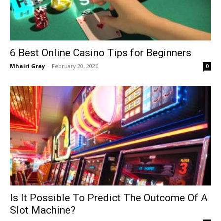
6 Best Online Casino Tips for Beginners
Mhairi Gray
-
February 20, 2026
0
Is It Possible To Predict The Outcome Of A
Slot Machine?