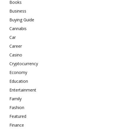
Books
Business
Buying Guide
Cannabis
Car
Career
Casino
Cryptocurrency
Economy
Education
Entertainment
Family
Fashion
Featured
Finance