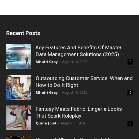
Recent Posts
Key Features And Benefits Of Master
Data Management Solutions (2025)
Mhairi Gray
-
August 10, 2026
0
Outsourcing Customer Service: When and
How to Do It Right
Mhairi Gray
-
August 10, 2026
0
Fantasy Meets Fabric: Lingerie Looks
That Spark Roleplay
Quina Jojot
-
August 10, 2026
0