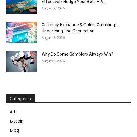
Effectively Hedge Your Bets – A...
August 8, 2026
Currency Exchange & Online Gambling:
Unearthing The Connection
August 8, 2026
Why Do Some Gamblers Always Win?
August 8, 2026
Categories
Art
Bitcoin
Blog