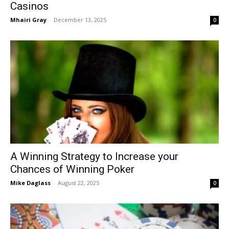
Casinos
Mhairi Gray
-
December 13, 2025
0
A Winning Strategy to Increase your
Chances of Winning Poker
Mike Daglass
-
August 22, 2025
0