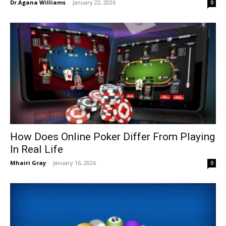
Dr.Agana Williams
-
January 22, 2026
0
How Does Online Poker Differ From Playing
In Real Life
Mhairi Gray
-
January 16, 2026
0