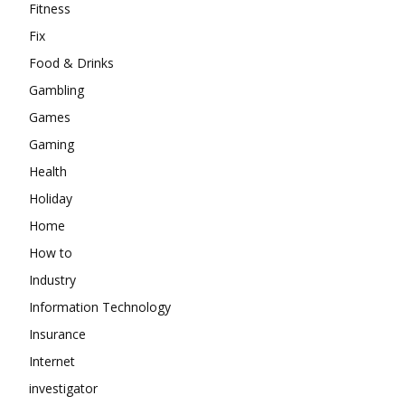
Fitness
Fix
Food & Drinks
Gambling
Games
Gaming
Health
Holiday
Home
How to
Industry
Information Technology
Insurance
Internet
investigator