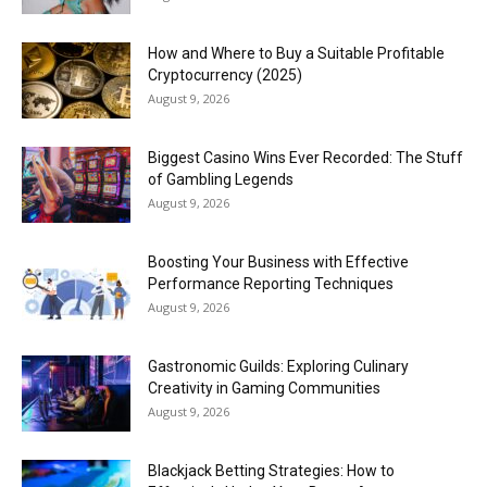
How and Where to Buy a Suitable Profitable
Cryptocurrency (2025)
August 9, 2026
Biggest Casino Wins Ever Recorded: The Stuff
of Gambling Legends
August 9, 2026
Boosting Your Business with Effective
Performance Reporting Techniques
August 9, 2026
Gastronomic Guilds: Exploring Culinary
Creativity in Gaming Communities
August 9, 2026
Blackjack Betting Strategies: How to