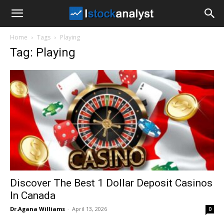
I
Home
Tags
Playing
Stock
Tag: Playing
Analyst
Discover The Best 1 Dollar Deposit Casinos
In Canada
Dr.Agana Williams
-
April 13, 2026
0