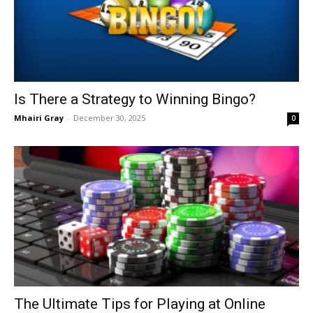
Is There a Strategy to Winning Bingo?
Mhairi Gray
-
December 30, 2025
0
The Ultimate Tips for Playing at Online