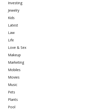
Investing
Jewelry
Kids
Latest
Law
Life
Love & Sex
Makeup
Marketing
Mobiles
Movies
Music
Pets
Plants
Pool