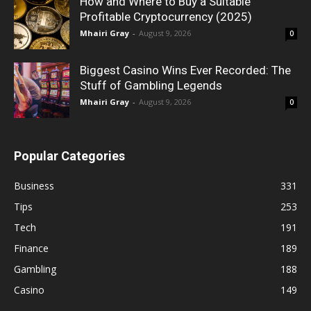
How and Where to Buy a Suitable
Profitable Cryptocurrency (2025)
Mhairi Gray
-
August 9, 2026
0
Biggest Casino Wins Ever Recorded: The
Stuff of Gambling Legends
Mhairi Gray
-
August 9, 2026
0
Popular Categories
Business
331
Tips
253
Tech
191
Finance
189
Gambling
188
Casino
149