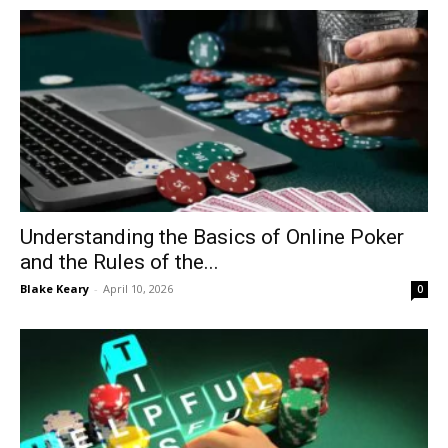
Understanding the Basics of Online Poker
and the Rules of the...
Blake Keary
-
April 10, 2026
0