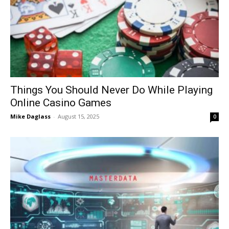
Things You Should Never Do While Playing
Online Casino Games
Mike Daglass
-
August 15, 2025
0