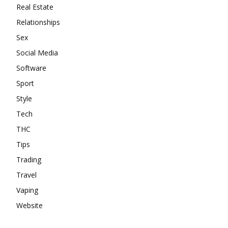
Real Estate
Relationships
Sex
Social Media
Software
Sport
Style
Tech
THC
Tips
Trading
Travel
Vaping
Website