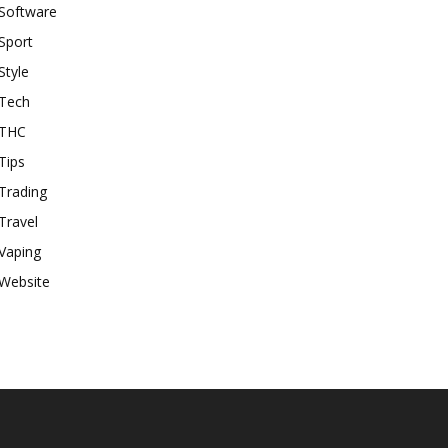
Software
Sport
Style
Tech
THC
Tips
Trading
Travel
Vaping
Website