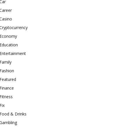
Car
Career
Casino
Cryptocurrency
Economy
Education
Entertainment
Family
Fashion
Featured
Finance
Fitness
Fix
Food & Drinks
Gambling