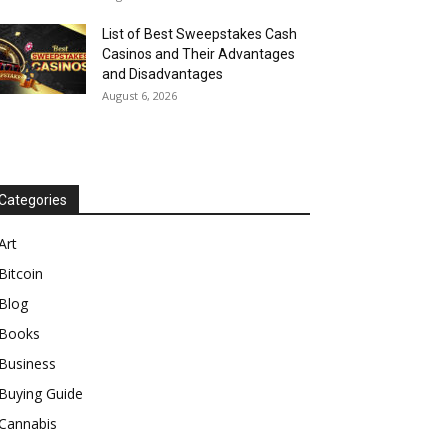
List of Best Sweepstakes Cash
Casinos and Their Advantages
and Disadvantages
August 6, 2026
Categories
Art
Bitcoin
Blog
Books
Business
Buying Guide
Cannabis