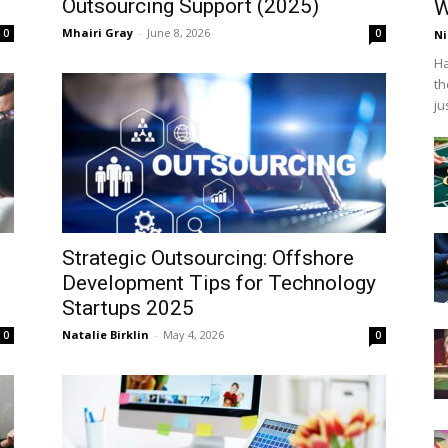
Outsourcing Support (2025)
W
Mhairi Gray
-
June 8, 2026
0
0
Ni
Ha
th
ju
Strategic Outsourcing: Offshore
Development Tips for Technology
Startups 2025
Natalie Birklin
-
May 4, 2026
0
0