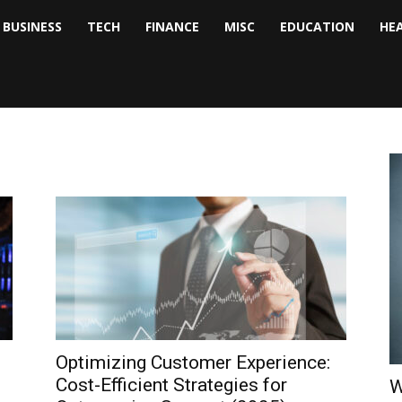
BUSINESS
TECH
FINANCE
MISC
EDUCATION
HE
tock
nalyst
Optimizing Customer Experience:
Cost-Efficient Strategies for
W