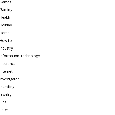
Games
Gaming
Health
Holiday
Home
How to
Industry
Information Technology
Insurance
Internet
investigator
Investing
Jewelry
Kids
Latest