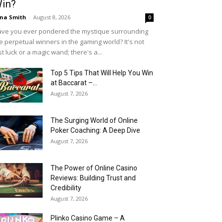
in?
na Smith
-
August 8, 2026
0
ve you ever pondered the mystique surrounding
e perpetual winners in the gaming world? It's not
st luck or a magic wand; there's a...
Top 5 Tips That Will Help You Win
at Baccarat –...
August 7, 2026
The Surging World of Online
Poker Coaching: A Deep Dive
August 7, 2026
The Power of Online Casino
Reviews: Building Trust and
Credibility
August 7, 2026
Plinko Casino Game – A