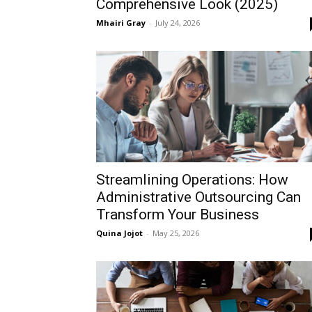
Comprehensive Look (2025)
Mhairi Gray
-
July 24, 2026
Streamlining Operations: How
Administrative Outsourcing Can
Transform Your Business
Quina Jojot
-
May 25, 2026