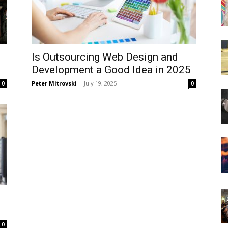
Is Outsourcing Web Design and
Development a Good Idea in 2025
Peter Mitrovski
-
July 19, 2025
0
0
0