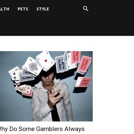
ALTH
PETS
STYLE
hy Do Some Gamblers Always