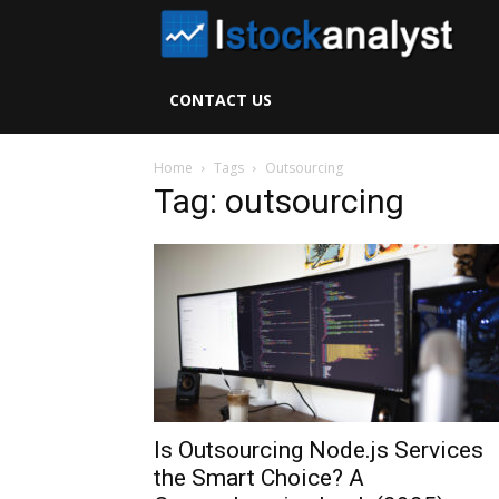
I
S
CONTACT US
A
Home
Tags
Outsourcing
Tag: outsourcing
Is Outsourcing Node.js Services
the Smart Choice? A