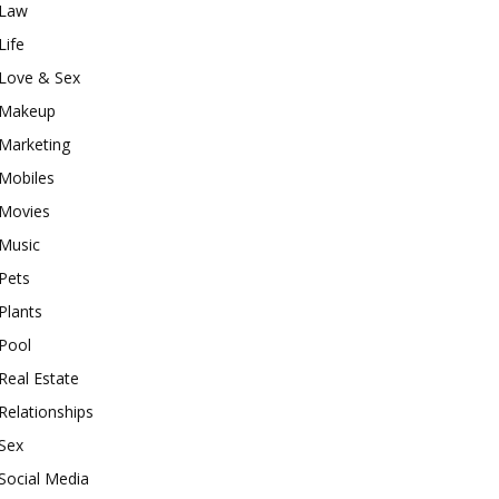
Law
Life
Love & Sex
Makeup
Marketing
Mobiles
Movies
Music
Pets
Plants
Pool
Real Estate
Relationships
Sex
Social Media