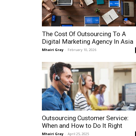
The Cost Of Outsourcing To A
Digital Marketing Agency In Asia
Mhairi Gray
-
February 10, 2026
Outsourcing Customer Service:
When and How to Do It Right
Mhairi Gray
-
April 25, 2025