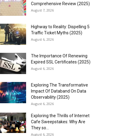
Comprehensive Review (2025)
August 7, 2026
Highway to Reality: Dispelling 5
Traffic Ticket Myths (2025)
August 6, 2026
The Importance Of Renewing
Expired SSL Certificates (2025)
August 6, 2026
Exploring The Transformative
Impact Of Databand On Data
Observability (2025)
August 6, 2026
Exploring the Thrills of Internet
Cafe Sweepstakes: Why Are
They so...
August 6, 2026