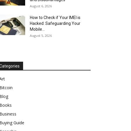
August 6, 2026
How to Check if Your IMEI is
Hacked: Safeguarding Your
Mobile...
August 5, 2026
Categories
Art
Bitcoin
Blog
Books
Business
Buying Guide