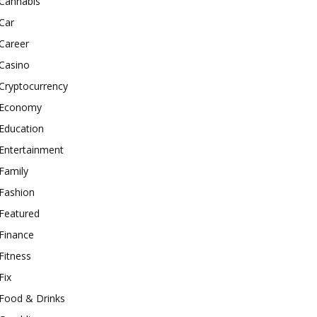
Cannabis
Car
Career
Casino
Cryptocurrency
Economy
Education
Entertainment
Family
Fashion
Featured
Finance
Fitness
Fix
Food & Drinks