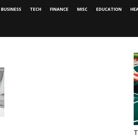
BUSINESS
TECH
FINANCE
MISC
EDUCATION
HE
tock
nalyst
T