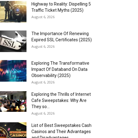
Highway to Reality: Dispelling 5
Traffic Ticket Myths (2025)
August 6, 2026
The Importance Of Renewing
Expired SSL Certificates (2025)
August 6, 2026
Exploring The Transformative
Impact Of Databand On Data
Observability (2025)
August 6, 2026
Exploring the Thrills of Internet
Cafe Sweepstakes: Why Are
They so...
August 6, 2026
List of Best Sweepstakes Cash
Casinos and Their Advantages
and Disadvantages