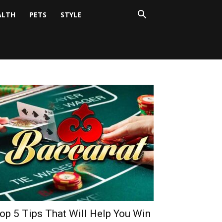
ALTH
PETS
STYLE
op 5 Tips That Will Help You Win