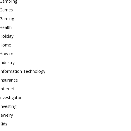
Gambling
Games
Gaming
Health
Holiday
Home
How to
Industry
Information Technology
Insurance
Internet
investigator
Investing
Jewelry
Kids