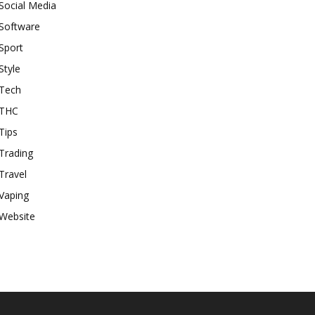
Social Media
Software
Sport
Style
Tech
THC
Tips
Trading
Travel
Vaping
Website