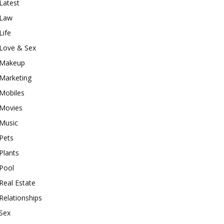
Latest
Law
Life
Love & Sex
Makeup
Marketing
Mobiles
Movies
Music
Pets
Plants
Pool
Real Estate
Relationships
Sex