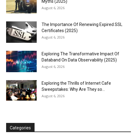
Myths (2025)
August 6, 2026
The Importance Of Renewing Expired SSL
Certificates (2025)
August 6, 2026
Exploring The Transformative Impact Of
Databand On Data Observability (2025)
August 6, 2026
Exploring the Thrills of Internet Cafe
Sweepstakes: Why Are They so...
August 6, 2026
Categories