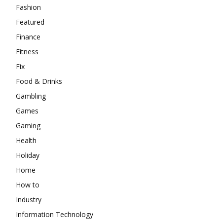
Fashion
Featured
Finance
Fitness
Fix
Food & Drinks
Gambling
Games
Gaming
Health
Holiday
Home
How to
Industry
Information Technology