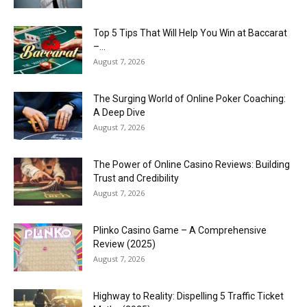
Top 5 Tips That Will Help You Win at Baccarat
–...
August 7, 2026
The Surging World of Online Poker Coaching:
A Deep Dive
August 7, 2026
The Power of Online Casino Reviews: Building
Trust and Credibility
August 7, 2026
Plinko Casino Game – A Comprehensive
Review (2025)
August 7, 2026
Highway to Reality: Dispelling 5 Traffic Ticket