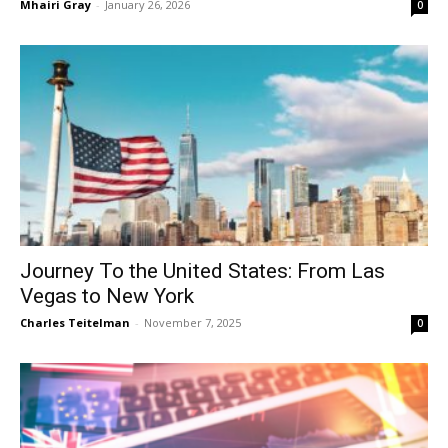
Mhairi Gray
-
January 26, 2026
0
Journey To the United States: From Las
Vegas to New York
Charles Teitelman
-
November 7, 2025
0