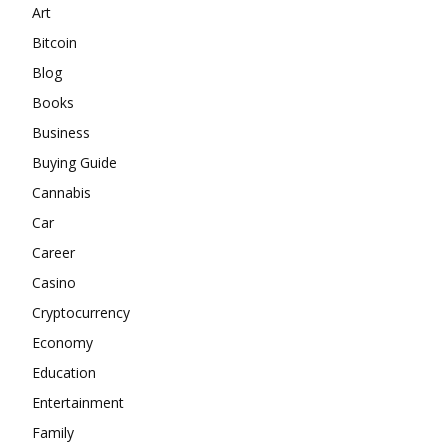
Art
Bitcoin
Blog
Books
Business
Buying Guide
Cannabis
Car
Career
Casino
Cryptocurrency
Economy
Education
Entertainment
Family