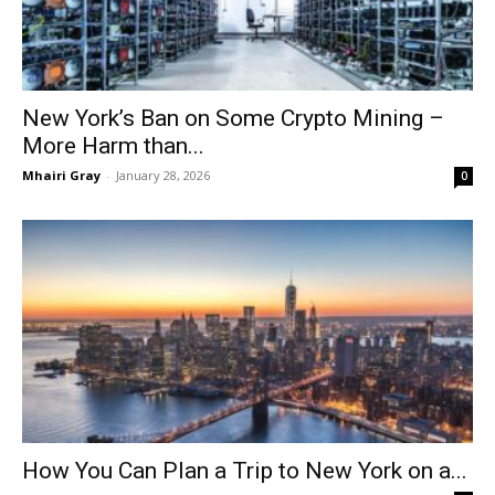
New York’s Ban on Some Crypto Mining –
More Harm than...
Mhairi Gray
-
January 28, 2026
0
How You Can Plan a Trip to New York on a...