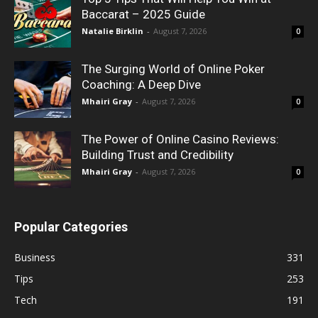
Baccarat – 2025 Guide
Natalie Birklin
-
August 7, 2026
0
The Surging World of Online Poker
Coaching: A Deep Dive
Mhairi Gray
-
August 7, 2026
0
The Power of Online Casino Reviews:
Building Trust and Credibility
Mhairi Gray
-
August 7, 2026
0
Popular Categories
Business
331
Tips
253
Tech
191