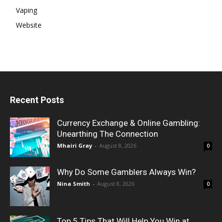
Vaping
Website
Recent Posts
Currency Exchange & Online Gambling:
Unearthing The Connection
Mhairi Gray
-
August 8, 2026
0
Why Do Some Gamblers Always Win?
Nina Smith
-
August 8, 2026
0
Top 5 Tips That Will Help You Win at