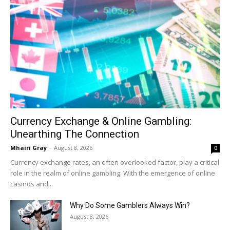
Currency Exchange & Online Gambling:
Unearthing The Connection
Mhairi Gray
-
August 8, 2026
0
Currency exchange rates, an often overlooked factor, play a critical
role in the realm of online gambling. With the emergence of online
casinos and...
Why Do Some Gamblers Always Win?
August 8, 2026