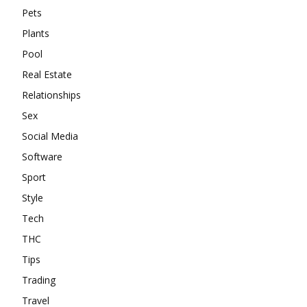
Pets
Plants
Pool
Real Estate
Relationships
Sex
Social Media
Software
Sport
Style
Tech
THC
Tips
Trading
Travel