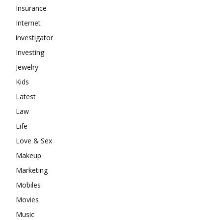
Insurance
Internet
investigator
Investing
Jewelry
Kids
Latest
Law
Life
Love & Sex
Makeup
Marketing
Mobiles
Movies
Music