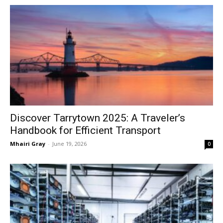
Discover Tarrytown 2025: A Traveler’s
Handbook for Efficient Transport
Mhairi Gray
-
June 19, 2026
0