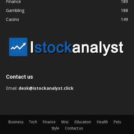
Finance
189
Gambling
188
Casino
149
Contact us
Email:
desk@istockanalyst.click
Business
Tech
Finance
Misc
Education
Health
Pets
Style
Contact us