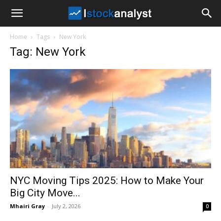
I
Home
Tags
New York
Stock
Tag: New York
Analyst
NYC Moving Tips 2025: How to Make Your
Big City Move...
Mhairi Gray
-
July 2, 2026
0