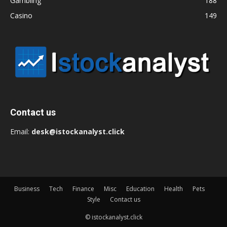
Gambling
188
Casino
149
Contact us
Email:
desk@istockanalyst.click
Business
Tech
Finance
Misc
Education
Health
Pets
Style
Contact us
© istockanalyst.click