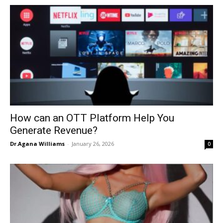
How can an OTT Platform Help You
Generate Revenue?
Dr.Agana Williams
-
January 26, 2026
0