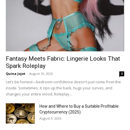
Fantasy Meets Fabric: Lingerie Looks That
Spark Roleplay
Quina Jojot
-
August 10, 2026
0
Let’s be honest—bedroom confidence doesn't just come from the
inside. Sometimes, it zips up the back, hugs your curves, and
changes your entire mood. Roleplay...
How and Where to Buy a Suitable Profitable
Cryptocurrency (2025)
August 9, 2026