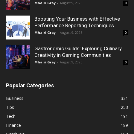
Mhairi Gray
-
August 9, 2026
0
Boosting Your Business with Effective
Performance Reporting Techniques
Mhairi Gray
-
August 9, 2026
0
Gastronomic Guilds: Exploring Culinary
Creativity in Gaming Communities
Mhairi Gray
-
August 9, 2026
0
Popular Categories
Business
331
Tips
253
Tech
191
Finance
189