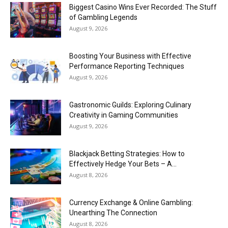
Biggest Casino Wins Ever Recorded: The Stuff
of Gambling Legends
August 9, 2026
Boosting Your Business with Effective
Performance Reporting Techniques
August 9, 2026
Gastronomic Guilds: Exploring Culinary
Creativity in Gaming Communities
August 9, 2026
Blackjack Betting Strategies: How to
Effectively Hedge Your Bets – A...
August 8, 2026
Currency Exchange & Online Gambling:
Unearthing The Connection
August 8, 2026