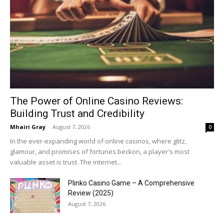
The Power of Online Casino Reviews:
Building Trust and Credibility
Mhairi Gray
-
August 7, 2026
0
In the ever-expanding world of online casinos, where glitz,
glamour, and promises of fortunes beckon, a player's most
valuable asset is trust. The internet...
Plinko Casino Game – A Comprehensive
Review (2025)
August 7, 2026