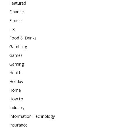
Featured
Finance
Fitness
Fix
Food & Drinks
Gambling
Games
Gaming
Health
Holiday
Home
How to
Industry
Information Technology
Insurance