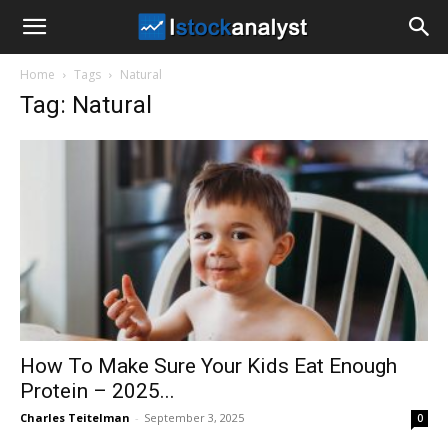
I
Home
Tags
Natural
Stock
Tag: Natural
Analyst
How To Make Sure Your Kids Eat Enough
Protein – 2025...
Charles Teitelman
-
September 3, 2025
0