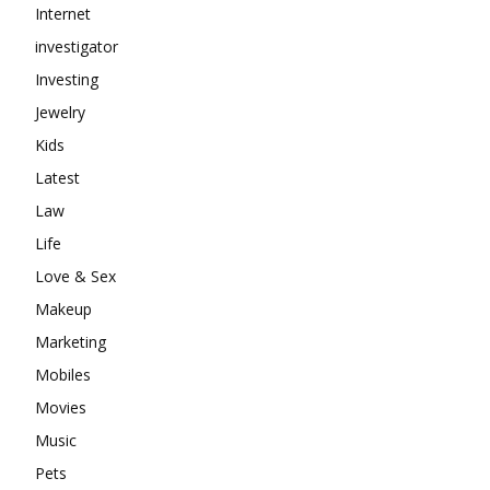
Internet
investigator
Investing
Jewelry
Kids
Latest
Law
Life
Love & Sex
Makeup
Marketing
Mobiles
Movies
Music
Pets