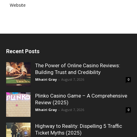
Website
Recent Posts
The Power of Online Casino Reviews:
Building Trust and Credibility
Mhairi Gray
-
August 7, 2026
0
Plinko Casino Game – A Comprehensive
Review (2025)
Mhairi Gray
-
August 7, 2026
0
Highway to Reality: Dispelling 5 Traffic
Ticket Myths (2025)