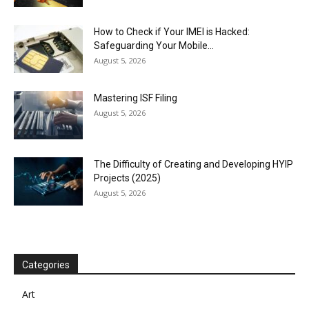
How to Check if Your IMEI is Hacked:
Safeguarding Your Mobile...
August 5, 2026
Mastering ISF Filing
August 5, 2026
The Difficulty of Creating and Developing HYIP
Projects (2025)
August 5, 2026
Categories
Art