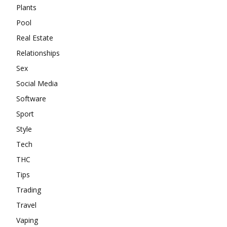
Plants
Pool
Real Estate
Relationships
Sex
Social Media
Software
Sport
Style
Tech
THC
Tips
Trading
Travel
Vaping