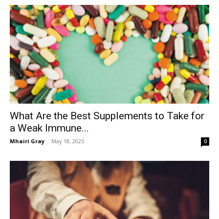
What Are the Best Supplements to Take for
a Weak Immune...
Mhairi Gray
-
May 18, 2025
0