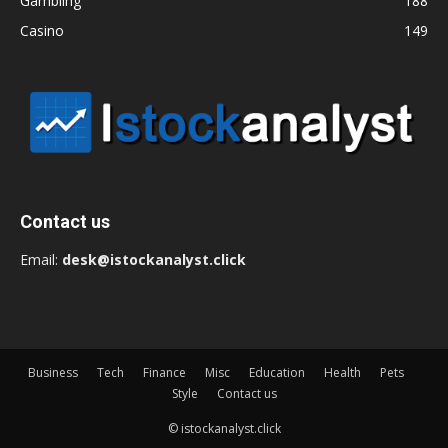
Gambling
188
Casino
149
Contact us
Email:
desk@istockanalyst.click
Business
Tech
Finance
Misc
Education
Health
Pets
Style
Contact us
© istockanalyst.click