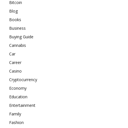
Bitcoin
Blog
Books
Business
Buying Guide
Cannabis
Car
Career
Casino
Cryptocurrency
Economy
Education
Entertainment
Family
Fashion