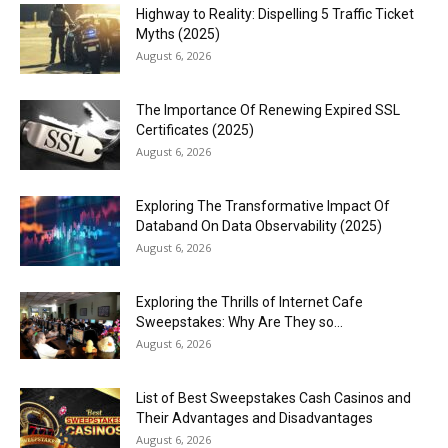
Highway to Reality: Dispelling 5 Traffic Ticket
Myths (2025)
August 6, 2026
The Importance Of Renewing Expired SSL
Certificates (2025)
August 6, 2026
Exploring The Transformative Impact Of
Databand On Data Observability (2025)
August 6, 2026
Exploring the Thrills of Internet Cafe
Sweepstakes: Why Are They so...
August 6, 2026
List of Best Sweepstakes Cash Casinos and
Their Advantages and Disadvantages
August 6, 2026