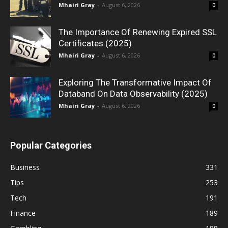
Mhairi Gray
-
August 6, 2026
0
The Importance Of Renewing Expired SSL
Certificates (2025)
Mhairi Gray
-
August 6, 2026
0
Exploring The Transformative Impact Of
Databand On Data Observability (2025)
Mhairi Gray
-
August 6, 2026
0
Popular Categories
Business
331
Tips
253
Tech
191
Finance
189