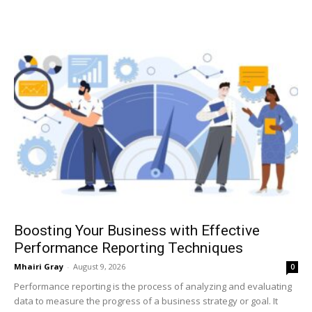
Boosting Your Business with Effective
Performance Reporting Techniques
Mhairi Gray
-
August 9, 2026
0
Performance reporting is the process of analyzing and evaluating
data to measure the progress of a business strategy or goal. It