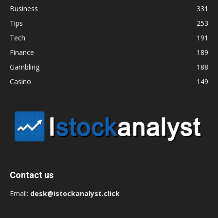
Business
331
Tips
253
Tech
191
Finance
189
Gambling
188
Casino
149
Contact us
Email:
desk@istockanalyst.click