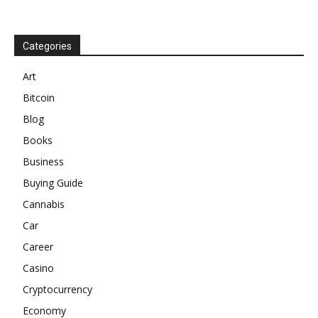
Categories
Art
Bitcoin
Blog
Books
Business
Buying Guide
Cannabis
Car
Career
Casino
Cryptocurrency
Economy