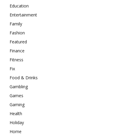
Education
Entertainment
Family
Fashion
Featured
Finance
Fitness
Fix
Food & Drinks
Gambling
Games
Gaming
Health
Holiday
Home