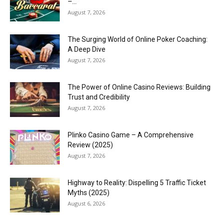
–...
August 7, 2026
The Surging World of Online Poker Coaching:
A Deep Dive
August 7, 2026
The Power of Online Casino Reviews: Building
Trust and Credibility
August 7, 2026
Plinko Casino Game – A Comprehensive
Review (2025)
August 7, 2026
Highway to Reality: Dispelling 5 Traffic Ticket
Myths (2025)
August 6, 2026