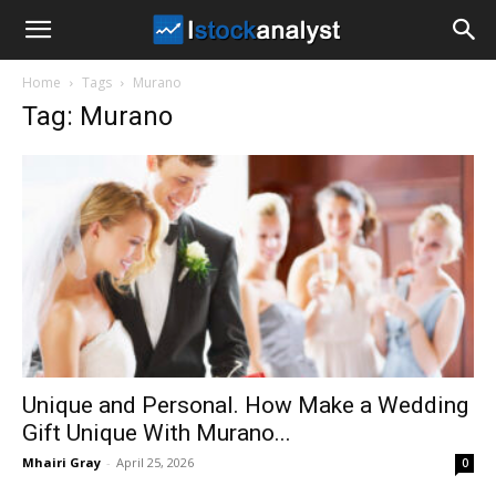
I
Home
Tags
Murano
Stock
Tag: Murano
Analyst
Unique and Personal. How Make a Wedding
Gift Unique With Murano...
Mhairi Gray
-
April 25, 2026
0