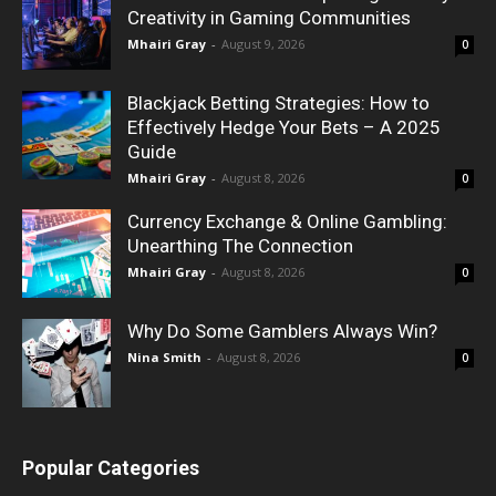
Creativity in Gaming Communities
Mhairi Gray
-
August 9, 2026
0
Blackjack Betting Strategies: How to
Effectively Hedge Your Bets – A 2025
Guide
Mhairi Gray
-
August 8, 2026
0
Currency Exchange & Online Gambling:
Unearthing The Connection
Mhairi Gray
-
August 8, 2026
0
Why Do Some Gamblers Always Win?
Nina Smith
-
August 8, 2026
0
Popular Categories