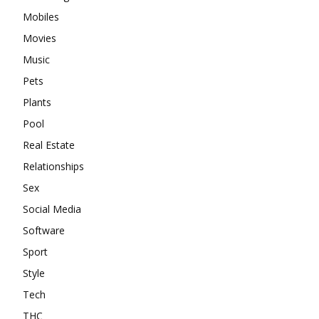
Mobiles
Movies
Music
Pets
Plants
Pool
Real Estate
Relationships
Sex
Social Media
Software
Sport
Style
Tech
THC