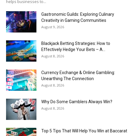
helps businesses to...
Gastronomic Guilds: Exploring Culinary
Creativity in Gaming Communities
August 9, 2026
Blackjack Betting Strategies: How to
Effectively Hedge Your Bets – A...
August 8, 2026
Currency Exchange & Online Gambling:
Unearthing The Connection
August 8, 2026
Why Do Some Gamblers Always Win?
August 8, 2026
Top 5 Tips That Will Help You Win at Baccarat