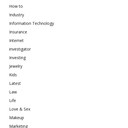
How to
Industry
Information Technology
Insurance
Internet
investigator
Investing
Jewelry
Kids
Latest
Law
Life
Love & Sex
Makeup
Marketing