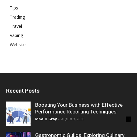
Tips
Trading
Travel
Vaping
Website
Recent Posts
Boosting Your Business with Effective
Performance Reporting Techniques
Mhairi Gray
-
August 9, 2026
0
Gastronomic Guilds: Exploring Culinary