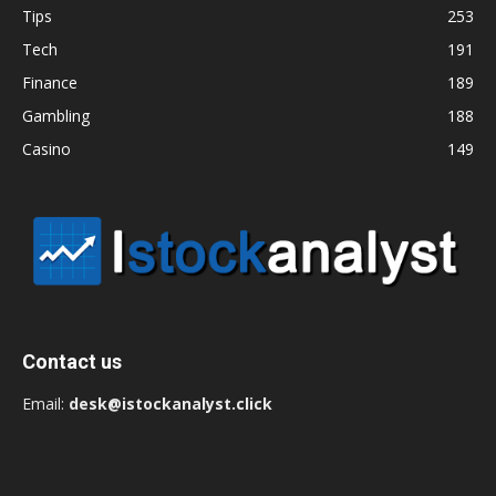
Tips
253
Tech
191
Finance
189
Gambling
188
Casino
149
Contact us
Email:
desk@istockanalyst.click