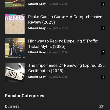
Mhairi Gray
-
August 7, 2026
0
Plinko Casino Game – A Comprehensive
Review (2025)
Mhairi Gray
-
August 7, 2026
0
Highway to Reality: Dispelling 5 Traffic
Ticket Myths (2025)
Mhairi Gray
-
August 6, 2026
0
The Importance Of Renewing Expired SSL
Certificates (2025)
Mhairi Gray
-
August 6, 2026
0
Popular Categories
Business
331