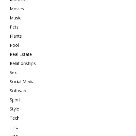
Movies
Music
Pets
Plants
Pool
Real Estate
Relationships
Sex
Social Media
Software
Sport
Style
Tech
THC