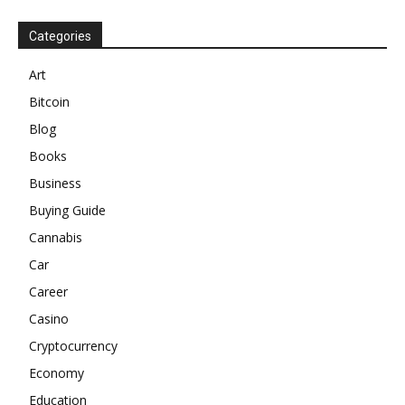
Categories
Art
Bitcoin
Blog
Books
Business
Buying Guide
Cannabis
Car
Career
Casino
Cryptocurrency
Economy
Education