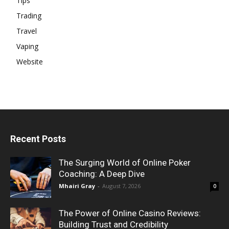
Tips
Trading
Travel
Vaping
Website
Recent Posts
The Surging World of Online Poker
Coaching: A Deep Dive
Mhairi Gray
-
August 7, 2026
0
The Power of Online Casino Reviews:
Building Trust and Credibility