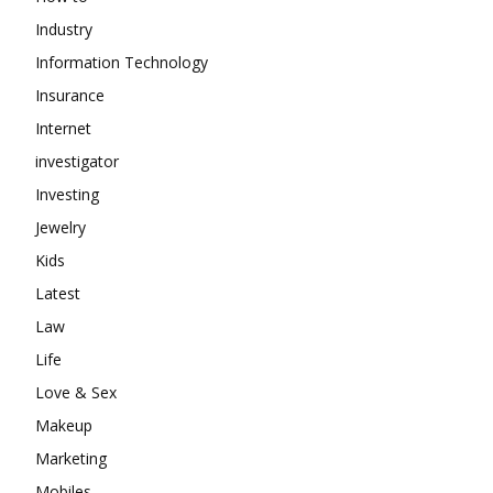
Industry
Information Technology
Insurance
Internet
investigator
Investing
Jewelry
Kids
Latest
Law
Life
Love & Sex
Makeup
Marketing
Mobiles