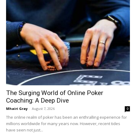
The Surging World of Online Poker
Coaching: A Deep Dive
Mhairi Gray
-
August 7, 2026
0
The online realm of poker has been an enthralling experience for
millions worldwide for many years now. However, recent tides
have seen not just...