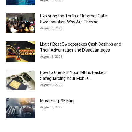
Exploring the Thrills of Internet Cafe
Sweepstakes: Why Are They so...
August 6, 2026
List of Best Sweepstakes Cash Casinos and
Their Advantages and Disadvantages
August 6, 2026
How to Check if Your IMEI is Hacked:
Safeguarding Your Mobile...
August 5, 2026
Mastering ISF Filing
August 5, 2026