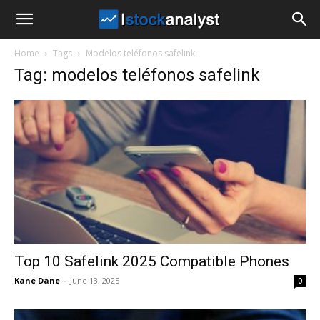
I
Home
Tags
Modelos teléfonos safelink
Stock
Tag: modelos teléfonos safelink
Analyst
Top 10 Safelink 2025 Compatible Phones
Kane Dane
-
June 13, 2025
0