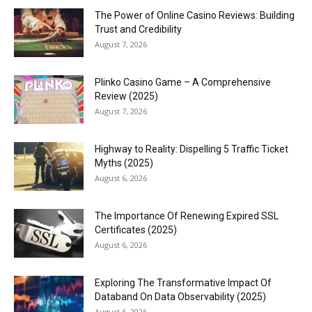
The Power of Online Casino Reviews: Building
Trust and Credibility
August 7, 2026
Plinko Casino Game – A Comprehensive
Review (2025)
August 7, 2026
Highway to Reality: Dispelling 5 Traffic Ticket
Myths (2025)
August 6, 2026
The Importance Of Renewing Expired SSL
Certificates (2025)
August 6, 2026
Exploring The Transformative Impact Of
Databand On Data Observability (2025)
August 6, 2026