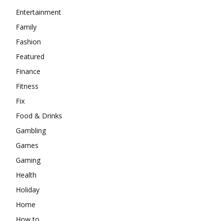
Entertainment
Family
Fashion
Featured
Finance
Fitness
Fix
Food & Drinks
Gambling
Games
Gaming
Health
Holiday
Home
How to