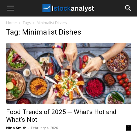
I
Home
Tags
Minimalist Dishes
Stock
Tag: Minimalist Dishes
Analyst
Food Trends of 2025 ─ What’s Hot and
What’s Not
Nina Smith
-
February 4, 2026
0