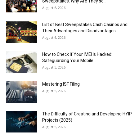
Sweepstakes: Why Are They so...
August 6, 2026
List of Best Sweepstakes Cash Casinos and
Their Advantages and Disadvantages
August 6, 2026
How to Check if Your IMEI is Hacked:
Safeguarding Your Mobile...
August 5, 2026
Mastering ISF Filing
August 5, 2026
The Difficulty of Creating and Developing HYIP
Projects (2025)
August 5, 2026