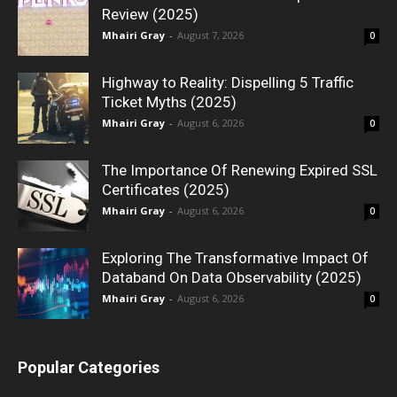
Review (2025)
Mhairi Gray
-
August 7, 2026
0
Highway to Reality: Dispelling 5 Traffic
Ticket Myths (2025)
Mhairi Gray
-
August 6, 2026
0
The Importance Of Renewing Expired SSL
Certificates (2025)
Mhairi Gray
-
August 6, 2026
0
Exploring The Transformative Impact Of
Databand On Data Observability (2025)
Mhairi Gray
-
August 6, 2026
0
Popular Categories