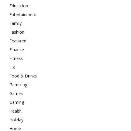
Education
Entertainment
Family
Fashion
Featured
Finance
Fitness
Fix
Food & Drinks
Gambling
Games
Gaming
Health
Holiday
Home