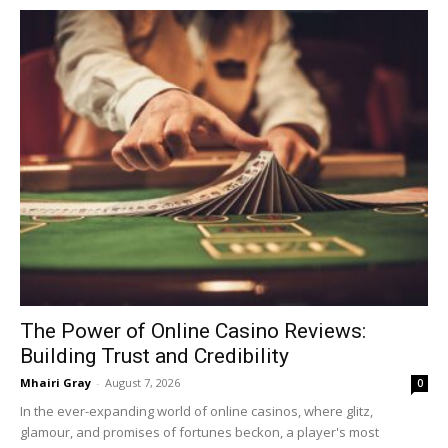
The Power of Online Casino Reviews:
Building Trust and Credibility
Mhairi Gray
-
August 7, 2026
0
In the ever-expanding world of online casinos, where glitz,
glamour, and promises of fortunes beckon, a player's most