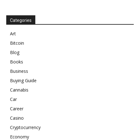
Categories
Art
Bitcoin
Blog
Books
Business
Buying Guide
Cannabis
Car
Career
Casino
Cryptocurrency
Economy