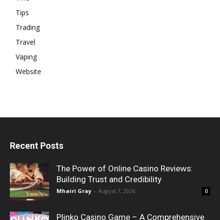
Tips
Trading
Travel
Vaping
Website
Recent Posts
The Power of Online Casino Reviews:
Building Trust and Credibility
Mhairi Gray
-
August 7, 2026
0
Plinko Casino Game – A Comprehensive