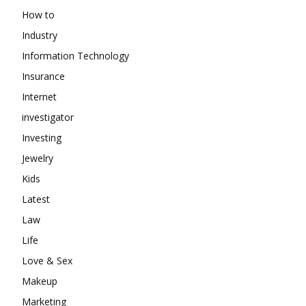
How to
Industry
Information Technology
Insurance
Internet
investigator
Investing
Jewelry
Kids
Latest
Law
Life
Love & Sex
Makeup
Marketing