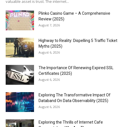
valuable asset is trust. The internet...
Plinko Casino Game – A Comprehensive
Review (2025)
August 7, 2026
Highway to Reality: Dispelling 5 Traffic Ticket
Myths (2025)
August 6, 2026
The Importance Of Renewing Expired SSL
Certificates (2025)
August 6, 2026
Exploring The Transformative Impact Of
Databand On Data Observability (2025)
August 6, 2026
Exploring the Thrills of Internet Cafe