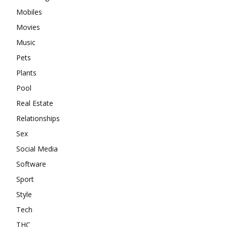
Mobiles
Movies
Music
Pets
Plants
Pool
Real Estate
Relationships
Sex
Social Media
Software
Sport
Style
Tech
THC