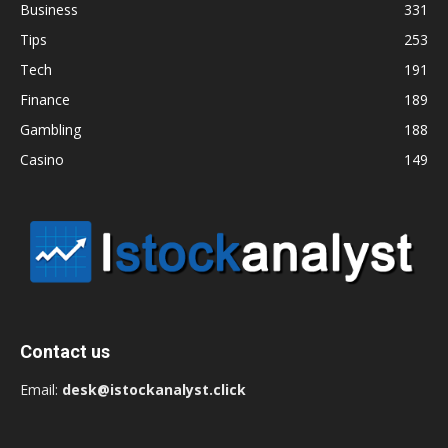
Business
331
Tips
253
Tech
191
Finance
189
Gambling
188
Casino
149
Contact us
Email:
desk@istockanalyst.click