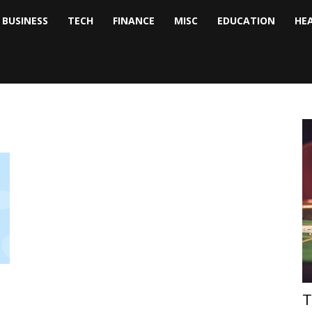
BUSINESS
TECH
FINANCE
MISC
EDUCATION
HE
tock
nalyst
T