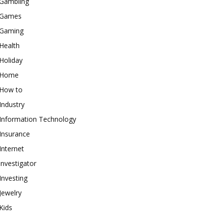
Gambling
Games
Gaming
Health
Holiday
Home
How to
Industry
Information Technology
Insurance
Internet
investigator
Investing
Jewelry
Kids