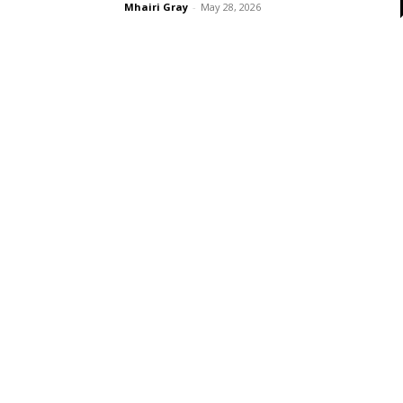
Mhairi Gray
-
May 28, 2026