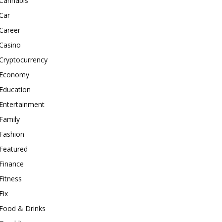
Cannabis
Car
Career
Casino
Cryptocurrency
Economy
Education
Entertainment
Family
Fashion
Featured
Finance
Fitness
Fix
Food & Drinks