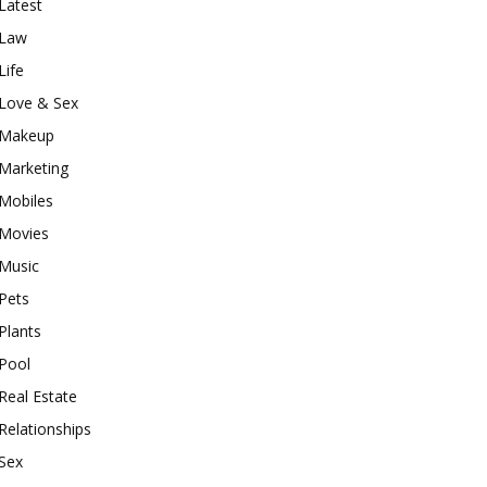
Latest
Law
Life
Love & Sex
Makeup
Marketing
Mobiles
Movies
Music
Pets
Plants
Pool
Real Estate
Relationships
Sex