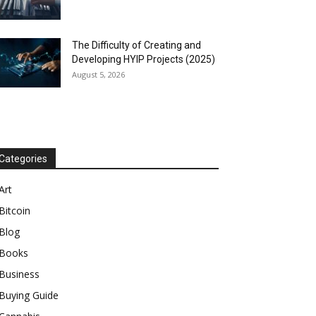
The Difficulty of Creating and
Developing HYIP Projects (2025)
August 5, 2026
Categories
Art
Bitcoin
Blog
Books
Business
Buying Guide