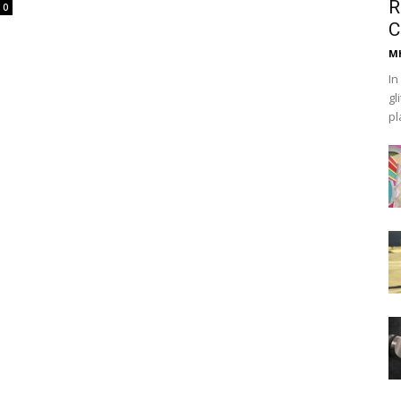
R
0
C
Mh
In
gl
pl