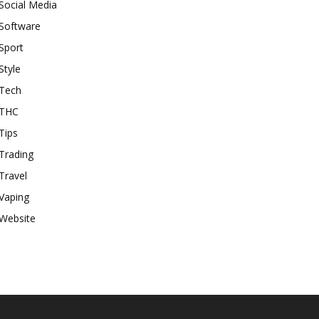
Social Media
Software
Sport
Style
Tech
THC
Tips
Trading
Travel
Vaping
Website