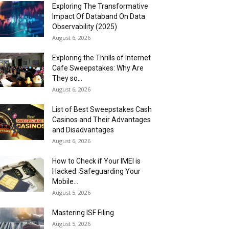
Exploring The Transformative
Impact Of Databand On Data
Observability (2025)
August 6, 2026
Exploring the Thrills of Internet
Cafe Sweepstakes: Why Are
They so...
August 6, 2026
List of Best Sweepstakes Cash
Casinos and Their Advantages
and Disadvantages
August 6, 2026
How to Check if Your IMEI is
Hacked: Safeguarding Your
Mobile...
August 5, 2026
Mastering ISF Filing
August 5, 2026