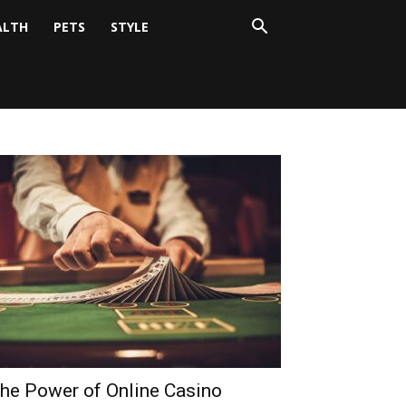
ALTH
PETS
STYLE
he Power of Online Casino