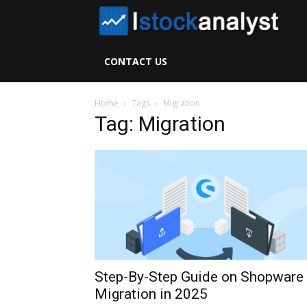
I
S
CONTACT US
A
Home
Tags
Migration
Tag: Migration
Step-By-Step Guide on Shopware
Migration in 2025