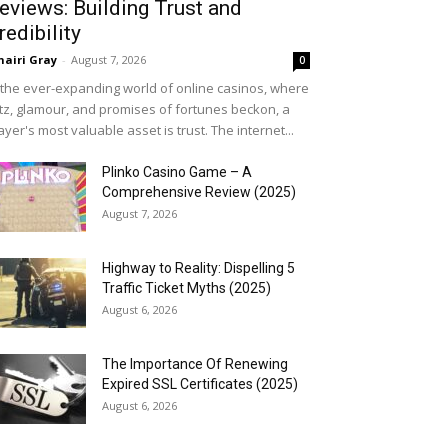
eviews: Building Trust and
redibility
airi Gray
-
August 7, 2026
0
 the ever-expanding world of online casinos, where
itz, glamour, and promises of fortunes beckon, a
ayer's most valuable asset is trust. The internet...
Plinko Casino Game – A
Comprehensive Review (2025)
August 7, 2026
Highway to Reality: Dispelling 5
Traffic Ticket Myths (2025)
August 6, 2026
The Importance Of Renewing
Expired SSL Certificates (2025)
August 6, 2026