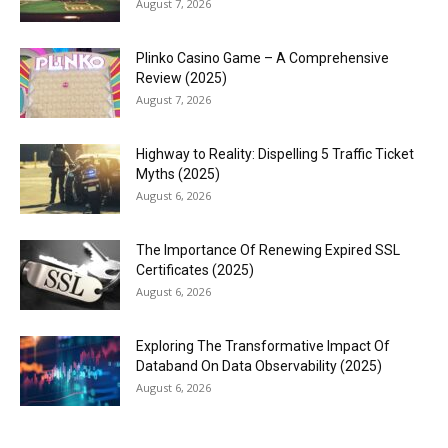
August 7, 2026
Plinko Casino Game – A Comprehensive
Review (2025)
August 7, 2026
Highway to Reality: Dispelling 5 Traffic Ticket
Myths (2025)
August 6, 2026
The Importance Of Renewing Expired SSL
Certificates (2025)
August 6, 2026
Exploring The Transformative Impact Of
Databand On Data Observability (2025)
August 6, 2026