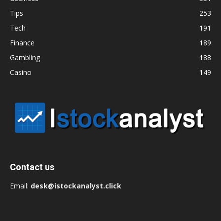
Tips
253
Tech
191
Finance
189
Gambling
188
Casino
149
Contact us
Email:
desk@istockanalyst.click