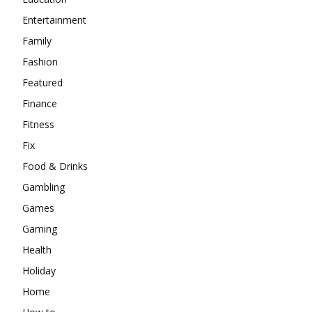
Entertainment
Family
Fashion
Featured
Finance
Fitness
Fix
Food & Drinks
Gambling
Games
Gaming
Health
Holiday
Home