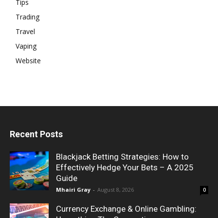
Tips
Trading
Travel
Vaping
Website
Recent Posts
Blackjack Betting Strategies: How to
Effectively Hedge Your Bets – A 2025
Guide
Mhairi Gray
-
August 8, 2026
0
Currency Exchange & Online Gambling: