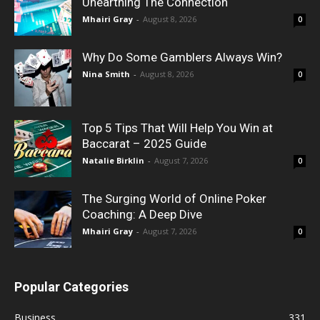
Unearthing The Connection
Mhairi Gray
-
August 8, 2026
0
Why Do Some Gamblers Always Win?
Nina Smith
-
August 8, 2026
0
Top 5 Tips That Will Help You Win at
Baccarat – 2025 Guide
Natalie Birklin
-
August 7, 2026
0
The Surging World of Online Poker
Coaching: A Deep Dive
Mhairi Gray
-
August 7, 2026
0
Popular Categories
Business
331