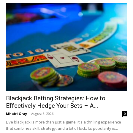
Blackjack Betting Strategies: How to
Effectively Hedge Your Bets – A...
Mhairi Gray
-
August 8, 2026
0
Live blackjack is more than just a game; it's a thrilling experience
that combines skill, strategy, and a bit of luck. Its popularity is...