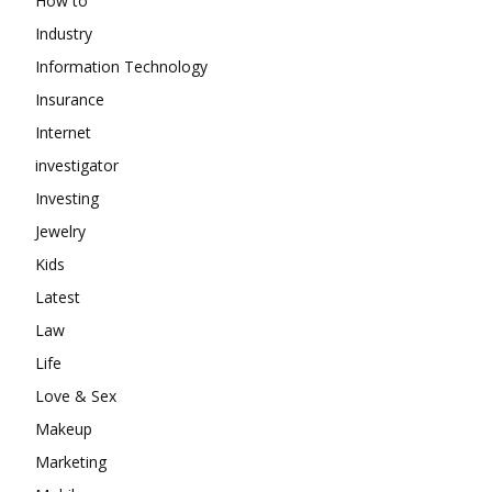
How to
Industry
Information Technology
Insurance
Internet
investigator
Investing
Jewelry
Kids
Latest
Law
Life
Love & Sex
Makeup
Marketing