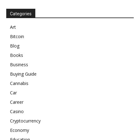
Categories
Art
Bitcoin
Blog
Books
Business
Buying Guide
Cannabis
Car
Career
Casino
Cryptocurrency
Economy
Education