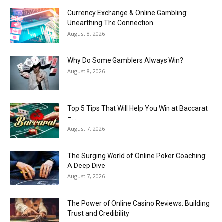
Currency Exchange & Online Gambling:
Unearthing The Connection
August 8, 2026
Why Do Some Gamblers Always Win?
August 8, 2026
Top 5 Tips That Will Help You Win at Baccarat
–...
August 7, 2026
The Surging World of Online Poker Coaching:
A Deep Dive
August 7, 2026
The Power of Online Casino Reviews: Building
Trust and Credibility