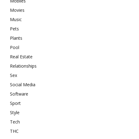
Mobiles
Movies
Music
Pets
Plants
Pool
Real Estate
Relationships
Sex
Social Media
Software
Sport
Style
Tech
THC