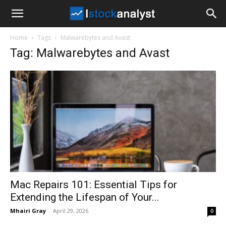
I
Home
Tags
Malwarebytes and Avast
Stock
Tag: Malwarebytes and Avast
Analyst
Mac Repairs 101: Essential Tips for
Extending the Lifespan of Your...
Mhairi Gray
-
April 29, 2026
0