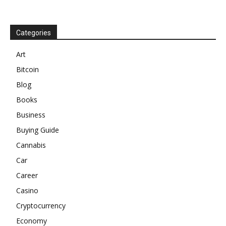
Categories
Art
Bitcoin
Blog
Books
Business
Buying Guide
Cannabis
Car
Career
Casino
Cryptocurrency
Economy