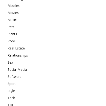
Mobiles
Movies
Music
Pets
Plants
Pool
Real Estate
Relationships
Sex
Social Media
Software
Sport
Style
Tech
THC