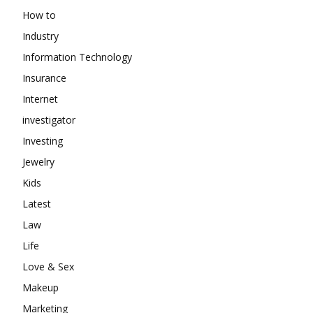
How to
Industry
Information Technology
Insurance
Internet
investigator
Investing
Jewelry
Kids
Latest
Law
Life
Love & Sex
Makeup
Marketing