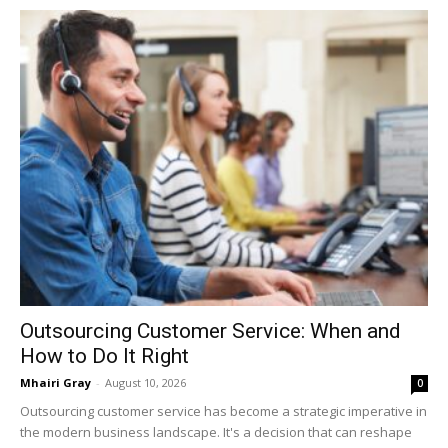
Outsourcing Customer Service: When and
How to Do It Right
Mhairi Gray
-
August 10, 2026
0
Outsourcing customer service has become a strategic imperative in
the modern business landscape. It's a decision that can reshape