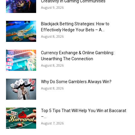
Creativity in Gaming Communities
August 9, 2026
Blackjack Betting Strategies: How to
Effectively Hedge Your Bets – A...
August 8, 2026
Currency Exchange & Online Gambling:
Unearthing The Connection
August 8, 2026
Why Do Some Gamblers Always Win?
August 8, 2026
Top 5 Tips That Will Help You Win at Baccarat
–...
August 7, 2026