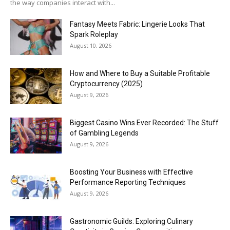
the way companies interact with...
Fantasy Meets Fabric: Lingerie Looks That
Spark Roleplay
August 10, 2026
How and Where to Buy a Suitable Profitable
Cryptocurrency (2025)
August 9, 2026
Biggest Casino Wins Ever Recorded: The Stuff
of Gambling Legends
August 9, 2026
Boosting Your Business with Effective
Performance Reporting Techniques
August 9, 2026
Gastronomic Guilds: Exploring Culinary