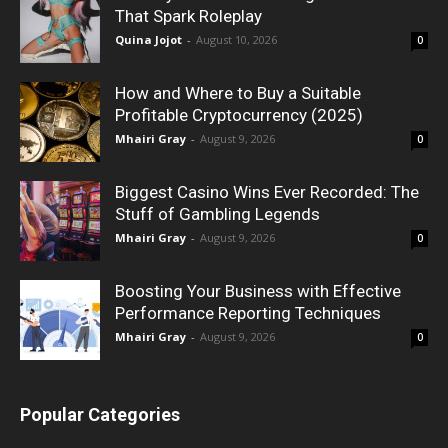
That Spark Roleplay
Quina Jojot
-
August 10, 2026
0
How and Where to Buy a Suitable
Profitable Cryptocurrency (2025)
Mhairi Gray
-
August 9, 2026
0
Biggest Casino Wins Ever Recorded: The
Stuff of Gambling Legends
Mhairi Gray
-
August 9, 2026
0
Boosting Your Business with Effective
Performance Reporting Techniques
Mhairi Gray
-
August 9, 2026
0
Popular Categories