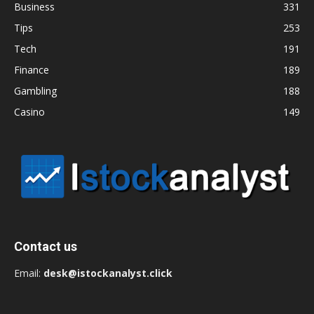
Business
331
Tips
253
Tech
191
Finance
189
Gambling
188
Casino
149
Contact us
Email:
desk@istockanalyst.click