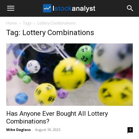
I
Home
Tags
Lottery Combinations
Stock
Tag: Lottery Combinations
Analyst
Has Anyone Ever Bought All Lottery
Combinations?
Mike Daglass
-
August 18, 2025
0