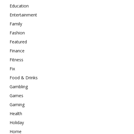
Education
Entertainment
Family
Fashion
Featured
Finance
Fitness
Fix
Food & Drinks
Gambling
Games
Gaming
Health
Holiday
Home