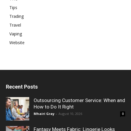
Tips
Trading
Travel
Vaping
Website
Recent Posts
Outsourcing Customer Service: When and
How to Do It Right
Mhairi Gray
-
August 10, 2026
0
Fantasy Meets Fabric: Lingerie Looks