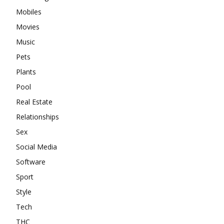
Mobiles
Movies
Music
Pets
Plants
Pool
Real Estate
Relationships
Sex
Social Media
Software
Sport
Style
Tech
THC