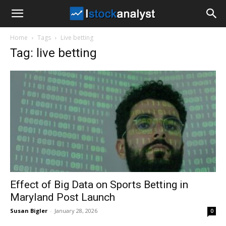
I
Home
Tags
Live betting
Stock
Tag: live betting
Analyst
Effect of Big Data on Sports Betting in
Maryland Post Launch
Susan Bigler
-
January 28, 2026
0