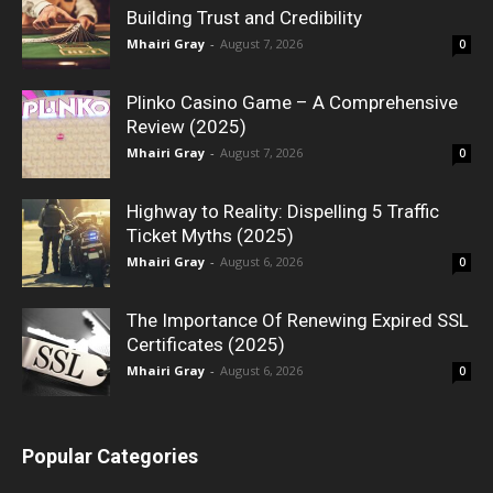
Building Trust and Credibility
Mhairi Gray
-
August 7, 2026
0
Plinko Casino Game – A Comprehensive
Review (2025)
Mhairi Gray
-
August 7, 2026
0
Highway to Reality: Dispelling 5 Traffic
Ticket Myths (2025)
Mhairi Gray
-
August 6, 2026
0
The Importance Of Renewing Expired SSL
Certificates (2025)
Mhairi Gray
-
August 6, 2026
0
Popular Categories