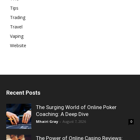
Tips
Trading
Travel
Vaping
Website
Recent Posts
The Surging World of Online Poker
Coaching: A Deep Dive
Mhairi Gray
-
August 7, 2026
0
The Power of Online Casino Reviews: