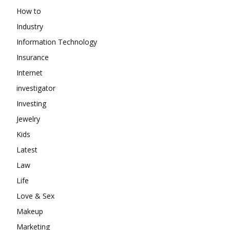
How to
Industry
Information Technology
Insurance
Internet
investigator
Investing
Jewelry
Kids
Latest
Law
Life
Love & Sex
Makeup
Marketing