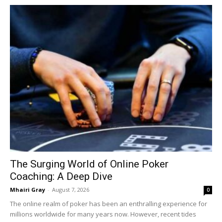
The Surging World of Online Poker
Coaching: A Deep Dive
Mhairi Gray
-
August 7, 2026
0
The online realm of poker has been an enthralling experience for
millions worldwide for many years now. However, recent tides