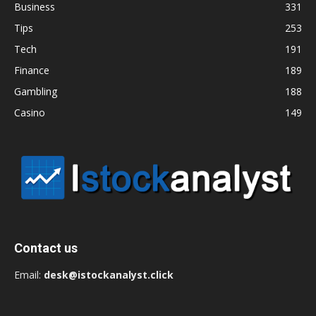
Business
331
Tips
253
Tech
191
Finance
189
Gambling
188
Casino
149
Contact us
Email:
desk@istockanalyst.click