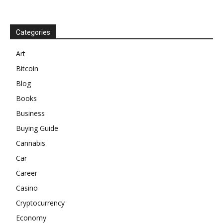
Categories
Art
Bitcoin
Blog
Books
Business
Buying Guide
Cannabis
Car
Career
Casino
Cryptocurrency
Economy