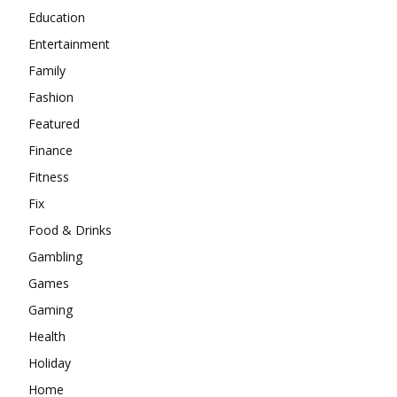
Education
Entertainment
Family
Fashion
Featured
Finance
Fitness
Fix
Food & Drinks
Gambling
Games
Gaming
Health
Holiday
Home