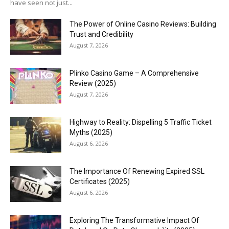
have seen not just...
The Power of Online Casino Reviews: Building
Trust and Credibility
August 7, 2026
Plinko Casino Game – A Comprehensive
Review (2025)
August 7, 2026
Highway to Reality: Dispelling 5 Traffic Ticket
Myths (2025)
August 6, 2026
The Importance Of Renewing Expired SSL
Certificates (2025)
August 6, 2026
Exploring The Transformative Impact Of