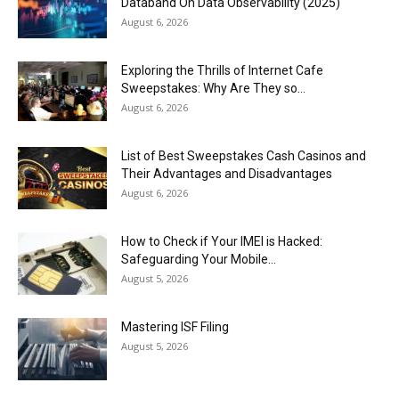
Databand On Data Observability (2025)
August 6, 2026
Exploring the Thrills of Internet Cafe
Sweepstakes: Why Are They so...
August 6, 2026
List of Best Sweepstakes Cash Casinos and
Their Advantages and Disadvantages
August 6, 2026
How to Check if Your IMEI is Hacked:
Safeguarding Your Mobile...
August 5, 2026
Mastering ISF Filing
August 5, 2026