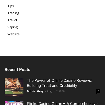
Tips
Trading
Travel
Vaping
Website
Recent Posts
The Power of Online Casino Reviews:
Building Trust and Credibility
Mhairi Gray
-
August 7, 2026
0
Plinko Casino Game – A Comprehensive