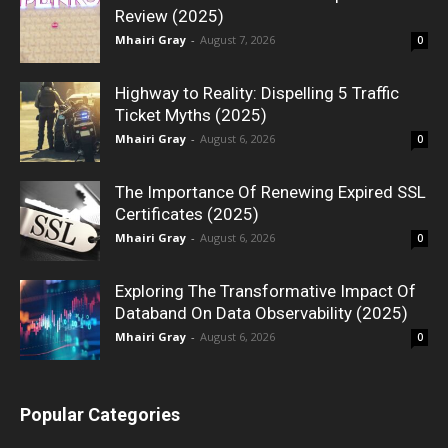
Review (2025)
Mhairi Gray
-
August 7, 2026
0
Highway to Reality: Dispelling 5 Traffic
Ticket Myths (2025)
Mhairi Gray
-
August 6, 2026
0
The Importance Of Renewing Expired SSL
Certificates (2025)
Mhairi Gray
-
August 6, 2026
0
Exploring The Transformative Impact Of
Databand On Data Observability (2025)
Mhairi Gray
-
August 6, 2026
0
Popular Categories