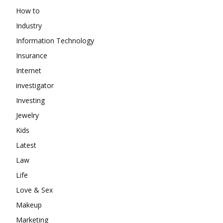
How to
Industry
Information Technology
Insurance
Internet
investigator
Investing
Jewelry
Kids
Latest
Law
Life
Love & Sex
Makeup
Marketing