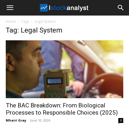
I
Home
Tags
Legal System
Stock
Tag: Legal System
Analyst
The BAC Breakdown: From Biological
Processes to Responsible Choices (2025)
Mhairi Gray
-
June 10, 2026
0