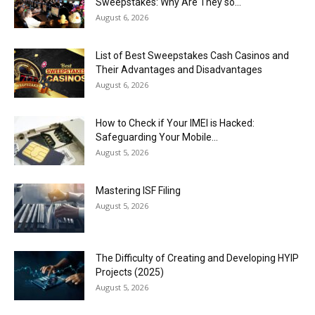
Sweepstakes: Why Are They so...
August 6, 2026
List of Best Sweepstakes Cash Casinos and
Their Advantages and Disadvantages
August 6, 2026
How to Check if Your IMEI is Hacked:
Safeguarding Your Mobile...
August 5, 2026
Mastering ISF Filing
August 5, 2026
The Difficulty of Creating and Developing HYIP
Projects (2025)
August 5, 2026