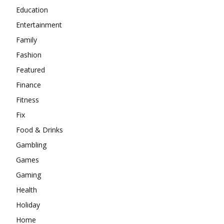
Education
Entertainment
Family
Fashion
Featured
Finance
Fitness
Fix
Food & Drinks
Gambling
Games
Gaming
Health
Holiday
Home