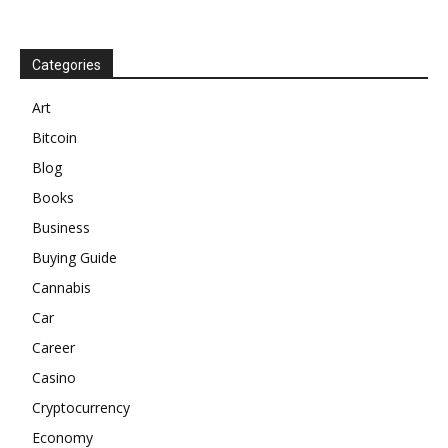
Categories
Art
Bitcoin
Blog
Books
Business
Buying Guide
Cannabis
Car
Career
Casino
Cryptocurrency
Economy