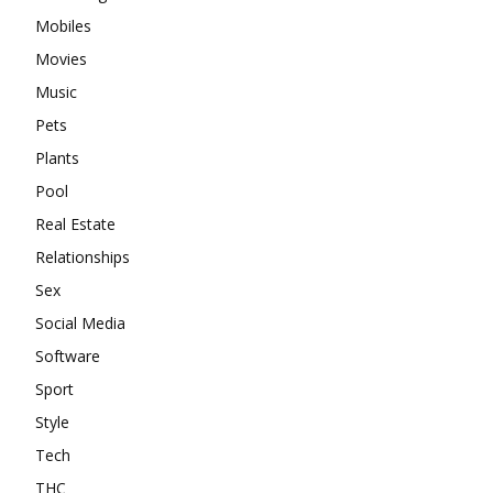
Mobiles
Movies
Music
Pets
Plants
Pool
Real Estate
Relationships
Sex
Social Media
Software
Sport
Style
Tech
THC