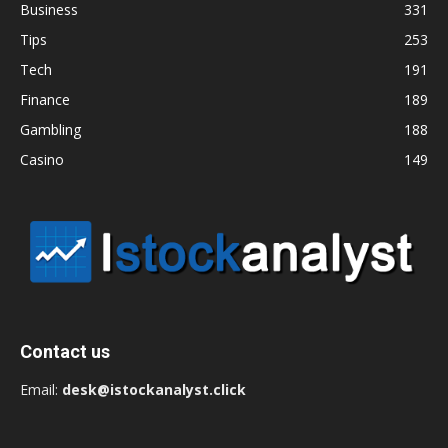
Business
331
Tips
253
Tech
191
Finance
189
Gambling
188
Casino
149
Contact us
Email:
desk@istockanalyst.click