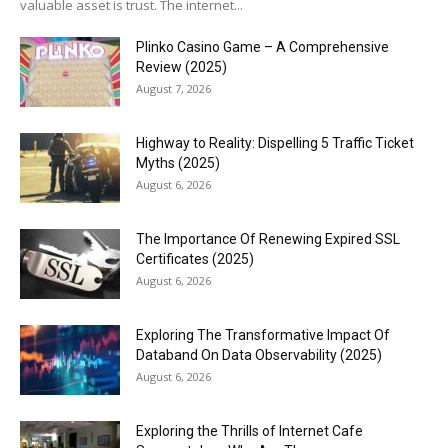
valuable asset is trust. The internet...
Plinko Casino Game – A Comprehensive
Review (2025)
August 7, 2026
Highway to Reality: Dispelling 5 Traffic Ticket
Myths (2025)
August 6, 2026
The Importance Of Renewing Expired SSL
Certificates (2025)
August 6, 2026
Exploring The Transformative Impact Of
Databand On Data Observability (2025)
August 6, 2026
Exploring the Thrills of Internet Cafe