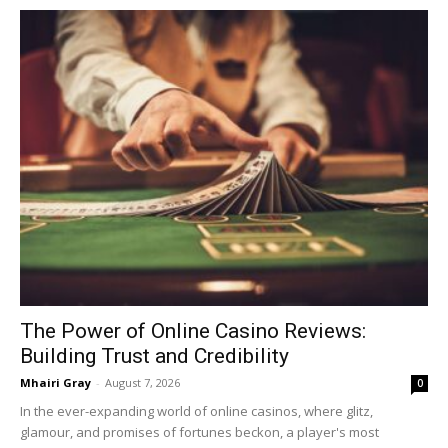
The Power of Online Casino Reviews:
Building Trust and Credibility
Mhairi Gray
-
August 7, 2026
0
In the ever-expanding world of online casinos, where glitz,
glamour, and promises of fortunes beckon, a player's most